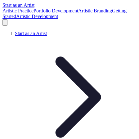
Start as an Artist
Artistic Practice
Portfolio Development
Artistic Branding
Getting
Started
Artistic Development
Start as an Artist