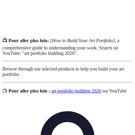
The way an artwork is displayed, including layout
Presentation
and image quality.
📺 Pour aller plus loin:
[How to Build Your Art Portfolio]
, a
comprehensive guide to understanding your work. Search on
YouTube: "art portfolio building 2026".
Browse through our selected products to help you build your art
portfolio:
📺
Pour aller plus loin :
art portfolio building 2026
sur YouTube