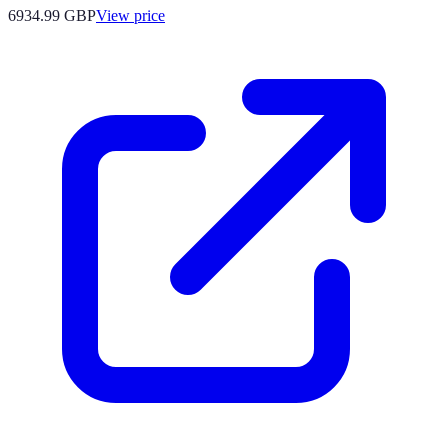
6934.99
GBP
View price