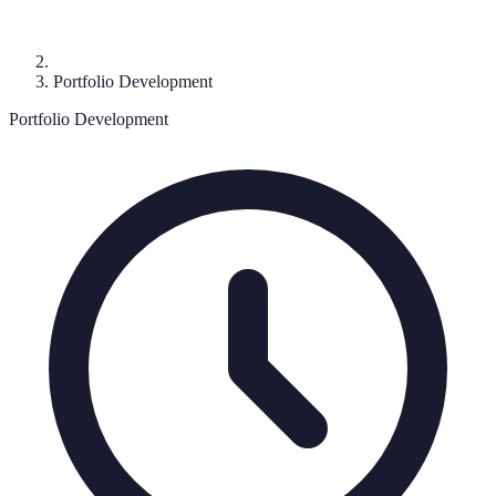
Portfolio Development
Portfolio Development