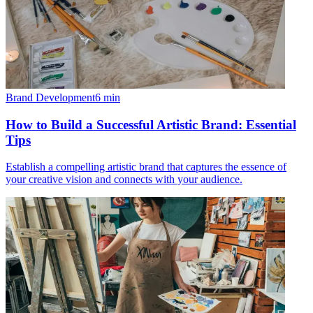
Brand Development
6
min
How to Build a Successful Artistic Brand: Essential
Tips
Establish a compelling artistic brand that captures the essence of
your creative vision and connects with your audience.