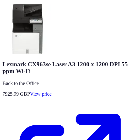
Lexmark CX963se Laser A3 1200 x 1200 DPI 55
ppm Wi-Fi
Back to the Office
7925.99
GBP
View price