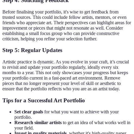
Step 4: Soliciting Feedback
Before finalising your portfolio, it's wise to get feedback from
trusted sources. This could include fellow artists, mentors, or even
friends who appreciate art. Their perspectives can highlight areas for
improvement or pieces that might not resonate as well. Consider
establishing a small focus group who can provide constructive
criticism, helping you refine your selection further.
Step 5: Regular Updates
Artistic practice is dynamic. As you evolve in your craft, it’s crucial
to revisit and update your portfolio regularly, ideally every six
months to a year. This not only showcases your progress but keeps
your portfolio current in a fast-paced art environment. Remove
pieces that no longer represent your level of skill or aesthetic to
ensure that the portfolio reflects who you are as an artist today.
Tips for a Successful Art Portfolio
Set clear goals
for what you want to achieve with your
portfolio.
Research similar artists
to get an idea of what works well in
your field.
Invest in quality materials
, whether it's high-quality paper