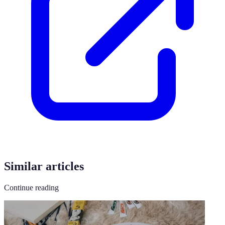
Similar articles
Continue reading