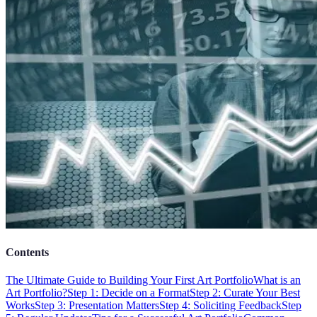
Contents
The Ultimate Guide to Building Your First Art Portfolio
What is an
Art Portfolio?
Step 1: Decide on a Format
Step 2: Curate Your Best
Works
Step 3: Presentation Matters
Step 4: Soliciting Feedback
Step