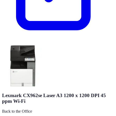
Lexmark CX962se Laser A3 1200 x 1200 DPI 45
ppm Wi-Fi
Back to the Office