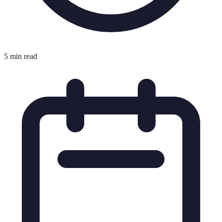
5 min read