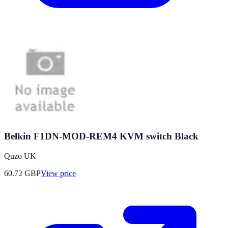
Belkin F1DN-MOD-REM4 KVM switch Black
Quzo UK
60.72
GBP
View price