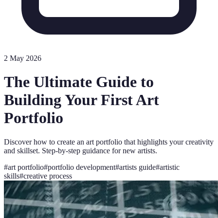
2 May 2026
The Ultimate Guide to
Building Your First Art
Portfolio
Discover how to create an art portfolio that highlights your creativity
and skillset. Step-by-step guidance for new artists.
#
art portfolio
#
portfolio development
#
artists guide
#
artistic
skills
#
creative process