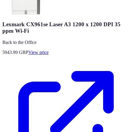
Lexmark CX961se Laser A3 1200 x 1200 DPI 35
ppm Wi-Fi
Back to the Office
5943.99
GBP
View price