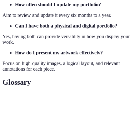
How often should I update my portfolio?
Aim to review and update it every six months to a year.
Can I have both a physical and digital portfolio?
Yes, having both can provide versatility in how you display your
work.
How do I present my artwork effectively?
Focus on high-quality images, a logical layout, and relevant
annotations for each piece.
Glossary
Terme
Définition
Art
Collection of an artist's best works, showcasing
Portfolio
style and skill.
Curate
To select and organise artworks thoughtfully.