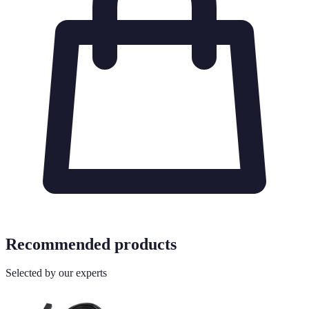
Recommended products
Selected by our experts