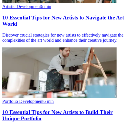
Artistic Development
6
min
10 Essential Tips for New Artists to Navigate the Art
World
Discover crucial strategies for new artists to effectively navigate the
complexities of the art world and enhance their creative journey.
Portfolio Development
6
min
10 Essential Tips for New Artists to Build Their
Unique Portfolio