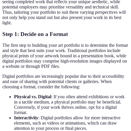
seeing completed work that reflects your unique aesthetic, while
potential employers may prioritise versatility and technical skill.
Thus, tailoring your portfolio to suit these varying perspectives will
not only help you stand out but also present your work in its best
light.
Step 1: Decide on a Format
The first step to building your art portfolio is to determine the format
and style that best suits your work. Traditional portfolios include
physical prints of your artwork bound in a presentation book, while
digital portfolios may comprise high-resolution images displayed on
a website or through PDF files.
Digital portfolios are increasingly popular due to their accessibility
and ease of sharing with potential clients or galleries. When
choosing a format, consider the following:
Physical vs. Digital
: If you often attend exhibitions or work
in a tactile medium, a physical portfolio may be beneficial.
Conversely, if your work thrives online, opt for a digital
format.
Interactivity
: Digital portfolios allow for more interactive
elements, such as videos or animations, which can draw
attention to your process or final pieces.