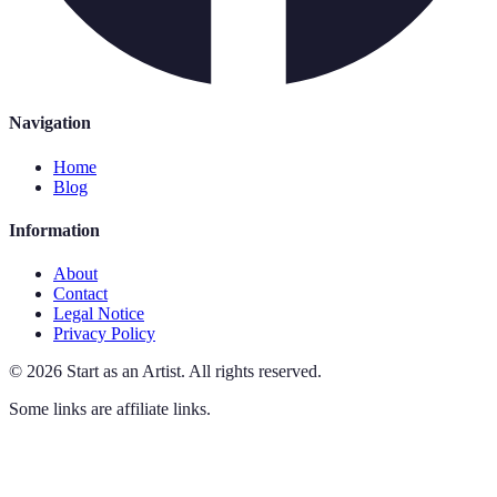
Navigation
Home
Blog
Information
About
Contact
Legal Notice
Privacy Policy
©
2026
Start as an Artist
.
All rights reserved.
Some links are affiliate links.