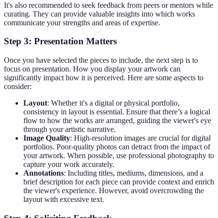
It's also recommended to seek feedback from peers or mentors while
curating. They can provide valuable insights into which works
communicate your strengths and areas of expertise.
Step 3: Presentation Matters
Once you have selected the pieces to include, the next step is to
focus on presentation. How you display your artwork can
significantly impact how it is perceived. Here are some aspects to
consider:
Layout
: Whether it's a digital or physical portfolio,
consistency in layout is essential. Ensure that there’s a logical
flow to how the works are arranged, guiding the viewer's eye
through your artistic narrative.
Image Quality
: High-resolution images are crucial for digital
portfolios. Poor-quality photos can detract from the impact of
your artwork. When possible, use professional photography to
capture your work accurately.
Annotations
: Including titles, mediums, dimensions, and a
brief description for each piece can provide context and enrich
the viewer's experience. However, avoid overcrowding the
layout with excessive text.