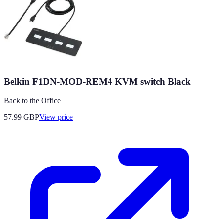
Belkin F1DN-MOD-REM4 KVM switch Black
Back to the Office
57.99
GBP
View price