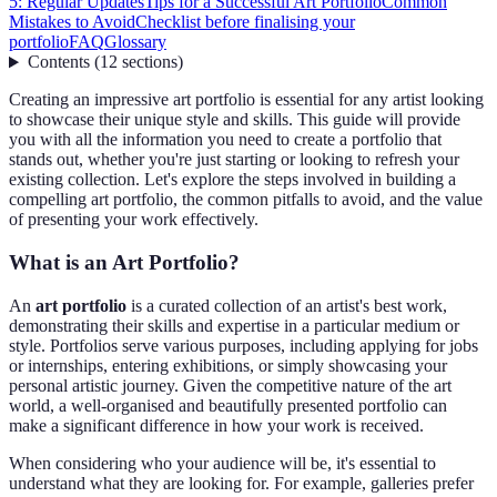
5: Regular Updates
Tips for a Successful Art Portfolio
Common
Mistakes to Avoid
Checklist before finalising your
portfolio
FAQ
Glossary
Contents
(
12
sections
)
Creating an impressive art portfolio is essential for any artist looking
to showcase their unique style and skills. This guide will provide
you with all the information you need to create a portfolio that
stands out, whether you're just starting or looking to refresh your
existing collection. Let's explore the steps involved in building a
compelling art portfolio, the common pitfalls to avoid, and the value
of presenting your work effectively.
What is an Art Portfolio?
An
art portfolio
is a curated collection of an artist's best work,
demonstrating their skills and expertise in a particular medium or
style. Portfolios serve various purposes, including applying for jobs
or internships, entering exhibitions, or simply showcasing your
personal artistic journey. Given the competitive nature of the art
world, a well-organised and beautifully presented portfolio can
make a significant difference in how your work is received.
When considering who your audience will be, it's essential to
understand what they are looking for. For example, galleries prefer