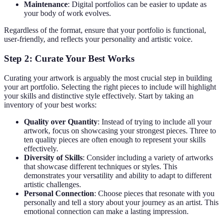
Maintenance
: Digital portfolios can be easier to update as
your body of work evolves.
Regardless of the format, ensure that your portfolio is functional,
user-friendly, and reflects your personality and artistic voice.
Step 2: Curate Your Best Works
Curating your artwork is arguably the most crucial step in building
your art portfolio. Selecting the right pieces to include will highlight
your skills and distinctive style effectively. Start by taking an
inventory of your best works:
Quality over Quantity
: Instead of trying to include all your
artwork, focus on showcasing your strongest pieces. Three to
ten quality pieces are often enough to represent your skills
effectively.
Diversity of Skills
: Consider including a variety of artworks
that showcase different techniques or styles. This
demonstrates your versatility and ability to adapt to different
artistic challenges.
Personal Connection
: Choose pieces that resonate with you
personally and tell a story about your journey as an artist. This
emotional connection can make a lasting impression.