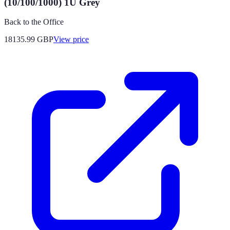
(10/100/1000) 1U Grey
Back to the Office
18135.99
GBP
View price