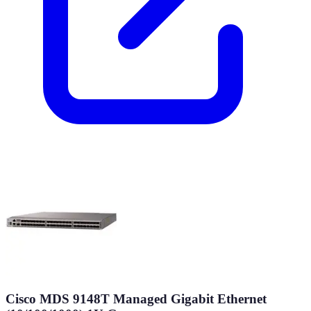
Cisco MDS 9148T Managed Gigabit Ethernet