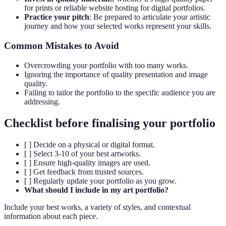
for prints or reliable website hosting for digital portfolios.
Practice your pitch
: Be prepared to articulate your artistic
journey and how your selected works represent your skills.
Common Mistakes to Avoid
Overcrowding your portfolio with too many works.
Ignoring the importance of quality presentation and image
quality.
Failing to tailor the portfolio to the specific audience you are
addressing.
Checklist before finalising your portfolio
[ ] Decide on a physical or digital format.
[ ] Select 3-10 of your best artworks.
[ ] Ensure high-quality images are used.
[ ] Get feedback from trusted sources.
[ ] Regularly update your portfolio as you grow.
What should I include in my art portfolio?
Include your best works, a variety of styles, and contextual
information about each piece.