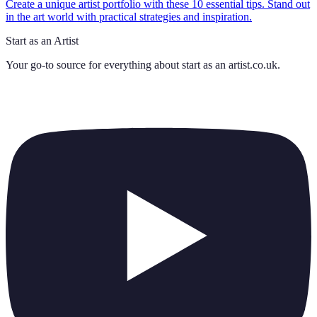
Create a unique artist portfolio with these 10 essential tips. Stand out
in the art world with practical strategies and inspiration.
Start as an Artist
Your go-to source for everything about
start as an artist.co.uk
.