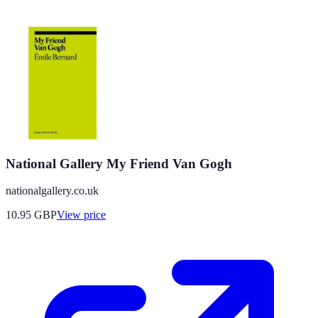
National Gallery My Friend Van Gogh
nationalgallery.co.uk
10.95
GBP
View price