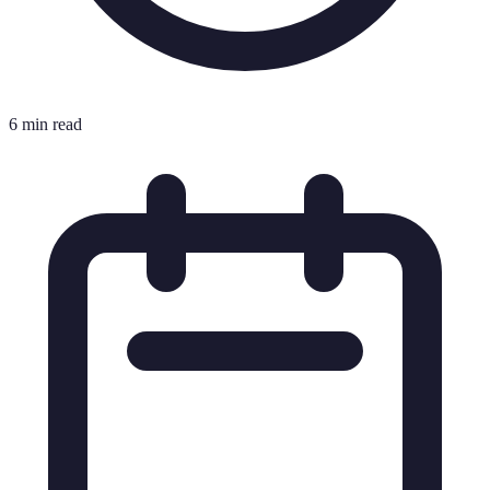
6 min read