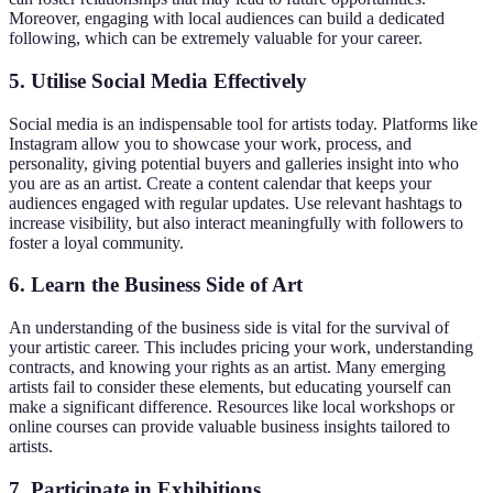
Moreover, engaging with local audiences can build a dedicated
following, which can be extremely valuable for your career.
5.
Utilise Social Media Effectively
Social media is an indispensable tool for artists today. Platforms like
Instagram allow you to showcase your work, process, and
personality, giving potential buyers and galleries insight into who
you are as an artist. Create a content calendar that keeps your
audiences engaged with regular updates. Use relevant hashtags to
increase visibility, but also interact meaningfully with followers to
foster a loyal community.
6.
Learn the Business Side of Art
An understanding of the business side is vital for the survival of
your artistic career. This includes pricing your work, understanding
contracts, and knowing your rights as an artist. Many emerging
artists fail to consider these elements, but educating yourself can
make a significant difference. Resources like local workshops or
online courses can provide valuable business insights tailored to
artists.
7.
Participate in Exhibitions