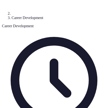
Career Development
Career Development