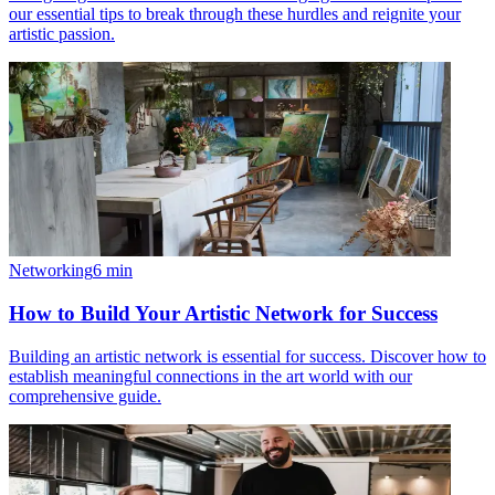
our essential tips to break through these hurdles and reignite your
artistic passion.
Networking
6
min
How to Build Your Artistic Network for Success
Building an artistic network is essential for success. Discover how to
establish meaningful connections in the art world with our
comprehensive guide.