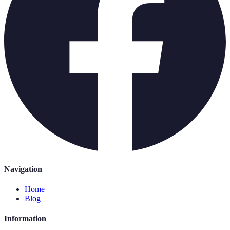
Navigation
Home
Blog
Information