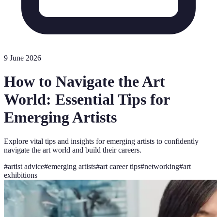
9 June 2026
How to Navigate the Art
World: Essential Tips for
Emerging Artists
Explore vital tips and insights for emerging artists to confidently
navigate the art world and build their careers.
#
artist advice
#
emerging artists
#
art career tips
#
networking
#
art
exhibitions