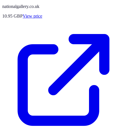
nationalgallery.co.uk
10.95
GBP
View price