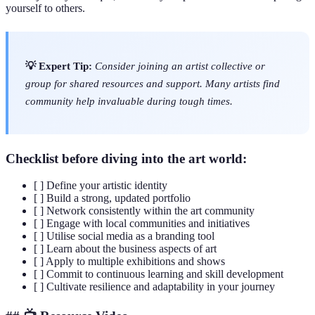
yourself to others.
💡 Expert Tip:
Consider joining an artist collective or
group for shared resources and support. Many artists find
community help invaluable during tough times.
Checklist before diving into the art world:
[ ] Define your artistic identity
[ ] Build a strong, updated portfolio
[ ] Network consistently within the art community
[ ] Engage with local communities and initiatives
[ ] Utilise social media as a branding tool
[ ] Learn about the business aspects of art
[ ] Apply to multiple exhibitions and shows
[ ] Commit to continuous learning and skill development
[ ] Cultivate resilience and adaptability in your journey