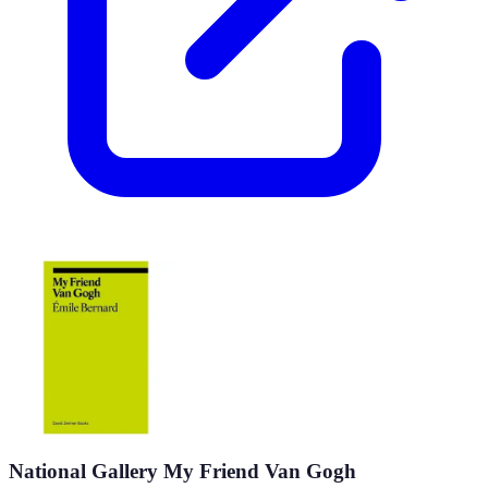
National Gallery My Friend Van Gogh