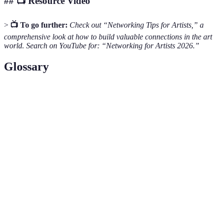
## 📺 Resource Video
>
📺 To go further:
Check out “Networking Tips for Artists,” a
comprehensive look at how to build valuable connections in the art
world. Search on YouTube for: “Networking for Artists 2026.”
Glossary
Terme
Définition
Collection of an artist's best works, showcasing
Portfolio
skills and style.
Building relationships with other professionals to
Networking
create opportunities.
A public display of artists' works for critique and
Exhibition
purchase.