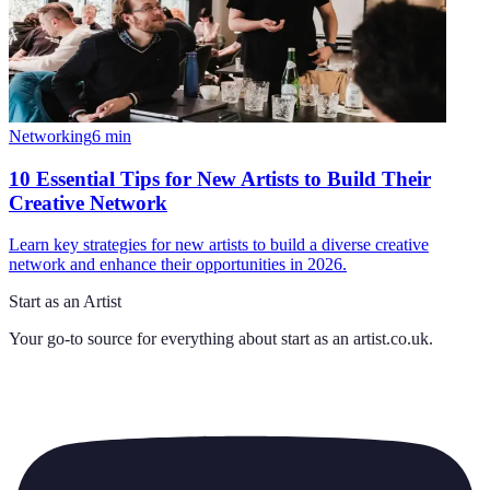
Networking
6
min
10 Essential Tips for New Artists to Build Their
Creative Network
Learn key strategies for new artists to build a diverse creative
network and enhance their opportunities in 2026.
Start as an Artist
Your go-to source for everything about
start as an artist.co.uk
.