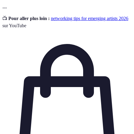
---
📺
Pour aller plus loin :
networking tips for emerging artists 2026
sur YouTube