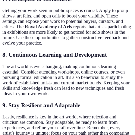
Getting your work seen in public spaces is crucial. Apply to group
shows, art fairs, and open calls to boost your visibility. These
settings can expose your work to potential buyers, curators, and
critics. The
Royal Academy of Arts
reports that artists participating
in exhibitions are more likely to get noticed for solo shows in the
future. Use these opportunities to gather constructive feedback and
evolve your practice.
8.
Continuous Learning and Development
The art world is ever-changing, making continuous learning
essential. Consider attending workshops, online courses, or even
pursuing formal education in art. It’s also beneficial to study the
work of established artists and current market trends. Keeping your
skills and knowledge fresh can lead to new techniques and fresh
ideas in your own work.
9.
Stay Resilient and Adaptable
Lastly, resilience is key in the art world, where rejection and
criticism are common. Stay adaptable, be ready to learn from
experiences, and refine your craft over time. Remember, every
artist’s journey is unique; focus on your path rather than comparing