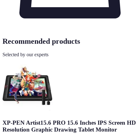
Recommended products
Selected by our experts
XP-PEN Artist15.6 PRO 15.6 Inches IPS Screen HD
Resolution Graphic Drawing Tablet Monitor