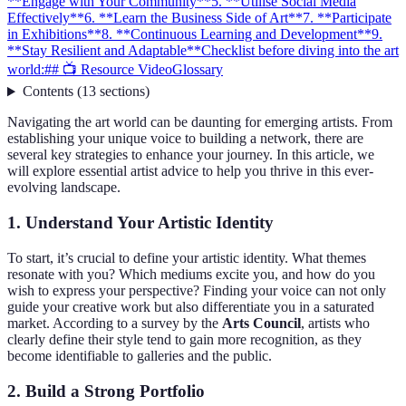
**Engage with Your Community**
5. **Utilise Social Media
Effectively**
6. **Learn the Business Side of Art**
7. **Participate
in Exhibitions**
8. **Continuous Learning and Development**
9.
**Stay Resilient and Adaptable**
Checklist before diving into the art
world:
## 📺 Resource Video
Glossary
Contents
(
13
sections
)
Navigating the art world can be daunting for emerging artists. From
establishing your unique voice to building a network, there are
several key strategies to enhance your journey. In this article, we
will explore essential artist advice to help you thrive in this ever-
evolving landscape.
1.
Understand Your Artistic Identity
To start, it’s crucial to define your artistic identity. What themes
resonate with you? Which mediums excite you, and how do you
wish to express your perspective? Finding your voice can not only
guide your creative work but also differentiate you in a saturated
market. According to a survey by the
Arts Council
, artists who
clearly define their style tend to gain more recognition, as they
become identifiable to galleries and the public.
2.
Build a Strong Portfolio