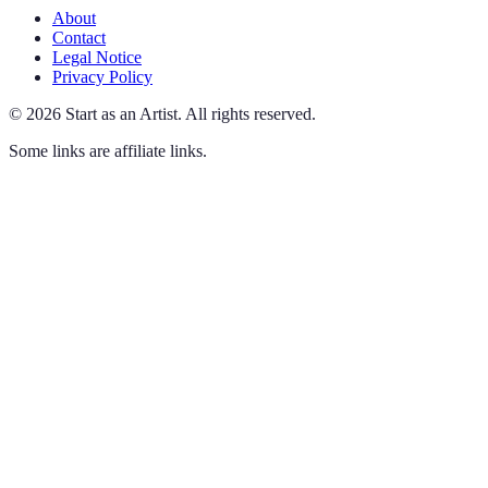
About
Contact
Legal Notice
Privacy Policy
©
2026
Start as an Artist
.
All rights reserved.
Some links are affiliate links.