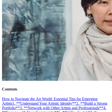
Contents
How to Navigate the Art World: Essential Tips for Emerging
Artists
1. **Understand Your Artistic Identity**
2. **Build a Strong
Portfolio**
3. **Network with Other Artists and Professionals**
4.