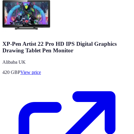
XP-Pen Artist 22 Pro HD IPS Digital Graphics
Drawing Tablet Pen Monitor
Alibaba UK
420
GBP
View price