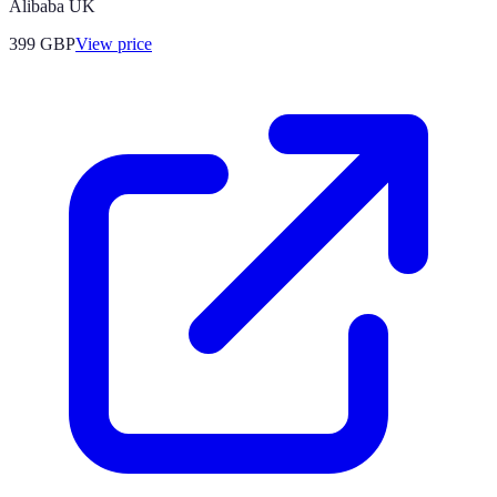
Alibaba UK
399
GBP
View price