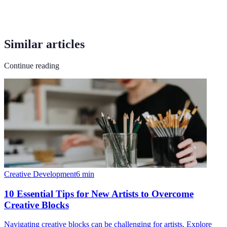
Similar articles
Continue reading
Creative Development
6
min
10 Essential Tips for New Artists to Overcome
Creative Blocks
Navigating creative blocks can be challenging for artists. Explore