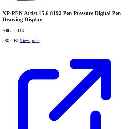
XP-PEN Artist 15.6 8192 Pen Pressure Digital Pen
Drawing Display
Alibaba UK
280
GBP
View price