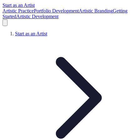
Start as an Artist
Artistic Practice
Portfolio Development
Artistic Branding
Getting
Started
Artistic Development
Start as an Artist