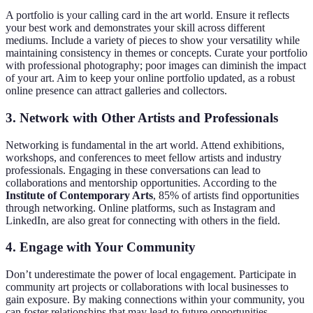
A portfolio is your calling card in the art world. Ensure it reflects
your best work and demonstrates your skill across different
mediums. Include a variety of pieces to show your versatility while
maintaining consistency in themes or concepts. Curate your portfolio
with professional photography; poor images can diminish the impact
of your art. Aim to keep your online portfolio updated, as a robust
online presence can attract galleries and collectors.
3.
Network with Other Artists and Professionals
Networking is fundamental in the art world. Attend exhibitions,
workshops, and conferences to meet fellow artists and industry
professionals. Engaging in these conversations can lead to
collaborations and mentorship opportunities. According to the
Institute of Contemporary Arts
, 85% of artists find opportunities
through networking. Online platforms, such as Instagram and
LinkedIn, are also great for connecting with others in the field.
4.
Engage with Your Community
Don’t underestimate the power of local engagement. Participate in
community art projects or collaborations with local businesses to
gain exposure. By making connections within your community, you
can foster relationships that may lead to future opportunities.