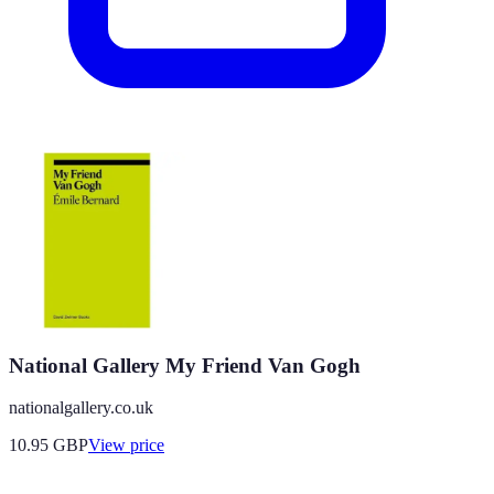
National Gallery My Friend Van Gogh
nationalgallery.co.uk
10.95
GBP
View price