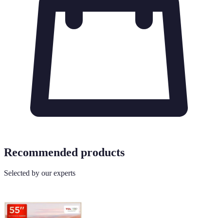
Recommended products
Selected by our experts