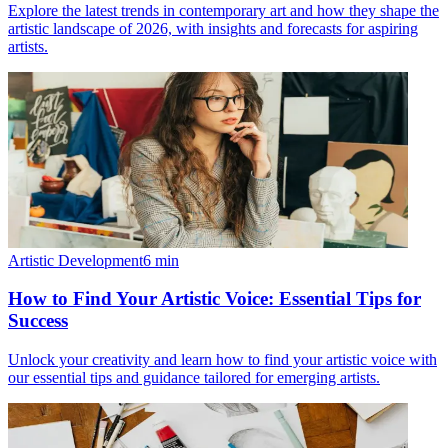
Explore the latest trends in contemporary art and how they shape the
artistic landscape of 2026, with insights and forecasts for aspiring
artists.
Artistic Development
6
min
How to Find Your Artistic Voice: Essential Tips for
Success
Unlock your creativity and learn how to find your artistic voice with
our essential tips and guidance tailored for emerging artists.