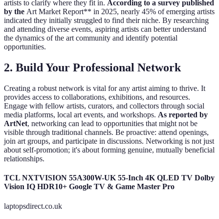
artists to clarify where they fit in.
According to a survey published
by the
Art Market Report** in 2025, nearly 45% of emerging artists
indicated they initially struggled to find their niche. By researching
and attending diverse events, aspiring artists can better understand
the dynamics of the art community and identify potential
opportunities.
2. Build Your Professional Network
Creating a robust network is vital for any artist aiming to thrive. It
provides access to collaborations, exhibitions, and resources.
Engage with fellow artists, curators, and collectors through social
media platforms, local art events, and workshops.
As reported by
ArtNet
, networking can lead to opportunities that might not be
visible through traditional channels. Be proactive: attend openings,
join art groups, and participate in discussions. Networking is not just
about self-promotion; it's about forming genuine, mutually beneficial
relationships.
TCL NXTVISION 55A300W-UK 55-Inch 4K QLED TV Dolby
Vision IQ HDR10+ Google TV & Game Master Pro
laptopsdirect.co.uk