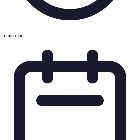
6 min read