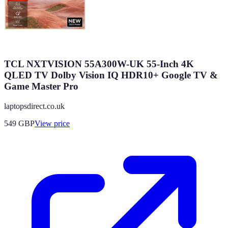
TCL NXTVISION 55A300W-UK 55-Inch 4K
QLED TV Dolby Vision IQ HDR10+ Google TV &
Game Master Pro
laptopsdirect.co.uk
549
GBP
View price