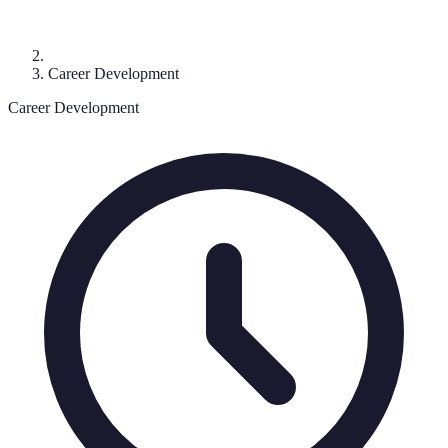
Career Development
Career Development