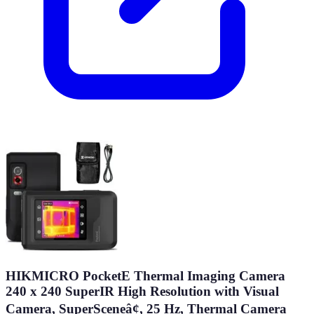
HIKMICRO PocketE Thermal Imaging Camera
240 x 240 SuperIR High Resolution with Visual
Camera, SuperSceneâ¢, 25 Hz, Thermal Camera