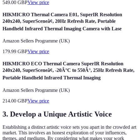
549.00
GBP
View price
HIKMICRO Thermal Camera E01, SuperIR Resolution
240x240, SuperSceneâ¢, 20Hz Refresh Rate, Portable
Handheld Infrared Thermal Imaging Camera with Lase
Amazon Sellers Programme (UK)
179.99
GBP
View price
HIKMICRO ECO Thermal Camera SuperIR Resolution
240x240, SuperSceneâ¢, -20Â°C to 550Â°, 25Hz Refresh Rate,
Portable Handheld Infrared Thermal Imaging
Amazon Sellers Programme (UK)
214.00
GBP
View price
3. Develop a Unique Artistic Voice
Establishing a distinct artistic voice sets you apart in the crowded art
market. This involves an honest exploration of your influences,
themes, and mediums. By considering what makes your work