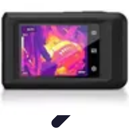
Start as an Artist
Artistic Practice
Portfolio Development
Artistic Branding
Getting
Started
Artistic Development
Start as an Artist