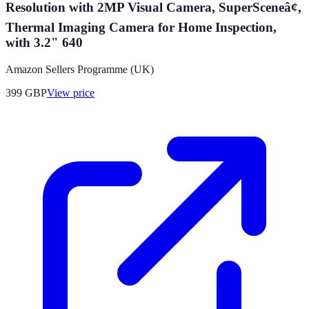
Resolution with 2MP Visual Camera, SuperSceneâ¢,
Thermal Imaging Camera for Home Inspection,
with 3.2" 640
Amazon Sellers Programme (UK)
399
GBP
View price