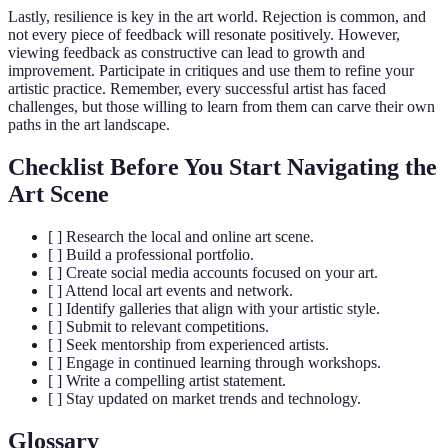
Lastly, resilience is key in the art world. Rejection is common, and
not every piece of feedback will resonate positively. However,
viewing feedback as constructive can lead to growth and
improvement. Participate in critiques and use them to refine your
artistic practice. Remember, every successful artist has faced
challenges, but those willing to learn from them can carve their own
paths in the art landscape.
Checklist Before You Start Navigating the
Art Scene
[ ] Research the local and online art scene.
[ ] Build a professional portfolio.
[ ] Create social media accounts focused on your art.
[ ] Attend local art events and network.
[ ] Identify galleries that align with your artistic style.
[ ] Submit to relevant competitions.
[ ] Seek mentorship from experienced artists.
[ ] Engage in continued learning through workshops.
[ ] Write a compelling artist statement.
[ ] Stay updated on market trends and technology.
Glossary