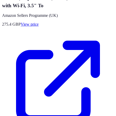
with Wi-Fi, 3.5" To
Amazon Sellers Programme (UK)
275.4
GBP
View price