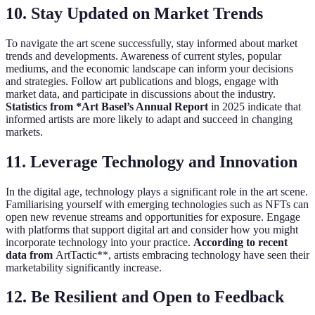
10. Stay Updated on Market Trends
To navigate the art scene successfully, stay informed about market
trends and developments. Awareness of current styles, popular
mediums, and the economic landscape can inform your decisions
and strategies. Follow art publications and blogs, engage with
market data, and participate in discussions about the industry.
Statistics from *Art Basel’s Annual Report
in 2025 indicate that
informed artists are more likely to adapt and succeed in changing
markets.
11. Leverage Technology and Innovation
In the digital age, technology plays a significant role in the art scene.
Familiarising yourself with emerging technologies such as NFTs can
open new revenue streams and opportunities for exposure. Engage
with platforms that support digital art and consider how you might
incorporate technology into your practice.
According to recent
data from
ArtTactic**, artists embracing technology have seen their
marketability significantly increase.
12. Be Resilient and Open to Feedback