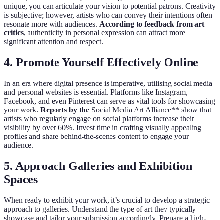
unique, you can articulate your vision to potential patrons. Creativity
is subjective; however, artists who can convey their intentions often
resonate more with audiences.
According to feedback from art
critics
, authenticity in personal expression can attract more
significant attention and respect.
4. Promote Yourself Effectively Online
In an era where digital presence is imperative, utilising social media
and personal websites is essential. Platforms like Instagram,
Facebook, and even Pinterest can serve as vital tools for showcasing
your work.
Reports by the
Social Media Art Alliance** show that
artists who regularly engage on social platforms increase their
visibility by over 60%. Invest time in crafting visually appealing
profiles and share behind-the-scenes content to engage your
audience.
5. Approach Galleries and Exhibition
Spaces
When ready to exhibit your work, it’s crucial to develop a strategic
approach to galleries. Understand the type of art they typically
showcase and tailor your submission accordingly. Prepare a high-