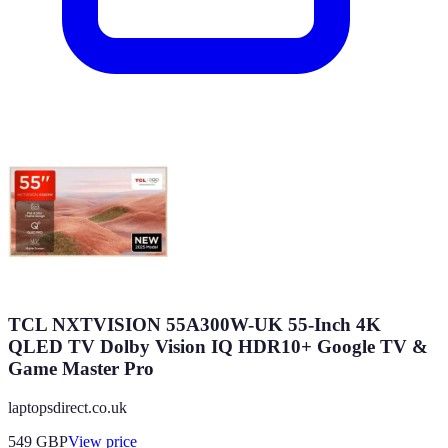
TCL NXTVISION 55A300W-UK 55-Inch 4K
QLED TV Dolby Vision IQ HDR10+ Google TV &
Game Master Pro
laptopsdirect.co.uk
549
GBP
View price