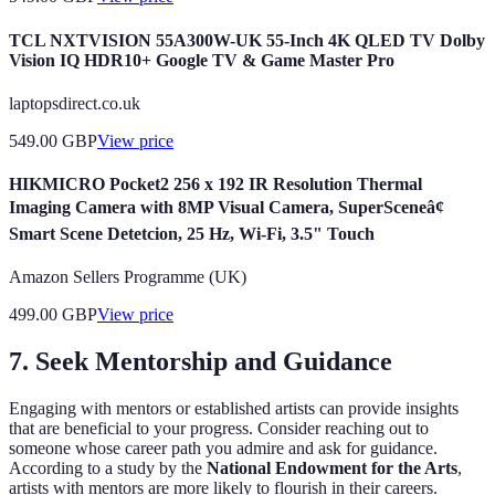
TCL NXTVISION 55A300W-UK 55-Inch 4K QLED TV Dolby
Vision IQ HDR10+ Google TV & Game Master Pro
laptopsdirect.co.uk
549.00
GBP
View price
HIKMICRO Pocket2 256 x 192 IR Resolution Thermal
Imaging Camera with 8MP Visual Camera, SuperSceneâ¢
Smart Scene Detetcion, 25 Hz, Wi-Fi, 3.5" Touch
Amazon Sellers Programme (UK)
499.00
GBP
View price
7. Seek Mentorship and Guidance
Engaging with mentors or established artists can provide insights
that are beneficial to your progress. Consider reaching out to
someone whose career path you admire and ask for guidance.
According to a study by the
National Endowment for the Arts
,
artists with mentors are more likely to flourish in their careers.