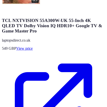
TCL NXTVISION 55A300W-UK 55-Inch 4K
QLED TV Dolby Vision IQ HDR10+ Google TV &
Game Master Pro
laptopsdirect.co.uk
549
GBP
View price