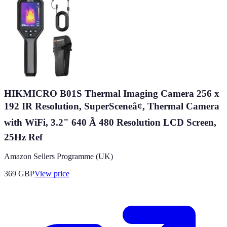
HIKMICRO B01S Thermal Imaging Camera 256 x
192 IR Resolution, SuperSceneâ¢, Thermal Camera
with WiFi, 3.2" 640 Ã 480 Resolution LCD Screen,
25Hz Ref
Amazon Sellers Programme (UK)
369
GBP
View price