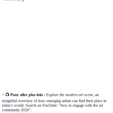
Terme
Définition
Ensemble des environnements où l'art est produit,
Art Scene
exposé et vendu, y compris les galeries, les foires et
les salons.
Collection de travaux d'un artiste, utilisée pour
Portfolio
montrer ses compétences et son style.
Relation d'aide où une personne expérimentée
Mentorship
soutient le développement d'un artiste en partageant
des conseils et des connaissances.
>
📺 Pour aller plus loin :
Explore the modern art scene
, an
insightful overview of how emerging artists can find their place in
today's world. Search on YouTube: "how to engage with the art
community 2026".