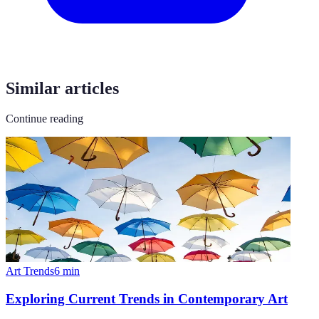
Similar articles
Continue reading
Art Trends
6
min
Exploring Current Trends in Contemporary Art