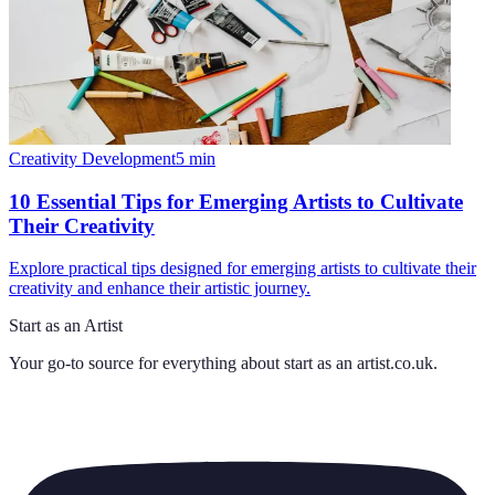
Creativity Development
5
min
10 Essential Tips for Emerging Artists to Cultivate
Their Creativity
Explore practical tips designed for emerging artists to cultivate their
creativity and enhance their artistic journey.
Start as an Artist
Your go-to source for everything about
start as an artist.co.uk
.