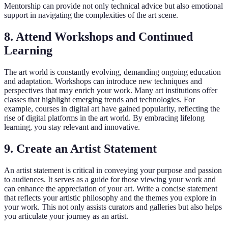
Mentorship can provide not only technical advice but also emotional
support in navigating the complexities of the art scene.
8. Attend Workshops and Continued
Learning
The art world is constantly evolving, demanding ongoing education
and adaptation. Workshops can introduce new techniques and
perspectives that may enrich your work. Many art institutions offer
classes that highlight emerging trends and technologies. For
example, courses in digital art have gained popularity, reflecting the
rise of digital platforms in the art world. By embracing lifelong
learning, you stay relevant and innovative.
9. Create an Artist Statement
An artist statement is critical in conveying your purpose and passion
to audiences. It serves as a guide for those viewing your work and
can enhance the appreciation of your art. Write a concise statement
that reflects your artistic philosophy and the themes you explore in
your work. This not only assists curators and galleries but also helps
you articulate your journey as an artist.