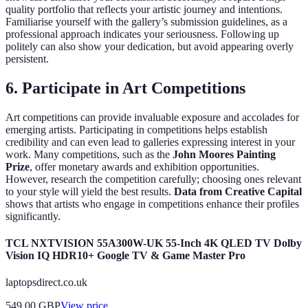
quality portfolio that reflects your artistic journey and intentions.
Familiarise yourself with the gallery’s submission guidelines, as a
professional approach indicates your seriousness. Following up
politely can also show your dedication, but avoid appearing overly
persistent.
6. Participate in Art Competitions
Art competitions can provide invaluable exposure and accolades for
emerging artists. Participating in competitions helps establish
credibility and can even lead to galleries expressing interest in your
work. Many competitions, such as the
John Moores Painting
Prize
, offer monetary awards and exhibition opportunities.
However, research the competition carefully; choosing ones relevant
to your style will yield the best results.
Data from Creative Capital
shows that artists who engage in competitions enhance their profiles
significantly.
TCL NXTVISION 55A300W-UK 55-Inch 4K QLED TV Dolby
Vision IQ HDR10+ Google TV & Game Master Pro
laptopsdirect.co.uk
549.00
GBP
View price