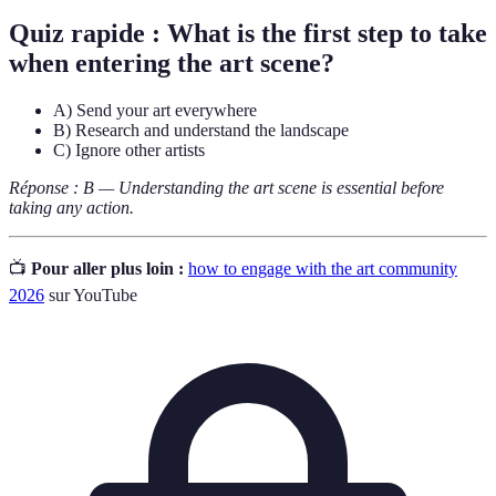
Quiz rapide : What is the first step to take
when entering the art scene?
A) Send your art everywhere
B) Research and understand the landscape
C) Ignore other artists
Réponse : B — Understanding the art scene is essential before
taking any action.
📺
Pour aller plus loin :
how to engage with the art community
2026
sur YouTube