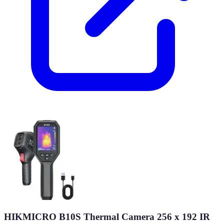
HIKMICRO B10S Thermal Camera 256 x 192 IR