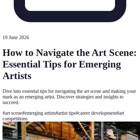
19 June 2026
How to Navigate the Art Scene:
Essential Tips for Emerging
Artists
Dive into essential tips for navigating the art scene and making your
mark as an emerging artist. Discover strategies and insights to
succeed.
#
art scene
#
emerging artists
#
artist tips
#
career development
#
art
competitions