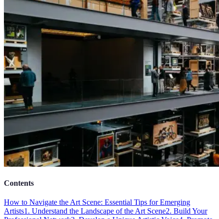
Contents
How to Navigate the Art Scene: Essential Tips for Emerging
Artists
1. Understand the Landscape of the Art Scene
2. Build Your