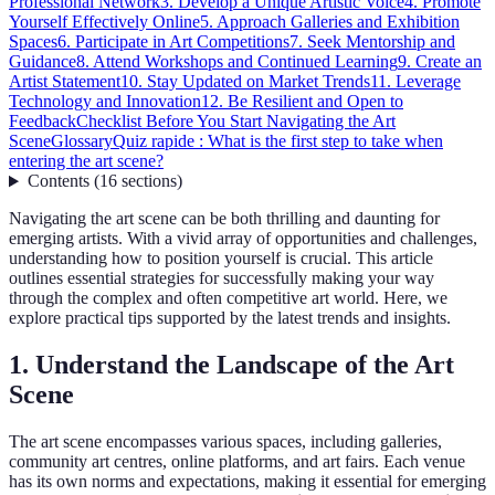
Professional Network
3. Develop a Unique Artistic Voice
4. Promote
Yourself Effectively Online
5. Approach Galleries and Exhibition
Spaces
6. Participate in Art Competitions
7. Seek Mentorship and
Guidance
8. Attend Workshops and Continued Learning
9. Create an
Artist Statement
10. Stay Updated on Market Trends
11. Leverage
Technology and Innovation
12. Be Resilient and Open to
Feedback
Checklist Before You Start Navigating the Art
Scene
Glossary
Quiz rapide : What is the first step to take when
entering the art scene?
Contents
(
16
sections
)
Navigating the art scene can be both thrilling and daunting for
emerging artists. With a vivid array of opportunities and challenges,
understanding how to position yourself is crucial. This article
outlines essential strategies for successfully making your way
through the complex and often competitive art world. Here, we
explore practical tips supported by the latest trends and insights.
1. Understand the Landscape of the Art
Scene
The art scene encompasses various spaces, including galleries,
community art centres, online platforms, and art fairs. Each venue
has its own norms and expectations, making it essential for emerging