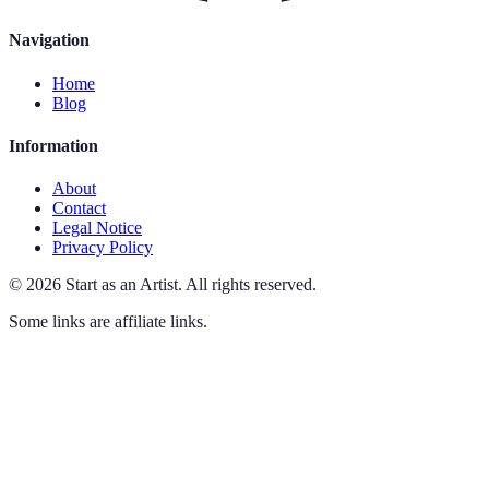
Navigation
Home
Blog
Information
About
Contact
Legal Notice
Privacy Policy
©
2026
Start as an Artist
.
All rights reserved.
Some links are affiliate links.