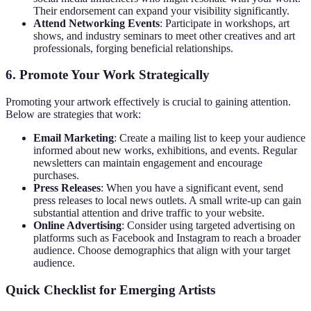
Their endorsement can expand your visibility significantly.
Attend Networking Events
: Participate in workshops, art
shows, and industry seminars to meet other creatives and art
professionals, forging beneficial relationships.
6. Promote Your Work Strategically
Promoting your artwork effectively is crucial to gaining attention.
Below are strategies that work:
Email Marketing
: Create a mailing list to keep your audience
informed about new works, exhibitions, and events. Regular
newsletters can maintain engagement and encourage
purchases.
Press Releases
: When you have a significant event, send
press releases to local news outlets. A small write-up can gain
substantial attention and drive traffic to your website.
Online Advertising
: Consider using targeted advertising on
platforms such as Facebook and Instagram to reach a broader
audience. Choose demographics that align with your target
audience.
Quick Checklist for Emerging Artists