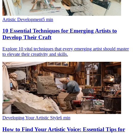
Artistic Development
5
min
10 Essential Techniques for Emerging Artists to
Develop Their Craft
Explore 10 vital techniques that every emerging artist should master
to elevate their creativity and skills.
Developing Your Artistic Style
6
min
How to Find Your Artistic Voice: Essential Tips for