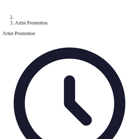
Artist Promotion
Artist Promotion