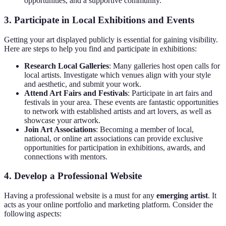
opportunities, and a supportive community.
3. Participate in Local Exhibitions and Events
Getting your art displayed publicly is essential for gaining visibility.
Here are steps to help you find and participate in exhibitions:
Research Local Galleries
: Many galleries host open calls for
local artists. Investigate which venues align with your style
and aesthetic, and submit your work.
Attend Art Fairs and Festivals
: Participate in art fairs and
festivals in your area. These events are fantastic opportunities
to network with established artists and art lovers, as well as
showcase your artwork.
Join Art Associations
: Becoming a member of local,
national, or online art associations can provide exclusive
opportunities for participation in exhibitions, awards, and
connections with mentors.
4. Develop a Professional Website
Having a professional website is a must for any
emerging artist
. It
acts as your online portfolio and marketing platform. Consider the
following aspects: