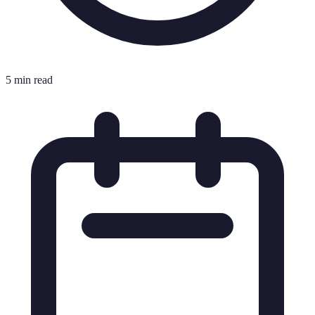
5 min read