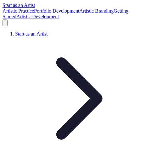
Start as an Artist
Artistic Practice
Portfolio Development
Artistic Branding
Getting
Started
Artistic Development
Start as an Artist