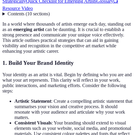
Strategically
Quick Checklist for Emerging Artists
Glossary
📺
Resource Video
Contents
(
10
sections
)
In a world where thousands of artists emerge each day, standing out
as an
emerging artist
can be daunting. It is crucial to establish a
strong presence and communicate your unique voice effectively.
This article outlines practical strategies that can aid in gaining
visibility and recognition in the competitive art market while
enhancing your artistic career.
1. Build Your Brand Identity
Your identity as an artist is vital. Begin by defining who you are and
what your art represents. This clarity will reflect in your work,
public interactions, and marketing efforts. Consider the following
steps:
Artistic Statement
: Create a compelling artistic statement that
summarises your vision and creative process. It should
resonate with your audience and articulate why your work
matters.
Consistent Visuals
: Your branding should extend to visual
elements such as your website, social media, and promotional
materials. Use consistent colour palettes and fonts that reflect