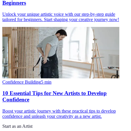
Beginners
Unlock your unique artistic voice with our step-by-step guide
tailored for beginners. Start shaping your creative journey now!
Confidence Building
5
min
10 Essential Tips for New Artists to Develop
Confidence
Boost your artistic journey with these practical tips to develop
confidence and unleash your creativity as a new artist.
Start as an Artist