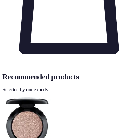
Recommended products
Selected by our experts