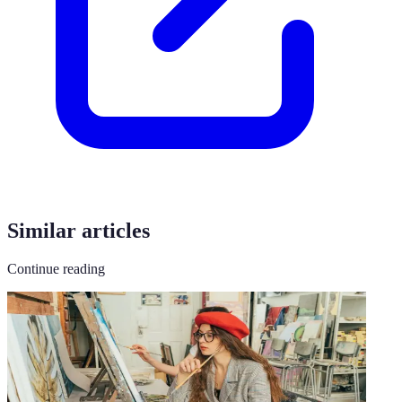
Similar articles
Continue reading