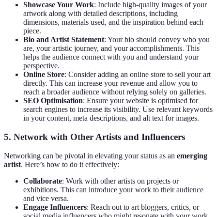
Showcase Your Work
: Include high-quality images of your
artwork along with detailed descriptions, including
dimensions, materials used, and the inspiration behind each
piece.
Bio and Artist Statement
: Your bio should convey who you
are, your artistic journey, and your accomplishments. This
helps the audience connect with you and understand your
perspective.
Online Store
: Consider adding an online store to sell your art
directly. This can increase your revenue and allow you to
reach a broader audience without relying solely on galleries.
SEO Optimisation
: Ensure your website is optimised for
search engines to increase its visibility. Use relevant keywords
in your content, meta descriptions, and alt text for images.
5. Network with Other Artists and Influencers
Networking can be pivotal in elevating your status as an
emerging
artist
. Here’s how to do it effectively:
Collaborate
: Work with other artists on projects or
exhibitions. This can introduce your work to their audience
and vice versa.
Engage Influencers
: Reach out to art bloggers, critics, or
social media influencers who might resonate with your work.