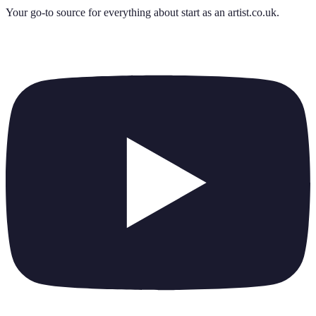
Your go-to source for everything about
start as an artist.co.uk
.