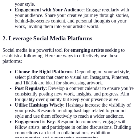
your style.
Engagement with Your Audience
: Engage regularly with
your audience. Share your creative journey through stories,
behind-the-scenes content, and personal thoughts on your
work, inviting them into your artistic world.
2. Leverage Social Media Platforms
Social media is a powerful tool for
emerging artists
seeking to
establish a following. Here are ways to effectively use these
platforms:
Choose the Right Platforms
: Depending on your art style,
select platforms that cater to visual art. Instagram, Pinterest,
and TikTok are ideal for showcasing artwork.
Post Regularly
: Develop a content calendar to ensure you’re
consistently posting new work, insights, and progress. Aim
for quality over quantity but keep your presence alive.
Utilise Hashtags Wisely
: Hashtags increase the visibility of
your posts. Research trending hashtags related to your art
style and use them effectively to reach a wider audience.
Engagement is Key
: Respond to comments, engage with
fellow artists, and participate in online discussions. Building
connections can lead to collaborations, exhibition