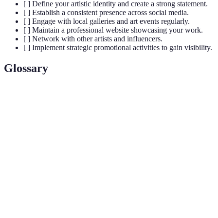
[ ] Define your artistic identity and create a strong statement.
[ ] Establish a consistent presence across social media.
[ ] Engage with local galleries and art events regularly.
[ ] Maintain a professional website showcasing your work.
[ ] Network with other artists and influencers.
[ ] Implement strategic promotional activities to gain visibility.
Glossary
Terme
Définition
Process of developing a unique identity for an
Branding
artist or product.
Techniques to optimise content for search engines,
SEO
increasing visibility.
Artistic
A personal declaration explaining an artist's work
Statement
and intent.