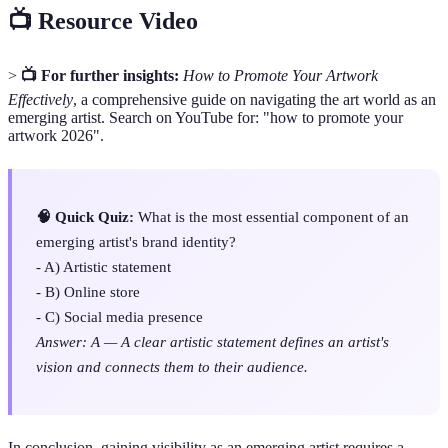
📺 Resource Video
>
📺 For further insights:
How to Promote Your Artwork
Effectively
, a comprehensive guide on navigating the art world as an
emerging artist. Search on YouTube for: "how to promote your
artwork 2026".
🧠 Quick Quiz:
What is the most essential component of an
emerging artist's brand identity?
- A) Artistic statement
- B) Online store
- C) Social media presence
Answer: A — A clear artistic statement defines an artist's
vision and connects them to their audience.
In conclusion, gaining visibility as an emerging artist requires a