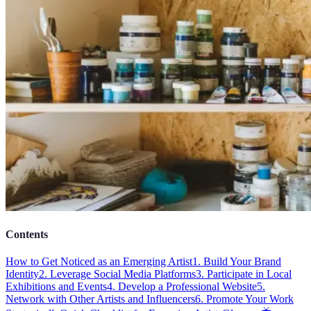
Contents
How to Get Noticed as an Emerging Artist
1. Build Your Brand
Identity
2. Leverage Social Media Platforms
3. Participate in Local
Exhibitions and Events
4. Develop a Professional Website
5.
Network with Other Artists and Influencers
6. Promote Your Work