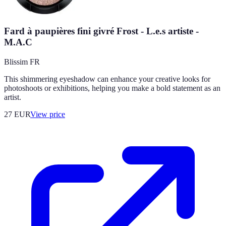
Fard à paupières fini givré Frost - L.e.s artiste -
M.A.C
Blissim FR
This shimmering eyeshadow can enhance your creative looks for
photoshoots or exhibitions, helping you make a bold statement as an
artist.
27
EUR
View price