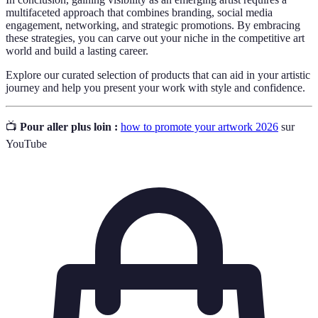
multifaceted approach that combines branding, social media
engagement, networking, and strategic promotions. By embracing
these strategies, you can carve out your niche in the competitive art
world and build a lasting career.
Explore our curated selection of products that can aid in your artistic
journey and help you present your work with style and confidence.
📺
Pour aller plus loin :
how to promote your artwork 2026
sur
YouTube