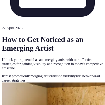
22 April 2026
How to Get Noticed as an
Emerging Artist
Unlock your potential as an emerging artist with our effective
strategies for gaining visibility and recognition in today's competitive
art scene.
#
artist promotion
#
emerging artist
#
artistic visibility
#
art network
#
art
career strategies