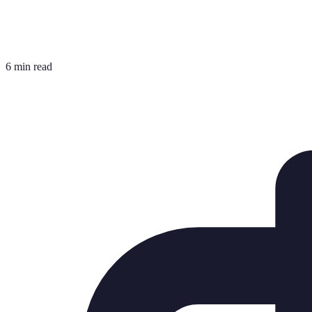
6 min read