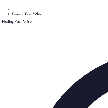
Finding Your Voice
Finding Your Voice