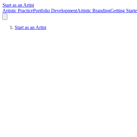
Start as an Artist
Artistic Practice
Portfolio Development
Artistic Branding
Getting Start
Start as an Artist