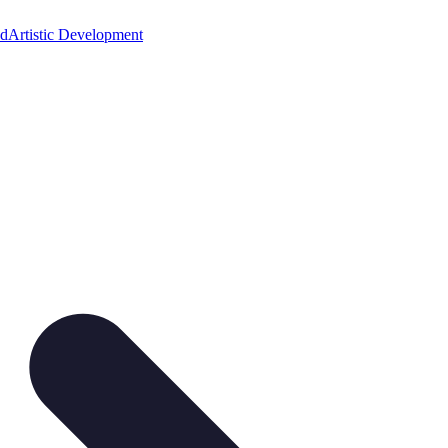
ed
Artistic Development