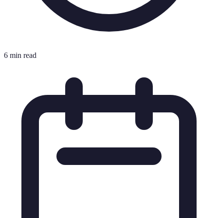
6 min read