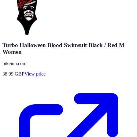
Turbo Halloween Blood Swimsuit Black / Red M
Women
bikeinn.com
38.99
GBP
View price