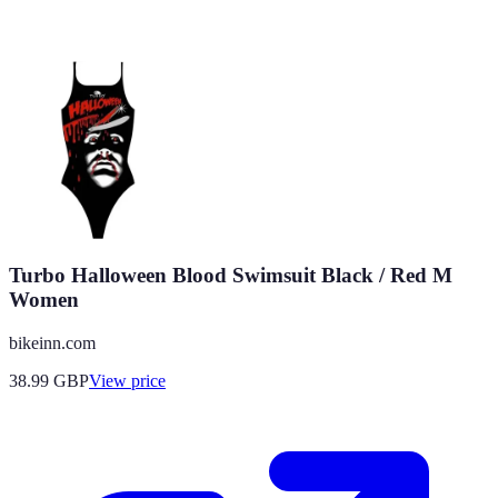
Turbo Halloween Blood Swimsuit Black / Red M
Women
bikeinn.com
38.99
GBP
View price