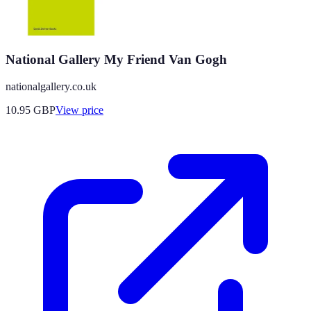
National Gallery My Friend Van Gogh
nationalgallery.co.uk
10.95
GBP
View price