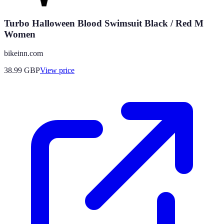
Turbo Halloween Blood Swimsuit Black / Red M
Women
bikeinn.com
38.99
GBP
View price