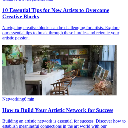
10 Essential Tips for New Artists to Overcome
Creative Blocks
Navigating creative blocks can be challenging for artists. Explore
our essential tips to break through these hurdles and reignite your
artistic passion.
Networking
6
min
How to Build Your Artistic Network for Success
Building an artistic network is essential for success. Discover how to
establish meaningful connections in the art world with our