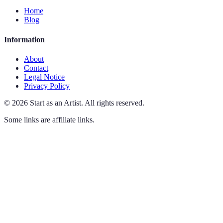
Home
Blog
Information
About
Contact
Legal Notice
Privacy Policy
©
2026
Start as an Artist
.
All rights reserved.
Some links are affiliate links.