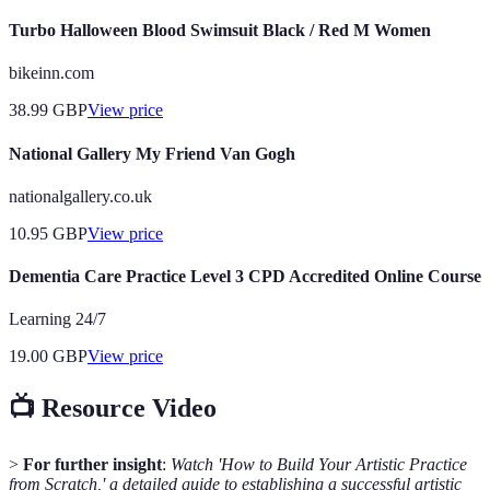
Turbo Halloween Blood Swimsuit Black / Red M Women
bikeinn.com
38.99
GBP
View price
National Gallery My Friend Van Gogh
nationalgallery.co.uk
10.95
GBP
View price
Dementia Care Practice Level 3 CPD Accredited Online Course
Learning 24/7
19.00
GBP
View price
📺 Resource Video
>
For further insight
:
Watch 'How to Build Your Artistic Practice
from Scratch,' a detailed guide to establishing a successful artistic