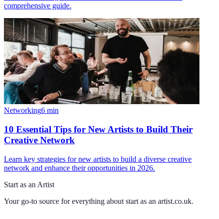
comprehensive guide.
Networking
6
min
10 Essential Tips for New Artists to Build Their
Creative Network
Learn key strategies for new artists to build a diverse creative
network and enhance their opportunities in 2026.
Start as an Artist
Your go-to source for everything about
start as an artist.co.uk
.