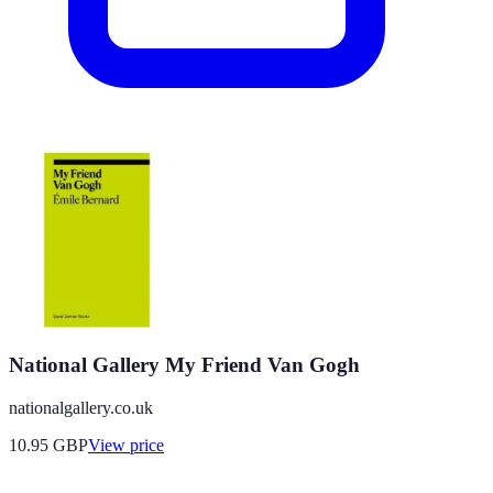
National Gallery My Friend Van Gogh
nationalgallery.co.uk
10.95
GBP
View price