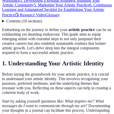
Workspace
3. Developing a Regular Routine
4. Building Your
Artistic Community
5. Marketing Your Artistic Practice
6. Continuous
Learning and Adaptation
Checklist for Establishing Your Artistic
Practice
📺 Resource Video
Glossary
Contents
(
10
sections
)
Embarking on the journey to define your
artistic practice
can be an
exhilarating yet daunting endeavour. This guide aims to equip
emerging artists with essential steps to not only jumpstart their
creative careers but also establish sustainable routines that bolster
artistic growth. Let's delve deep into the integral components
required to form a successful artistic practice.
1. Understanding Your Artistic Identity
Before laying the groundwork for your artistic practice, it is crucial
to understand your artistic identity. This involves recognising your
passions, preferred mediums, and the underlying themes that
resonate with you. Reflecting on these aspects can help in creating a
coherent body of work.
Start by asking yourself questions like:
What inspires me? What
messages do I want to communicate through my art?
Documenting
your thoughts in a journal can facilitate this process. Understanding