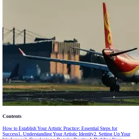
Contents
How to Establish Your Artistic Practice: Essential Steps for
Success
1. Understanding Your Artistic Identity
2. Setting Up Your