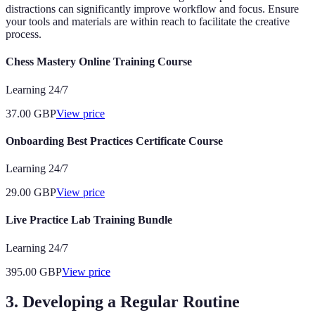
distractions can significantly improve workflow and focus. Ensure
your tools and materials are within reach to facilitate the creative
process.
Chess Mastery Online Training Course
Learning 24/7
37.00
GBP
View price
Onboarding Best Practices Certificate Course
Learning 24/7
29.00
GBP
View price
Live Practice Lab Training Bundle
Learning 24/7
395.00
GBP
View price
3. Developing a Regular Routine