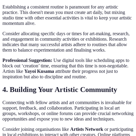
Establishing a consistent routine is paramount for any artistic
practice. This doesn't mean you must create art daily, but mixing
studio time with other essential activities is vital to keep your artistic
momentum alive.
Consider allocating specific days or times for art-making, research,
and engagement in community activities or exhibitions. Research
indicates that many successful artists adhere to routines that allow
them to balance experimentation and finalising works.
Professional Suggestion:
Use digital tools like scheduling apps to
block out ‘creation’ time, ensuring that this time is non-negotiable.
Artists like
Yayoi Kusama
attribute their progress not just to
inspiration but also to discipline and routine.
4. Building Your Artistic Community
Connecting with fellow artists and art communities is invaluable for
support, feedback, and collaboration. Participating in local art
groups, workshops, or online forums can provide crucial networking
opportunities and expose you to new ideas and techniques.
Consider joining organisations like
Artists Network
or participating
in local exhibitions to interact with other creators. Online platforms