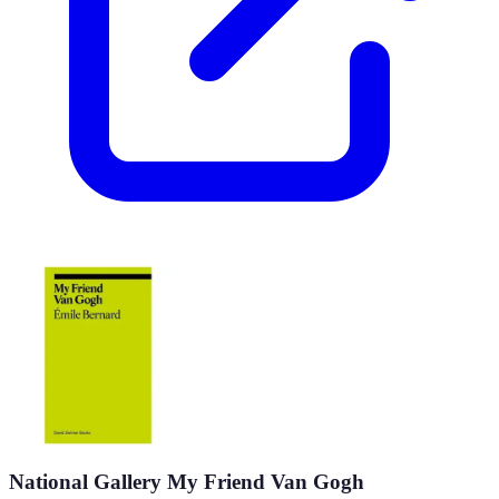
National Gallery My Friend Van Gogh