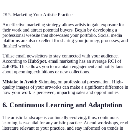
## 5. Marketing Your Artistic Practice
An effective marketing strategy allows artists to gain exposure for
their work and attract potential buyers. Begin by developing a
professional website that showcases your portfolio. Social media
platforms are also excellent for sharing your journey, processes, and
finished works.
Utilise email newsletters to stay connected with your audience.
According to
HubSpot
, email marketing has an average ROI of
4,400%. This allows you to maintain engagement and notify fans
about upcoming exhibitions or new collections.
Mistake to Avoid:
Skimping on professional presentation. High-
quality images of your artworks can make a significant difference in
how your work is perceived, impacting sales and opportunities.
6. Continuous Learning and Adaptation
The artistic landscape is continually evolving; thus, continuous
learning is essential for any artistic practice. Attend workshops, read
literature relevant to your practice, and stay informed on trends in