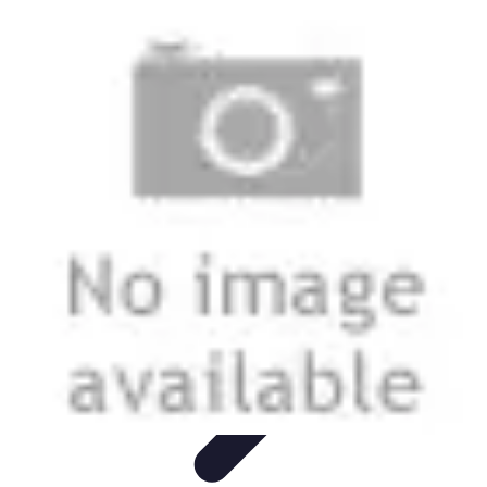
Start as an Artist
Artistic Practice
Portfolio Development
Artistic Branding
Getting
Started
Artistic Development
Start as an Artist