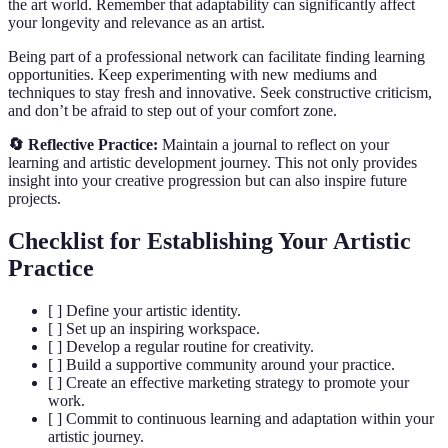
the art world. Remember that adaptability can significantly affect
your longevity and relevance as an artist.
Being part of a professional network can facilitate finding learning
opportunities. Keep experimenting with new mediums and
techniques to stay fresh and innovative. Seek constructive criticism,
and don’t be afraid to step out of your comfort zone.
🔄 Reflective Practice:
Maintain a journal to reflect on your
learning and artistic development journey. This not only provides
insight into your creative progression but can also inspire future
projects.
Checklist for Establishing Your Artistic
Practice
[ ] Define your artistic identity.
[ ] Set up an inspiring workspace.
[ ] Develop a regular routine for creativity.
[ ] Build a supportive community around your practice.
[ ] Create an effective marketing strategy to promote your
work.
[ ] Commit to continuous learning and adaptation within your
artistic journey.