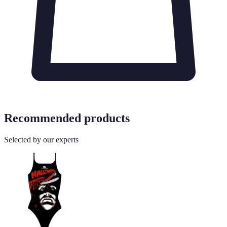
Recommended products
Selected by our experts