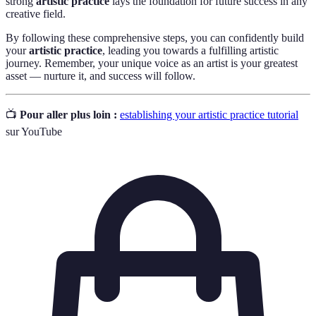
strong
artistic practice
lays the foundation for future success in any
creative field.
By following these comprehensive steps, you can confidently build
your
artistic practice
, leading you towards a fulfilling artistic
journey. Remember, your unique voice as an artist is your greatest
asset — nurture it, and success will follow.
📺
Pour aller plus loin :
establishing your artistic practice tutorial
sur YouTube