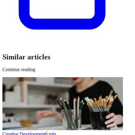
Similar articles
Continue reading
Creative Development
6
min