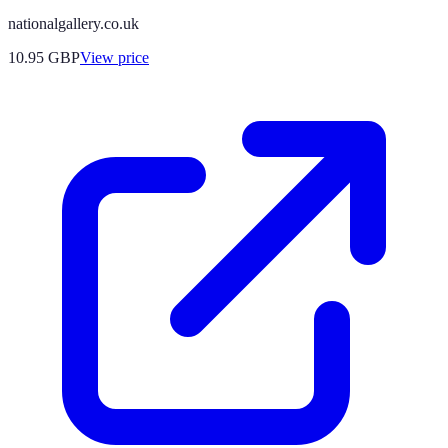
nationalgallery.co.uk
10.95
GBP
View price