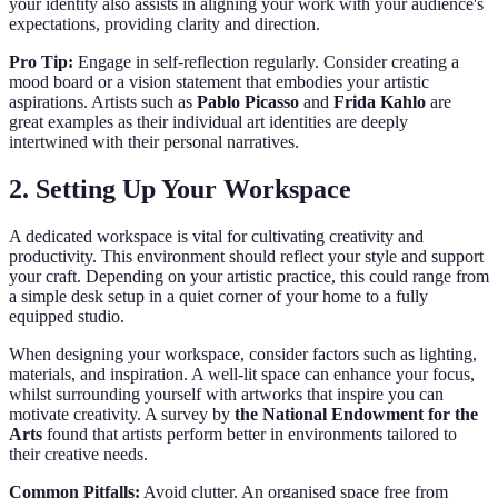
your identity also assists in aligning your work with your audience's
expectations, providing clarity and direction.
Pro Tip:
Engage in self-reflection regularly. Consider creating a
mood board or a vision statement that embodies your artistic
aspirations. Artists such as
Pablo Picasso
and
Frida Kahlo
are
great examples as their individual art identities are deeply
intertwined with their personal narratives.
2. Setting Up Your Workspace
A dedicated workspace is vital for cultivating creativity and
productivity. This environment should reflect your style and support
your craft. Depending on your artistic practice, this could range from
a simple desk setup in a quiet corner of your home to a fully
equipped studio.
When designing your workspace, consider factors such as lighting,
materials, and inspiration. A well-lit space can enhance your focus,
whilst surrounding yourself with artworks that inspire you can
motivate creativity. A survey by
the National Endowment for the
Arts
found that artists perform better in environments tailored to
their creative needs.
Common Pitfalls:
Avoid clutter. An organised space free from