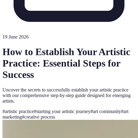
19 June 2026
How to Establish Your Artistic
Practice: Essential Steps for
Success
Uncover the secrets to successfully establish your artistic practice
with our comprehensive step-by-step guide designed for emerging
artists.
#
artistic practice
#
starting your artistic journey
#
art community
#
art
marketing
#
creative process