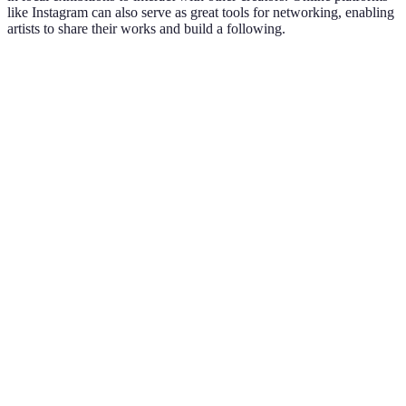
like Instagram can also serve as great tools for networking, enabling
artists to share their works and build a following.
Option A
Option B
Option C
Verdict
Community
Local Art
Online
Social Media
varies by
Groups
Workshops
Communities
engagement
Networking
In-person
Interactive
Global
is essential
Feedback
Learning
Network
for growth
Choose based
Supportive
Skill
Exposure to
on your
Environment
Enhancement
Styles
goals
Shorter
Balance with
Flexible
Continuous
Time
personal
Schedule
Learning
Commitment
productivity