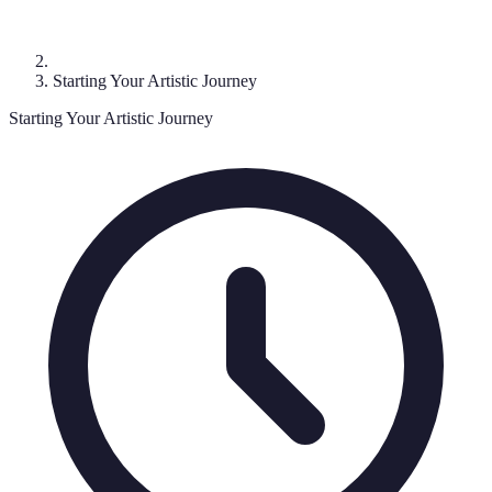
Starting Your Artistic Journey
Starting Your Artistic Journey