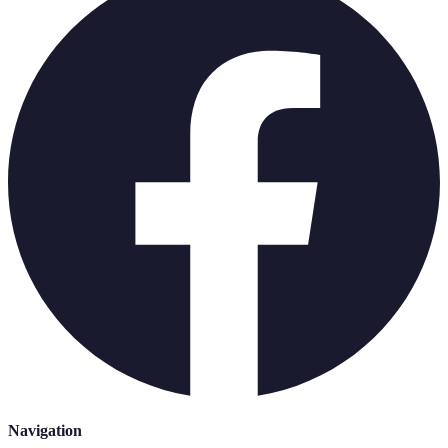
Navigation