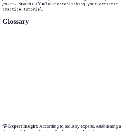
process.
Search on YouTube:
establishing your artistic
.
practice tutorial
Glossary
Term
Definition
Artistic
The unique style and themes that define an artist's
Identity
work.
A physical space designated for creating art,
Workspace
tailored to enhance creativity and productivity.
The process of building professional relationships
Networking
within the art community for support and
opportunities.
💡 Expert Insight:
According to industry experts, establishing a