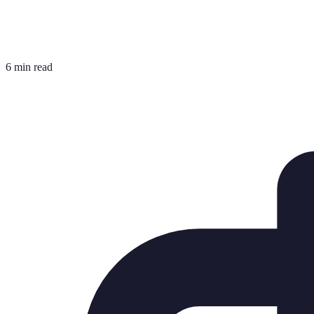
6 min read