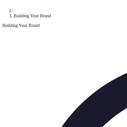
Building Your Brand
Building Your Brand