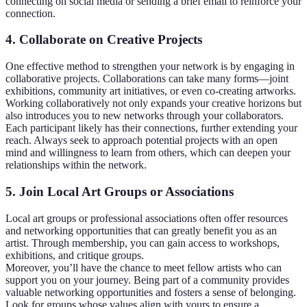
connecting on social media or sending a brief email to reinforce your
connection.
4. Collaborate on Creative Projects
One effective method to strengthen your network is by engaging in
collaborative projects. Collaborations can take many forms—joint
exhibitions, community art initiatives, or even co-creating artworks.
Working collaboratively not only expands your creative horizons but
also introduces you to new networks through your collaborators.
Each participant likely has their connections, further extending your
reach. Always seek to approach potential projects with an open
mind and willingness to learn from others, which can deepen your
relationships within the network.
5. Join Local Art Groups or Associations
Local art groups or professional associations often offer resources
and networking opportunities that can greatly benefit you as an
artist. Through membership, you can gain access to workshops,
exhibitions, and critique groups.
Moreover, you’ll have the chance to meet fellow artists who can
support you on your journey. Being part of a community provides
valuable networking opportunities and fosters a sense of belonging.
Look for groups whose values align with yours to ensure a