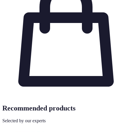
Recommended products
Selected by our experts