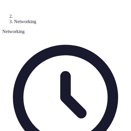
Networking
Networking