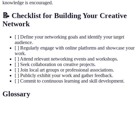
knowledge is encouraged.
📝 Checklist for Building Your Creative
Network
[ ] Define your networking goals and identify your target
audience.
[ ] Regularly engage with online platforms and showcase your
work.
[ ] Attend relevant networking events and workshops.
[ ] Seek collaboration on creative projects.
[ ] Join local art groups or professional associations.
[ ] Publicly exhibit your work and gather feedback.
[ ] Commit to continuous learning and skill development.
Glossary
Terme
Définition
Creative
Un réseau de contacts dans le domaine artistique,
Network
permettant l'échange et les collaborations.