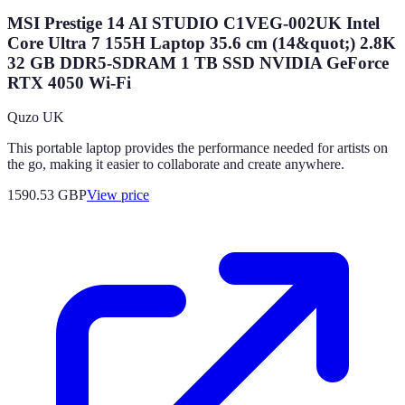
MSI Prestige 14 AI STUDIO C1VEG-002UK Intel
Core Ultra 7 155H Laptop 35.6 cm (14&quot;) 2.8K
32 GB DDR5-SDRAM 1 TB SSD NVIDIA GeForce
RTX 4050 Wi-Fi
Quzo UK
This portable laptop provides the performance needed for artists on
the go, making it easier to collaborate and create anywhere.
1590.53
GBP
View price