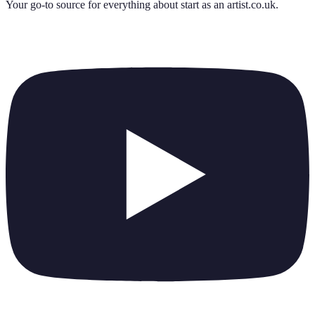
Your go-to source for everything about
start as an artist.co.uk
.