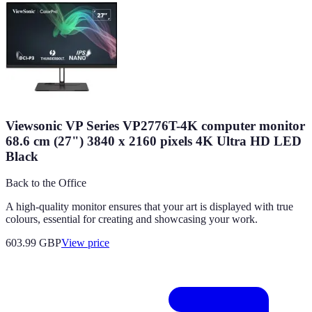
Viewsonic VP Series VP2776T-4K computer monitor
68.6 cm (27") 3840 x 2160 pixels 4K Ultra HD LED
Black
Back to the Office
A high-quality monitor ensures that your art is displayed with true
colours, essential for creating and showcasing your work.
603.99
GBP
View price