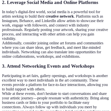
2. Leverage Social Media and Online Platforms
In today's digital-first world, social media is a powerful tool for
artists seeking to build their
creative network
. Platforms such as
Instagram, Behance, and LinkedIn allow artists to showcase their
work, engage with followers, and connect with industry
professionals. Regularly posting your artwork, sharing your creative
process, and interacting with other artists can help you gain
visibility.
Additionally, consider joining online art forums and communities
where you can share ideas, get feedback, and meet like-minded
individuals. Networking can also translate into opportunities for
online collaborations, workshops, and exhibitions.
3. Attend Networking Events and Workshops
Participating in art fairs, gallery openings, and workshops is another
excellent way to meet individuals in the art community. These
events provide a platform for face-to-face interactions, allowing you
to build rapport with others.
While at these events, don't hesitate to start conversations and share
your artistic journey—people resonate with authenticity. Bring along
business cards or links to your portfolio to facilitate easy
connections. Always follow up with individuals you meet by