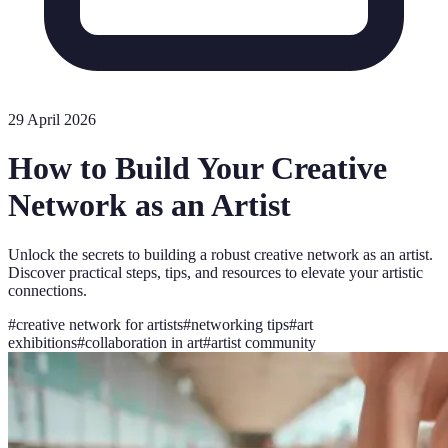
29 April 2026
How to Build Your Creative
Network as an Artist
Unlock the secrets to building a robust creative network as an artist.
Discover practical steps, tips, and resources to elevate your artistic
connections.
#
creative network for artists
#
networking tips
#
art
exhibitions
#
collaboration in art
#
artist community