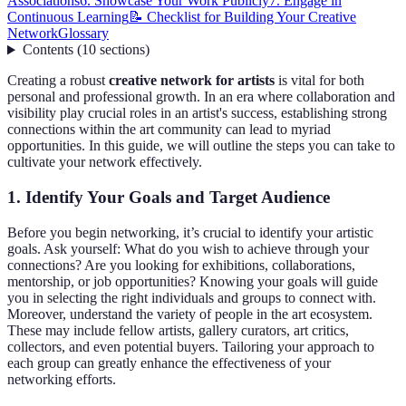
Associations
6. Showcase Your Work Publicly
7. Engage in
Continuous Learning
📝 Checklist for Building Your Creative
Network
Glossary
Contents
(
10
sections
)
Creating a robust
creative network for artists
is vital for both
personal and professional growth. In an era where collaboration and
visibility play crucial roles in an artist's success, establishing strong
connections within the art community can lead to myriad
opportunities. In this guide, we will outline the steps you can take to
cultivate your network effectively.
1. Identify Your Goals and Target Audience
Before you begin networking, it’s crucial to identify your artistic
goals. Ask yourself: What do you wish to achieve through your
connections? Are you looking for exhibitions, collaborations,
mentorship, or job opportunities? Knowing your goals will guide
you in selecting the right individuals and groups to connect with.
Moreover, understand the variety of people in the art ecosystem.
These may include fellow artists, gallery curators, art critics,
collectors, and even potential buyers. Tailoring your approach to
each group can greatly enhance the effectiveness of your
networking efforts.