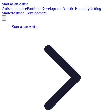
Start as an Artist
Artistic Practice
Portfolio Development
Artistic Branding
Getting
Started
Artistic Development
Start as an Artist