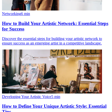
Networking
6
min
How to Build Your Artistic Network: Essential Steps
for Success
Discover the essential steps for building your artistic network to
ensure success as an emerging artist in a competitive landscape.
Developing Your Artistic Voice
5
min
How to Define Your Unique Artistic Style: Essential
Tips