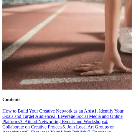
Contents
How to Build Your Creative Network as an Artist
1. Identify Your
Goals and Target Audience
2. Leverage Social Media and Online
Platforms
3. Attend Networking Events and Workshops
4.
Collaborate on Creative Projects
5. Join Local Art Groups or