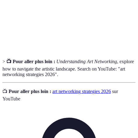
Travailler avec d'autres artistes ou professionnels
Collaboration
pour un projet commun.
Art
Événements où les œuvres d'art sont affichées
Exhibitions
pour le public et les professionnels.
>
📺 Pour aller plus loin :
Understanding Art Networking
, explore
how to navigate the artistic landscape. Search on YouTube: "art
networking strategies 2026".
📺
Pour aller plus loin :
art networking strategies 2026
sur
YouTube