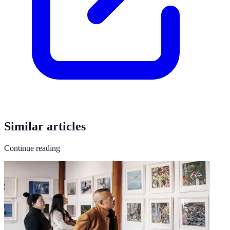
Similar articles
Continue reading