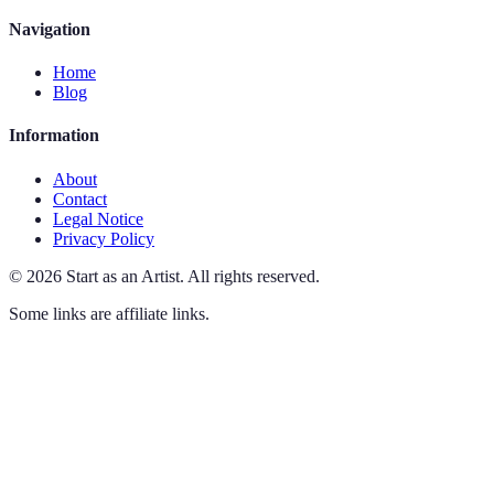
Navigation
Home
Blog
Information
About
Contact
Legal Notice
Privacy Policy
©
2026
Start as an Artist
.
All rights reserved.
Some links are affiliate links.