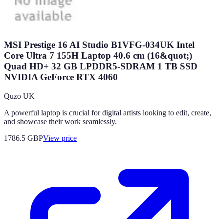
MSI Prestige 16 AI Studio B1VFG-034UK Intel
Core Ultra 7 155H Laptop 40.6 cm (16&quot;)
Quad HD+ 32 GB LPDDR5-SDRAM 1 TB SSD
NVIDIA GeForce RTX 4060
Quzo UK
A powerful laptop is crucial for digital artists looking to edit, create,
and showcase their work seamlessly.
1786.5
GBP
View price