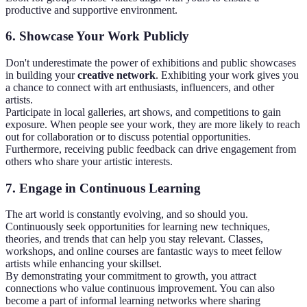
productive and supportive environment.
6. Showcase Your Work Publicly
Don't underestimate the power of exhibitions and public showcases
in building your
creative network
. Exhibiting your work gives you
a chance to connect with art enthusiasts, influencers, and other
artists.
Participate in local galleries, art shows, and competitions to gain
exposure. When people see your work, they are more likely to reach
out for collaboration or to discuss potential opportunities.
Furthermore, receiving public feedback can drive engagement from
others who share your artistic interests.
7. Engage in Continuous Learning
The art world is constantly evolving, and so should you.
Continuously seek opportunities for learning new techniques,
theories, and trends that can help you stay relevant. Classes,
workshops, and online courses are fantastic ways to meet fellow
artists while enhancing your skillset.
By demonstrating your commitment to growth, you attract
connections who value continuous improvement. You can also
become a part of informal learning networks where sharing