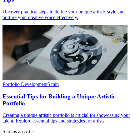
Uncover practical steps to define your unique artistic style and
nurture your creative voice effectively.
Portfolio Development
5
min
Essential Tips for Building a Unique Artistic
Portfolio
Creating a unique artistic portfolio is crucial for showcasing your
talent. Explore essential tips and strategies for artists.
Start as an Artist