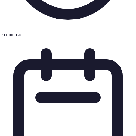
6 min read