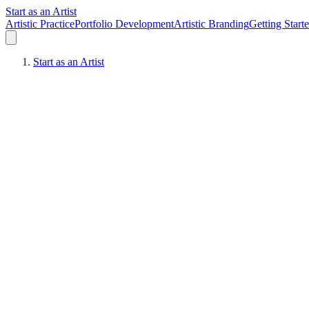
Start as an Artist
Artistic Practice
Portfolio Development
Artistic Branding
Getting Start
Start as an Artist