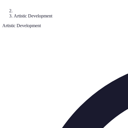
Artistic Development
Artistic Development