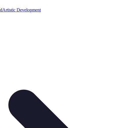
ed
Artistic Development