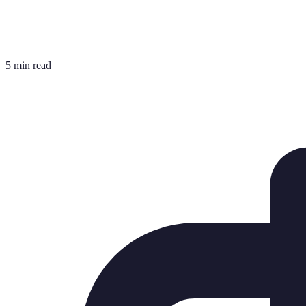
5 min read