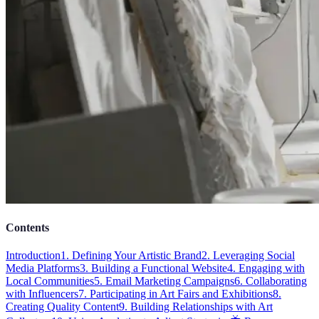
Contents
Introduction
1. Defining Your Artistic Brand
2. Leveraging Social
Media Platforms
3. Building a Functional Website
4. Engaging with
Local Communities
5. Email Marketing Campaigns
6. Collaborating
with Influencers
7. Participating in Art Fairs and Exhibitions
8.
Creating Quality Content
9. Building Relationships with Art