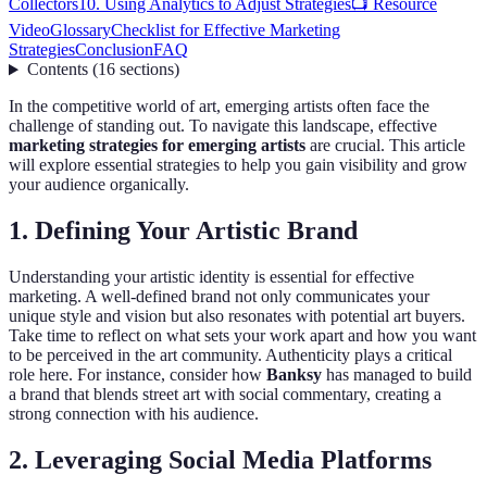
Collectors
10. Using Analytics to Adjust Strategies
📺 Resource
Video
Glossary
Checklist for Effective Marketing
Strategies
Conclusion
FAQ
Contents
(
16
sections
)
In the competitive world of art, emerging artists often face the
challenge of standing out. To navigate this landscape, effective
marketing strategies for emerging artists
are crucial. This article
will explore essential strategies to help you gain visibility and grow
your audience organically.
1. Defining Your Artistic Brand
Understanding your artistic identity is essential for effective
marketing. A well-defined brand not only communicates your
unique style and vision but also resonates with potential art buyers.
Take time to reflect on what sets your work apart and how you want
to be perceived in the art community. Authenticity plays a critical
role here. For instance, consider how
Banksy
has managed to build
a brand that blends street art with social commentary, creating a
strong connection with his audience.
2. Leveraging Social Media Platforms