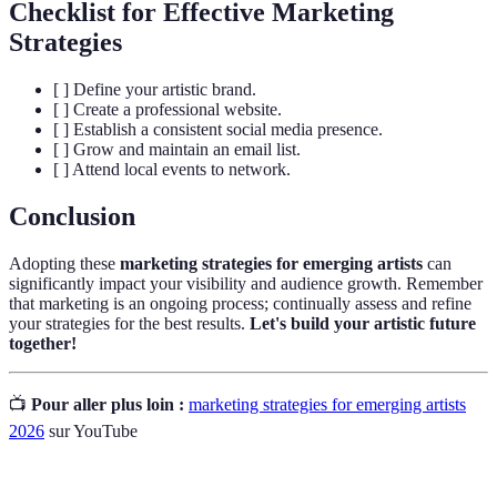
Checklist for Effective Marketing
Strategies
[ ] Define your artistic brand.
[ ] Create a professional website.
[ ] Establish a consistent social media presence.
[ ] Grow and maintain an email list.
[ ] Attend local events to network.
Conclusion
Adopting these
marketing strategies for emerging artists
can
significantly impact your visibility and audience growth. Remember
that marketing is an ongoing process; continually assess and refine
your strategies for the best results.
Let's build your artistic future
together!
📺
Pour aller plus loin :
marketing strategies for emerging artists
2026
sur YouTube