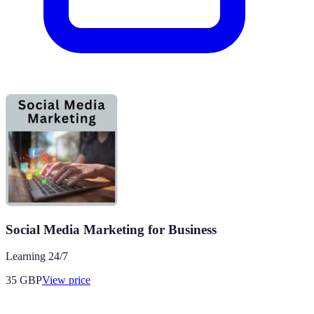
Social Media Marketing for Business
Learning 24/7
35
GBP
View price