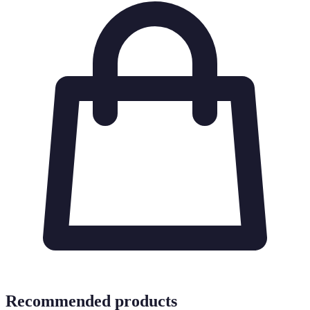
Recommended products