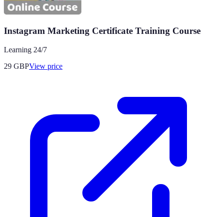
Instagram Marketing Certificate Training Course
Learning 24/7
29
GBP
View price