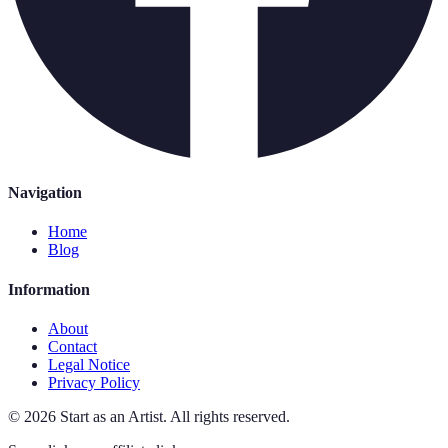
Navigation
Home
Blog
Information
About
Contact
Legal Notice
Privacy Policy
©
2026
Start as an Artist
.
All rights reserved.