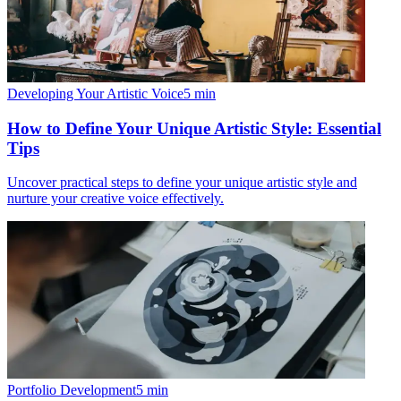
Developing Your Artistic Voice
5
min
How to Define Your Unique Artistic Style: Essential
Tips
Uncover practical steps to define your unique artistic style and
nurture your creative voice effectively.
Portfolio Development
5
min