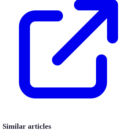
Similar articles