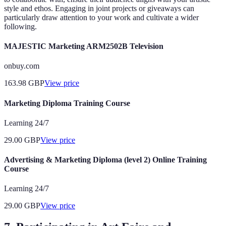
style and ethos. Engaging in joint projects or giveaways can
particularly draw attention to your work and cultivate a wider
following.
MAJESTIC Marketing ARM2502B Television
onbuy.com
163.98
GBP
View price
Marketing Diploma Training Course
Learning 24/7
29.00
GBP
View price
Advertising & Marketing Diploma (level 2) Online Training
Course
Learning 24/7
29.00
GBP
View price