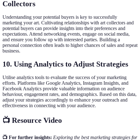
Collectors
Understanding your potential buyers is key to successfully
marketing your art. Cultivating relationships with art collectors and
potential buyers can provide insights into their preferences and
expectations. Attend networking events, engage on social media,
and ensure you follow up with interested parties. Building a
personal connection often leads to higher chances of sales and repeat
business.
10. Using Analytics to Adjust Strategies
Utilise analytics tools to evaluate the success of your marketing
efforts. Platforms like Google Analytics, Instagram Insights, and
Facebook Analytics provide valuable information on audience
behaviour, engagement rates, and demographics. Based on this data,
adjust your strategies accordingly to enhance your outreach and
effectiveness in connecting with your audience.
📺 Resource Video
📺 For further insights:
Exploring the best marketing strategies for