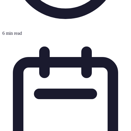
6 min read