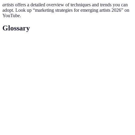
artists
offers a detailed overview of techniques and trends you can
adopt. Look up “marketing strategies for emerging artists 2026” on
YouTube.
Glossary
Terme
Définition
The process of creating a unique name and image
Branding
for a product in the minds of consumers.
Search Engine Optimisation, refers to the practice
SEO
of enhancing a website to increase visibility on
search engines.
The interaction between content and audience,
Engagement
often measured through likes, comments, and
shares on social media.