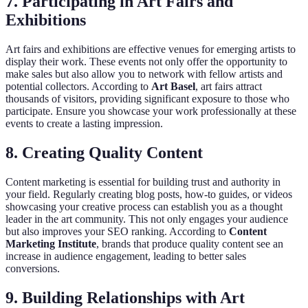
7. Participating in Art Fairs and
Exhibitions
Art fairs and exhibitions are effective venues for emerging artists to
display their work. These events not only offer the opportunity to
make sales but also allow you to network with fellow artists and
potential collectors. According to
Art Basel
, art fairs attract
thousands of visitors, providing significant exposure to those who
participate. Ensure you showcase your work professionally at these
events to create a lasting impression.
8. Creating Quality Content
Content marketing is essential for building trust and authority in
your field. Regularly creating blog posts, how-to guides, or videos
showcasing your creative process can establish you as a thought
leader in the art community. This not only engages your audience
but also improves your SEO ranking. According to
Content
Marketing Institute
, brands that produce quality content see an
increase in audience engagement, leading to better sales
conversions.
9. Building Relationships with Art