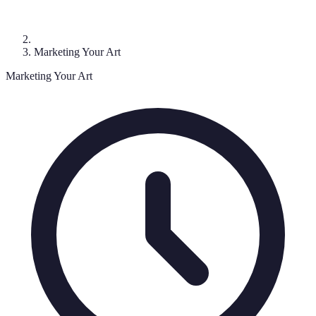
Marketing Your Art
Marketing Your Art