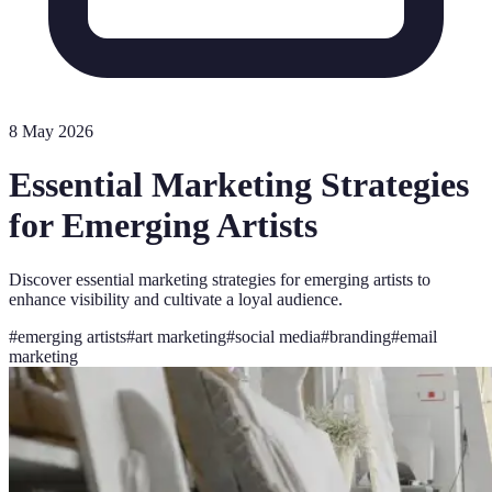
8 May 2026
Essential Marketing Strategies
for Emerging Artists
Discover essential marketing strategies for emerging artists to
enhance visibility and cultivate a loyal audience.
#
emerging artists
#
art marketing
#
social media
#
branding
#
email
marketing