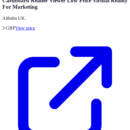
Cardboard Reader Viewer Low Price Virtual Reality
For Marketing
Alibaba UK
3
GBP
View price