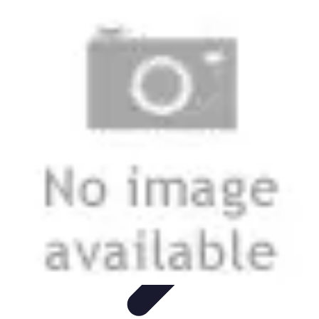
Start as an Artist
Artistic Practice
Portfolio Development
Artistic Branding
Getting
Started
Artistic Development
Start as an Artist