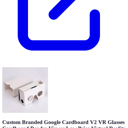
Custom Branded Google Cardboard V2 VR Glasses