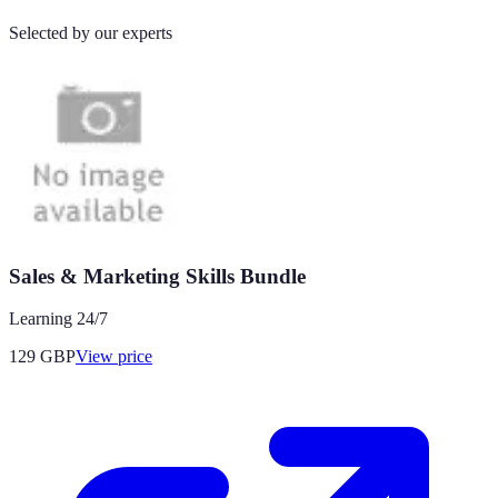
Selected by our experts
Sales & Marketing Skills Bundle
Learning 24/7
129
GBP
View price