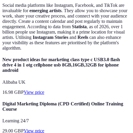
Social media platforms like Instagram, Facebook, and TikTok are
invaluable for
emerging artists
. They allow you to showcase your
work, share your creative process, and connect with your audience
directly. Create a content calendar and post regularly to maintain
engagement. According to data from
Statista
, as of 2026, over 1
billion people use Instagram, making it a prime location for visual
artists. Utilising
Instagram Stories
and
Reels
can also enhance
your visibility as these features are prioritised by the platform's
algorithm.
New product ideas for marketing class type c USB3.0 flash
drive 4 in 1 otg cellphone usb 8GB,16GB,32GB for iphone
android
Alibaba UK
16.98
GBP
View price
Digital Marketing Diploma (CPD Certified) Online Training
Course
Learning 24/7
29.00
GBP
View price