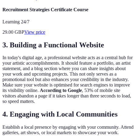
Recruitment Strategies Certificate Course
Learning 24/7
29.00
GBP
View price
3. Building a Functional Website
In today's digital age, a professional website acts as a central hub for
your artistic accomplishments. It should feature a portfolio, an artist
statement, and a blog section where you can share insights about
your work and upcoming projects. This not only serves as a
promotional tool but also enhances your credibility in the industry.
Make sure your website is optimised for search engines to improve
its visibility online.
According to Google
, 53% of mobile site
visitors abandon a page if it takes longer than three seconds to load,
so speed matters.
4. Engaging with Local Communities
Establish a local presence by engaging with your community. Attend
galleries, art shows, or local markets to showcase your work.