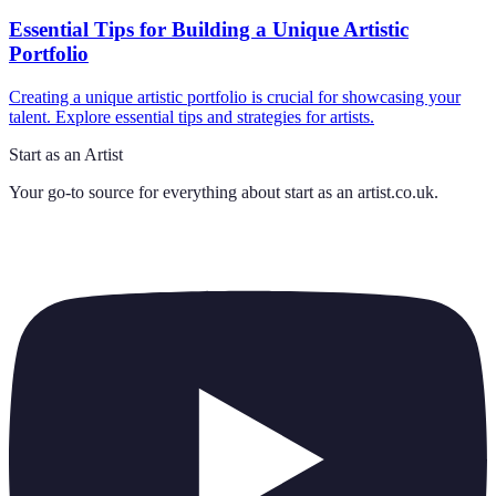
Essential Tips for Building a Unique Artistic
Portfolio
Creating a unique artistic portfolio is crucial for showcasing your
talent. Explore essential tips and strategies for artists.
Start as an Artist
Your go-to source for everything about
start as an artist.co.uk
.