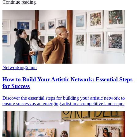
Continue reading
Networking
6
min
How to Build Your Artistic Network: Essential Steps
for Success
Discover the essential steps for building your artistic network to
ensure success as an emerging artist in a competitive landscape.