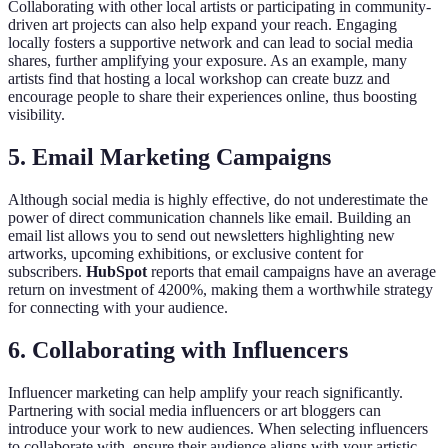
Collaborating with other local artists or participating in community-
driven art projects can also help expand your reach. Engaging
locally fosters a supportive network and can lead to social media
shares, further amplifying your exposure. As an example, many
artists find that hosting a local workshop can create buzz and
encourage people to share their experiences online, thus boosting
visibility.
5. Email Marketing Campaigns
Although social media is highly effective, do not underestimate the
power of direct communication channels like email. Building an
email list allows you to send out newsletters highlighting new
artworks, upcoming exhibitions, or exclusive content for
subscribers.
HubSpot
reports that email campaigns have an average
return on investment of 4200%, making them a worthwhile strategy
for connecting with your audience.
6. Collaborating with Influencers
Influencer marketing can help amplify your reach significantly.
Partnering with social media influencers or art bloggers can
introduce your work to new audiences. When selecting influencers
to collaborate with, ensure their audience aligns with your artistic