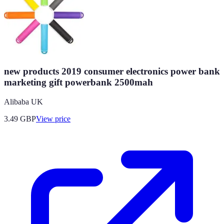
new products 2019 consumer electronics power bank
marketing gift powerbank 2500mah
Alibaba UK
3.49
GBP
View price