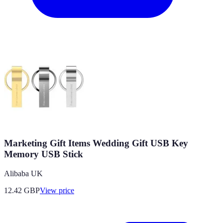
Marketing Gift Items Wedding Gift USB Key
Memory USB Stick
Alibaba UK
12.42
GBP
View price