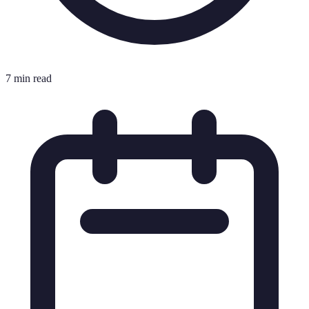
7 min read