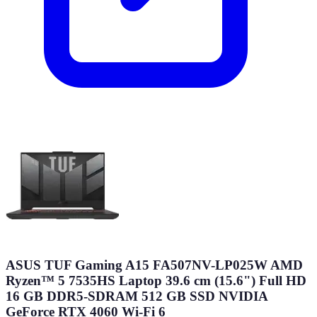
ASUS TUF Gaming A15 FA507NV-LP025W AMD
Ryzen™ 5 7535HS Laptop 39.6 cm (15.6") Full HD
16 GB DDR5-SDRAM 512 GB SSD NVIDIA
GeForce RTX 4060 Wi-Fi 6