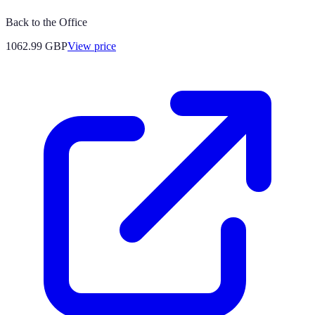
Back to the Office
1062.99
GBP
View price