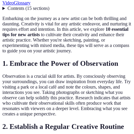
Video
Glossary
Contents
(
15
sections
)
Embarking on the journey as a new artist can be both thrilling and
daunting. Creativity is vital for any artistic endeavor, and nurturing it
requires effort and intention. In this article, we explore
10 essential
tips for new artists
to cultivate their creativity and enhance their
artistic practice. Whether you're sketching, painting, or
experimenting with mixed media, these tips will serve as a compass
to guide you on your artistic journey.
1. Embrace the Power of Observation
Observation is a crucial skill for artists. By consciously observing
your surroundings, you can draw inspiration from everyday life. Try
visiting a park or a local café and note the colours, shapes, and
interactions you see. Taking photographs or sketching what you
observe can help solidify this practice. Research indicates that artists
who cultivate their observational skills often produce work that
resonates with viewers on a deeper level. Embracing what you see
creates a unique perspective.
2. Establish a Regular Creative Routine