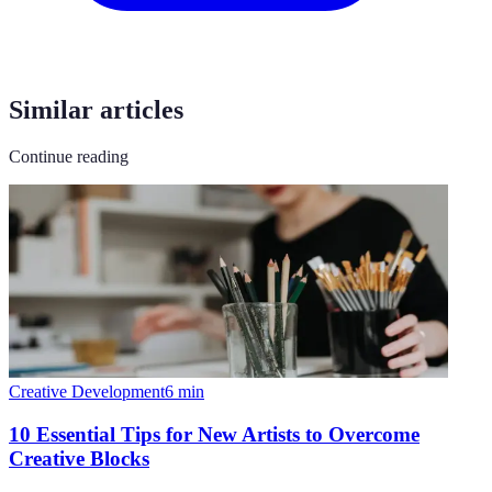
Similar articles
Continue reading
Creative Development
6
min
10 Essential Tips for New Artists to Overcome
Creative Blocks