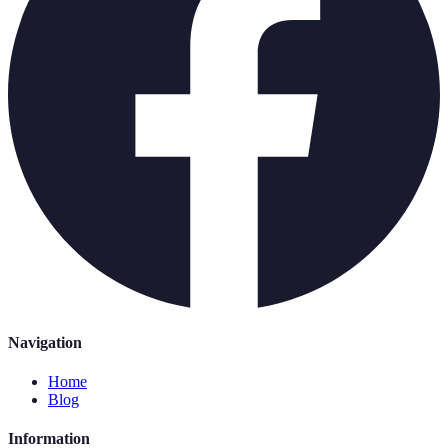
Navigation
Home
Blog
Information