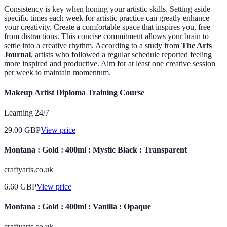
Consistency is key when honing your artistic skills. Setting aside
specific times each week for artistic practice can greatly enhance
your creativity. Create a comfortable space that inspires you, free
from distractions. This concise commitment allows your brain to
settle into a creative rhythm. According to a study from
The Arts
Journal
, artists who followed a regular schedule reported feeling
more inspired and productive. Aim for at least one creative session
per week to maintain momentum.
Makeup Artist Diploma Training Course
Learning 24/7
29.00
GBP
View price
Montana : Gold : 400ml : Mystic Black : Transparent
craftyarts.co.uk
6.60
GBP
View price
Montana : Gold : 400ml : Vanilla : Opaque
craftyarts.co.uk