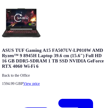
ASUS TUF Gaming A15 FA507UV-LP010W AMD
Ryzen™ 9 8945H Laptop 39.6 cm (15.6") Full HD
16 GB DDR5-SDRAM 1 TB SSD NVIDIA GeForce
RTX 4060 Wi-Fi 6
Back to the Office
1594.99
GBP
View price