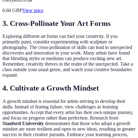
6.60
GBP
View price
3. Cross-Pollinate Your Art Forms
Exploring different art forms can fuel your creativity. If you
primarily paint, consider experimenting with sculpture or
photography. The cross-pollination of skills can lead to unexpected
discoveries and innovation in your work. Many artists have found
that blending styles or mediums can produce exciting new art.
Remember, creativity thrives in the realm of the unexpected. Take a
class outside your usual genre, and watch your creative boundaries
expand.
4. Cultivate a Growth Mindset
A growth mindset is essential for artists striving to develop their
skills. Instead of fearing failure, view challenges as learning
opportunities. Accept that every artist has their own unique journey,
and focus on progress rather than perfection. Research from
Stanford University
demonstrates that those who adopt a growth
mindset are more resilient and open to new ideas, resulting in greater
success in their creative pursuits. Embrace your learning process,