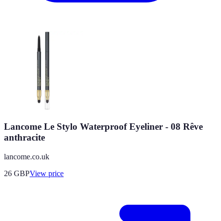
Lancome Le Stylo Waterproof Eyeliner - 08 Rêve
anthracite
lancome.co.uk
26
GBP
View price