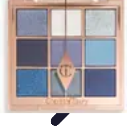
Start as an Artist
Artistic Practice
Portfolio Development
Artistic Branding
Getting
Started
Artistic Development
Start as an Artist