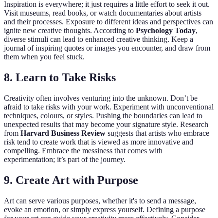
Inspiration is everywhere; it just requires a little effort to seek it out.
Visit museums, read books, or watch documentaries about artists
and their processes. Exposure to different ideas and perspectives can
ignite new creative thoughts. According to
Psychology Today
,
diverse stimuli can lead to enhanced creative thinking. Keep a
journal of inspiring quotes or images you encounter, and draw from
them when you feel stuck.
8. Learn to Take Risks
Creativity often involves venturing into the unknown. Don’t be
afraid to take risks with your work. Experiment with unconventional
techniques, colours, or styles. Pushing the boundaries can lead to
unexpected results that may become your signature style. Research
from
Harvard Business Review
suggests that artists who embrace
risk tend to create work that is viewed as more innovative and
compelling. Embrace the messiness that comes with
experimentation; it’s part of the journey.
9. Create Art with Purpose
Art can serve various purposes, whether it's to send a message,
evoke an emotion, or simply express yourself. Defining a purpose