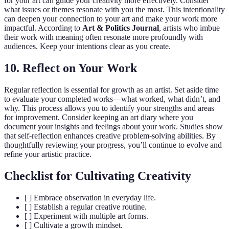
for your art can guide your creativity more effectively. Consider
what issues or themes resonate with you the most. This intentionality
can deepen your connection to your art and make your work more
impactful. According to
Art & Politics Journal
, artists who imbue
their work with meaning often resonate more profoundly with
audiences. Keep your intentions clear as you create.
10. Reflect on Your Work
Regular reflection is essential for growth as an artist. Set aside time
to evaluate your completed works—what worked, what didn’t, and
why. This process allows you to identify your strengths and areas
for improvement. Consider keeping an art diary where you
document your insights and feelings about your work. Studies show
that self-reflection enhances creative problem-solving abilities. By
thoughtfully reviewing your progress, you’ll continue to evolve and
refine your artistic practice.
Checklist for Cultivating Creativity
[ ] Embrace observation in everyday life.
[ ] Establish a regular creative routine.
[ ] Experiment with multiple art forms.
[ ] Cultivate a growth mindset.