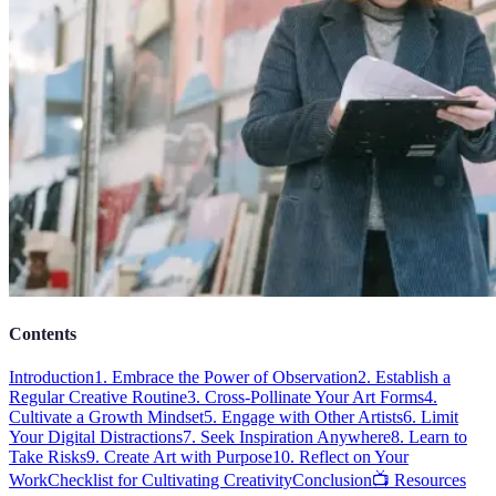
Contents
Introduction
1. Embrace the Power of Observation
2. Establish a
Regular Creative Routine
3. Cross-Pollinate Your Art Forms
4.
Cultivate a Growth Mindset
5. Engage with Other Artists
6. Limit
Your Digital Distractions
7. Seek Inspiration Anywhere
8. Learn to
Take Risks
9. Create Art with Purpose
10. Reflect on Your
Work
Checklist for Cultivating Creativity
Conclusion
📺 Resources