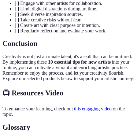
[ ] Engage with other artists for collaboration.
[ ] Limit digital distractions during art time.
[ ] Seek diverse inspiration sources.
[ ] Take creative risks without fear.
[ ] Create art with clear purpose or intention.
[ ] Regularly reflect on and evaluate your work.
Conclusion
Creativity is not just an innate talent; it's a skill that can be nurtured.
By implementing these
10 essential tips for new artists
into your
routine, you can cultivate a vibrant and enriching artistic practice.
Remember to enjoy the process, and let your creativity flourish.
Explore our selected products below to support your artistic journey!
📺 Resources Video
To enhance your learning, check out
this engaging video
on the
topic.
Glossary