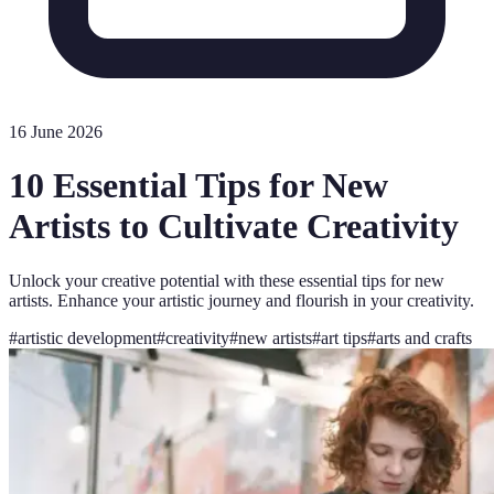
16 June 2026
10 Essential Tips for New
Artists to Cultivate Creativity
Unlock your creative potential with these essential tips for new
artists. Enhance your artistic journey and flourish in your creativity.
#
artistic development
#
creativity
#
new artists
#
art tips
#
arts and crafts