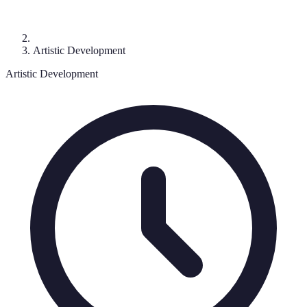
Artistic Development
Artistic Development