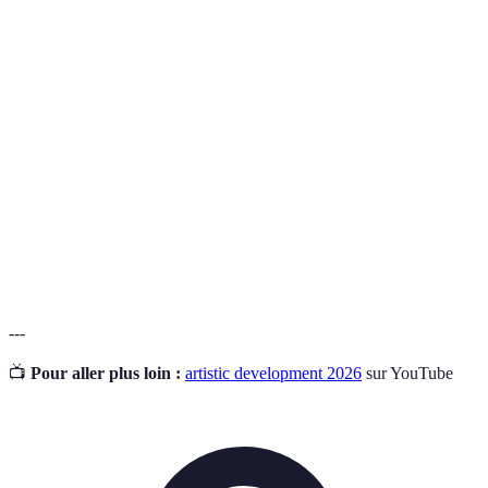
Terme
Définition
Observational
La capacité d'analyser et de tirer des leçons des
Skills
éléments observés autour de soi.
Growth
La croyance que l'on peut développer ses
Mindset
compétences à travers l'effort et l'apprentissage.
Cross-
L'intégration d'idées de différents domaines
Pollination
artistiques pour stimuler la créativité.
---
📺
Pour aller plus loin :
artistic development 2026
sur YouTube