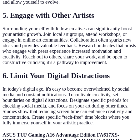
and allow yourself to evolve.
5. Engage with Other Artists
Surrounding yourself with fellow creatives can significantly boost
your artistic growth. Join local art groups, attend workshops, or
engage in online art communities. Collaboration often sparks new
ideas and provides valuable feedback. Research indicates that artists
who engage with peers experience increased motivation and
creativity. Reach out to others, share your work, and be open to
constructive criticism; it’s a pathway to improvement.
6. Limit Your Digital Distractions
In today's digital age, it's easy to become overwhelmed by social
media and constant notifications. To cultivate creativity, set
boundaries on digital distractions. Designate specific periods for
checking social media, and focus on your art during other times.
Studies show that reducing screen time can enhance creativity and
concentration. Create specific “tech-free” time blocks where you
fully immerse yourself in your artistic practice.
ASUS TUF Gaming A16 Advantage Edition FA617XS-