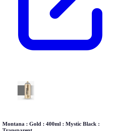
Montana : Gold : 400ml : Mystic Black :
Transparent