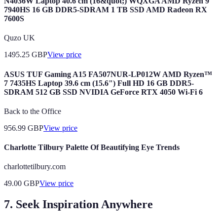
N4036W Laptop 40.6 cm (16&quot;) WQXGA AMD Ryzen 9
7940HS 16 GB DDR5-SDRAM 1 TB SSD AMD Radeon RX
7600S
Quzo UK
1495.25
GBP
View price
ASUS TUF Gaming A15 FA507NUR-LP012W AMD Ryzen™
7 7435HS Laptop 39.6 cm (15.6") Full HD 16 GB DDR5-
SDRAM 512 GB SSD NVIDIA GeForce RTX 4050 Wi-Fi 6
Back to the Office
956.99
GBP
View price
Charlotte Tilbury Palette Of Beautifying Eye Trends
charlottetilbury.com
49.00
GBP
View price
7. Seek Inspiration Anywhere