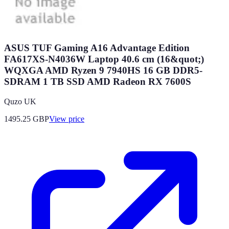
ASUS TUF Gaming A16 Advantage Edition
FA617XS-N4036W Laptop 40.6 cm (16&quot;)
WQXGA AMD Ryzen 9 7940HS 16 GB DDR5-
SDRAM 1 TB SSD AMD Radeon RX 7600S
Quzo UK
1495.25
GBP
View price