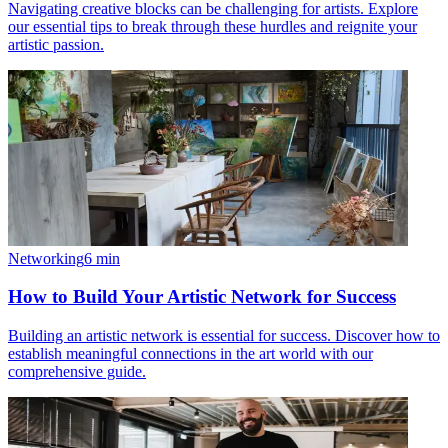
Navigating creative blocks can be challenging for artists. Explore
our essential tips to break through these hurdles and reignite your
artistic passion.
Networking
6
min
How to Build Your Artistic Network for Success
Building an artistic network is essential for success. Discover how to
establish meaningful connections in the art world with our
comprehensive guide.