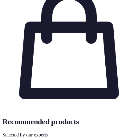
Recommended products
Selected by our experts