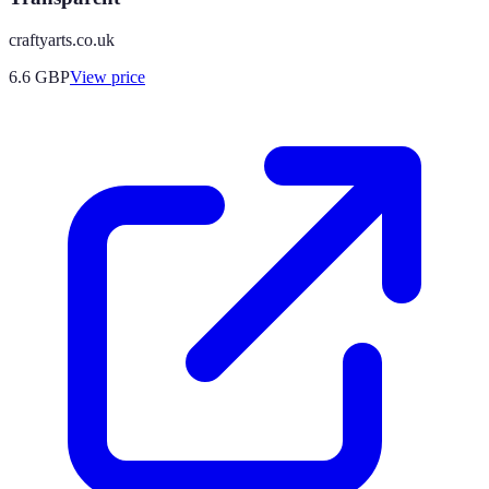
craftyarts.co.uk
6.6
GBP
View price