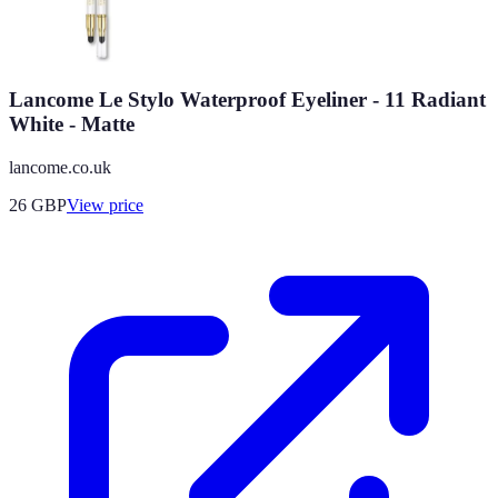
Lancome Le Stylo Waterproof Eyeliner - 11 Radiant
White - Matte
lancome.co.uk
26
GBP
View price