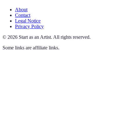
About
Contact
Legal Notice
Privacy Policy
©
2026
Start as an Artist
.
All rights reserved.
Some links are affiliate links.