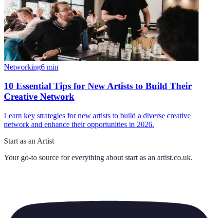
Networking
6
min
10 Essential Tips for New Artists to Build Their
Creative Network
Learn key strategies for new artists to build a diverse creative
network and enhance their opportunities in 2026.
Start as an Artist
Your go-to source for everything about
start as an artist.co.uk
.