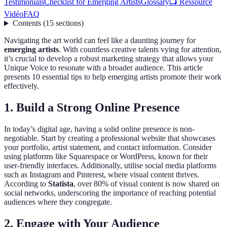
Testimonials
Checklist for Emerging Artists
Glossary
📺 Ressource
Vidéo
FAQ
Contents
(
15
sections
)
Navigating the art world can feel like a daunting journey for
emerging artists
. With countless creative talents vying for attention,
it’s crucial to develop a robust marketing strategy that allows your
Unique Voice to resonate with a broader audience. This article
presents 10 essential tips to help emerging artists promote their work
effectively.
1. Build a Strong Online Presence
In today’s digital age, having a solid online presence is non-
negotiable. Start by creating a professional website that showcases
your portfolio, artist statement, and contact information. Consider
using platforms like Squarespace or WordPress, known for their
user-friendly interfaces. Additionally, utilise social media platforms
such as Instagram and Pinterest, where visual content thrives.
According to
Statista
, over 80% of visual content is now shared on
social networks, underscoring the importance of reaching potential
audiences where they congregate.
2. Engage with Your Audience