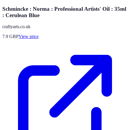
Schmincke : Norma : Professional Artists' Oil : 35ml
: Cerulean Blue
craftyarts.co.uk
7.9
GBP
View price