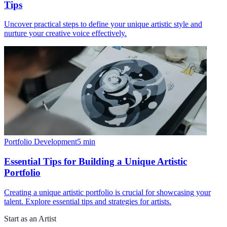
Tips
Uncover practical steps to define your unique artistic style and
nurture your creative voice effectively.
Portfolio Development
5
min
Essential Tips for Building a Unique Artistic
Portfolio
Creating a unique artistic portfolio is crucial for showcasing your
talent. Explore essential tips and strategies for artists.
Start as an Artist