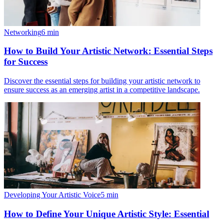
Networking
6
min
How to Build Your Artistic Network: Essential Steps
for Success
Discover the essential steps for building your artistic network to
ensure success as an emerging artist in a competitive landscape.
Developing Your Artistic Voice
5
min
How to Define Your Unique Artistic Style: Essential