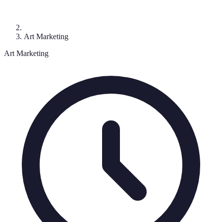
Art Marketing
Art Marketing