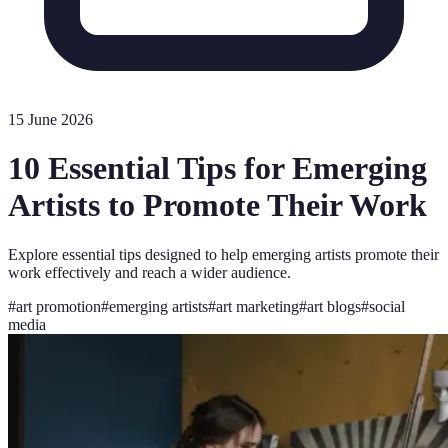
15 June 2026
10 Essential Tips for Emerging
Artists to Promote Their Work
Explore essential tips designed to help emerging artists promote their
work effectively and reach a wider audience.
#
art promotion
#
emerging artists
#
art marketing
#
art blogs
#
social
media