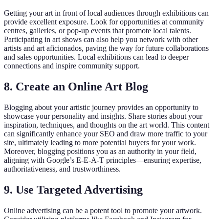
Getting your art in front of local audiences through exhibitions can
provide excellent exposure. Look for opportunities at community
centres, galleries, or pop-up events that promote local talents.
Participating in art shows can also help you network with other
artists and art aficionados, paving the way for future collaborations
and sales opportunities. Local exhibitions can lead to deeper
connections and inspire community support.
8. Create an Online Art Blog
Blogging about your artistic journey provides an opportunity to
showcase your personality and insights. Share stories about your
inspiration, techniques, and thoughts on the art world. This content
can significantly enhance your SEO and draw more traffic to your
site, ultimately leading to more potential buyers for your work.
Moreover, blogging positions you as an authority in your field,
aligning with Google’s E-E-A-T principles—ensuring expertise,
authoritativeness, and trustworthiness.
9. Use Targeted Advertising
Online advertising can be a potent tool to promote your artwork.