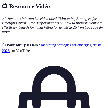
📺 Ressource Vidéo
>
Watch this informative video titled “Marketing Strategies for
Emerging Artists” for deeper insights on how to promote your art
effectively. Search for “marketing for artists 2026” on YouTube for
more.
📺
Pour aller plus loin :
marketing strategies for emerging artists
2026
sur YouTube