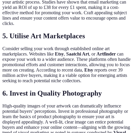
your artistic process. Studies have shown that email marketing can
yield an ROI of up to £38 for every £1 spent, making it a cost-
effective method for promoting your work. Craft appealing subject
lines and ensure your content offers value to encourage opens and
clicks.
5. Utilise Art Marketplaces
Consider selling your work through established online art
marketplaces. Websites like
Etsy
,
Saatchi Art
, or
Artfinder
can
expose your work to a wider audience. These platforms often handle
promotional efforts and customer interactions, allowing you to focus
more on creating. According to recent data,
Etsy
reports over 39
million active buyers, making it a viable option for emerging artists
seeking to reach potential niche collectors.
6. Invest in Quality Photography
High-quality images of your artwork can dramatically influence
potential buyers’ perceptions. Invest in professional photography or
learn the basics of product photography to ensure your art is
displayed appealingly. A well-lit, clear image can entice potential
buyers and enhance your online content—aligning with the growing
trend of visual marketing as noted in surveys conducted by
Visual