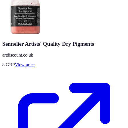
Sennelier Artists' Quality Dry Pigments
artdiscount.co.uk
8
GBP
View price