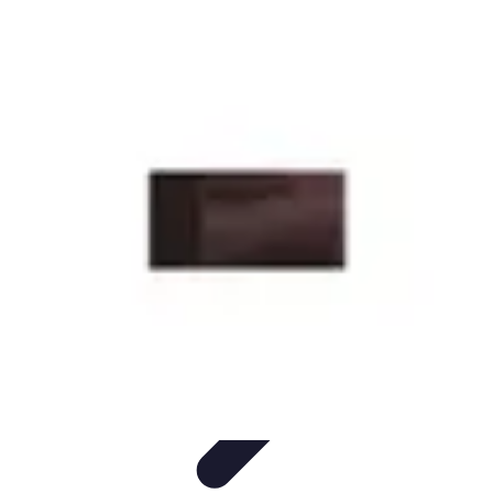
Start as an Artist
Artistic Practice
Portfolio Development
Artistic Branding
Getting
Started
Artistic Development
Start as an Artist