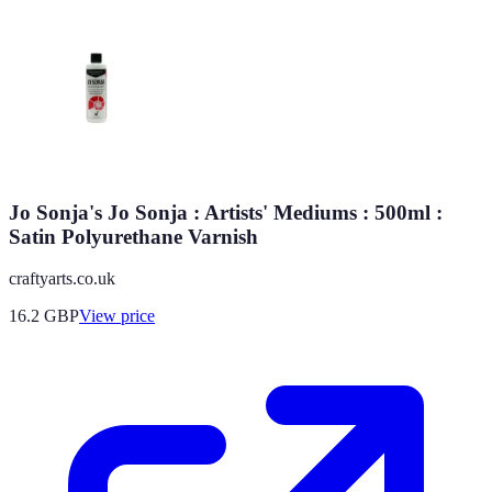
Jo Sonja's Jo Sonja : Artists' Mediums : 500ml :
Satin Polyurethane Varnish
craftyarts.co.uk
16.2
GBP
View price