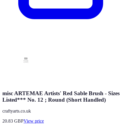
misc ARTEMAE Artists' Red Sable Brush - Sizes
Listed*** No. 12 ; Round (Short Handled)
craftyarts.co.uk
20.83
GBP
View price