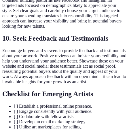
Consider utilizing platforms like Facebook and Instagram for
targeted ads focused on demographics likely to appreciate your
style. Set clear goals and carefully choose your target audience to
ensure your spending translates into responsibility. This targeted
approach can increase your visibility and bring in potential buyers
looking for new talents.
10. Seek Feedback and Testimonials
Encourage buyers and viewers to provide feedback and testimonials
about your artwork. Positive reviews can bolster your credibility and
help you understand your audience better. Showcase these on your
website and social media; these testimonials act as social proof,
reassuring potential buyers about the quality and appeal of your
work. Always approach feedback with an open mind—it can lead to
invaluable insights for your growth as an artist.
Checklist for Emerging Artists
[ ] Establish a professional online presence.
[ ] Engage consistently with your audience.
[ ] Collaborate with fellow artists.
[ ] Develop an email marketing strategy.
[ ] Utilise art marketplaces for selling.