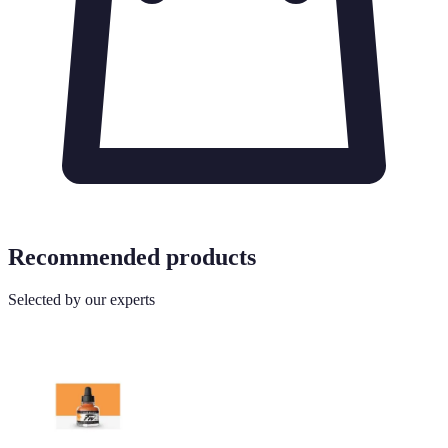
Recommended products
Selected by our experts