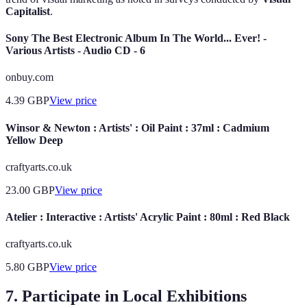
Capitalist
.
Sony The Best Electronic Album In The World... Ever! -
Various Artists - Audio CD - 6
onbuy.com
4.39
GBP
View price
Winsor & Newton : Artists' : Oil Paint : 37ml : Cadmium
Yellow Deep
craftyarts.co.uk
23.00
GBP
View price
Atelier : Interactive : Artists' Acrylic Paint : 80ml : Red Black
craftyarts.co.uk
5.80
GBP
View price
7. Participate in Local Exhibitions