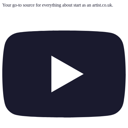
Your go-to source for everything about
start as an artist.co.uk
.