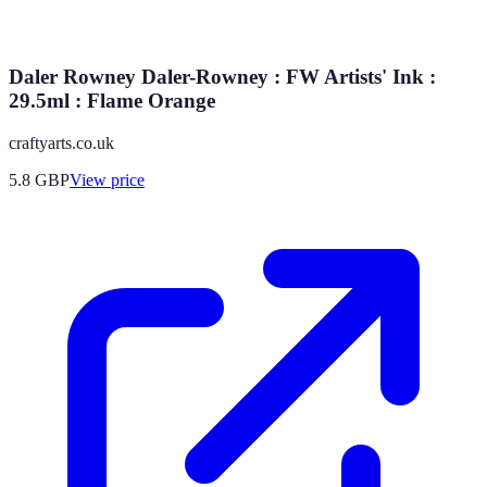
Daler Rowney Daler-Rowney : FW Artists' Ink :
29.5ml : Flame Orange
craftyarts.co.uk
5.8
GBP
View price