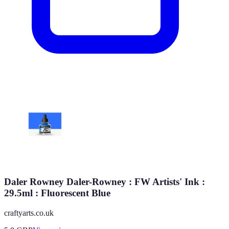
Daler Rowney Daler-Rowney : FW Artists' Ink :
29.5ml : Fluorescent Blue
craftyarts.co.uk