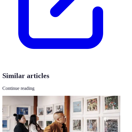
Similar articles
Continue reading