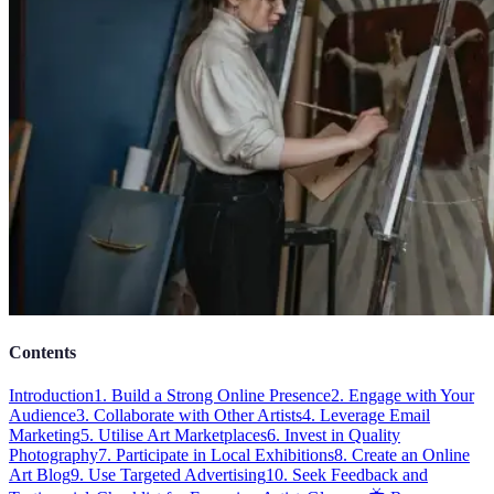
Contents
Introduction
1. Build a Strong Online Presence
2. Engage with Your
Audience
3. Collaborate with Other Artists
4. Leverage Email
Marketing
5. Utilise Art Marketplaces
6. Invest in Quality
Photography
7. Participate in Local Exhibitions
8. Create an Online
Art Blog
9. Use Targeted Advertising
10. Seek Feedback and