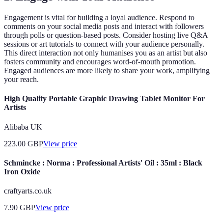
Engagement is vital for building a loyal audience. Respond to
comments on your social media posts and interact with followers
through polls or question-based posts. Consider hosting live Q&A
sessions or art tutorials to connect with your audience personally.
This direct interaction not only humanises you as an artist but also
fosters community and encourages word-of-mouth promotion.
Engaged audiences are more likely to share your work, amplifying
your reach.
High Quality Portable Graphic Drawing Tablet Monitor For
Artists
Alibaba UK
223.00
GBP
View price
Schmincke : Norma : Professional Artists' Oil : 35ml : Black
Iron Oxide
craftyarts.co.uk
7.90
GBP
View price