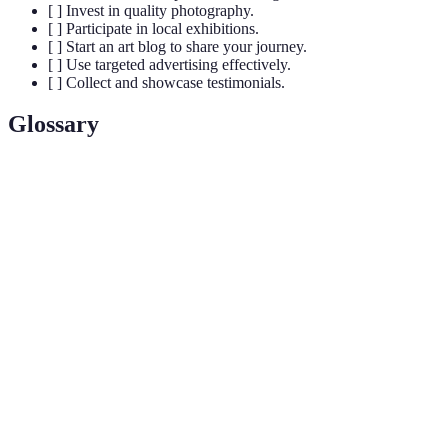
[ ] Invest in quality photography.
[ ] Participate in local exhibitions.
[ ] Start an art blog to share your journey.
[ ] Use targeted advertising effectively.
[ ] Collect and showcase testimonials.
Glossary
Terme
Définition
Acronyme pour Expertise, Authoritativeness,
E-E-
Trustworthiness, une méthode d'évaluation de la qualité
A-T
du contenu.
Optimisation pour les moteurs de recherche, un ensemble
SEO
de stratégies pour améliorer la visibilité en ligne.
Retour sur investissement, un indicateur performance
ROI
mesurant la rentabilité d'une action financière.