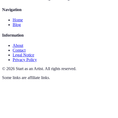
Navigation
Home
Blog
Information
About
Contact
Legal Notice
Privacy Policy
©
2026
Start as an Artist
.
All rights reserved.
Some links are affiliate links.