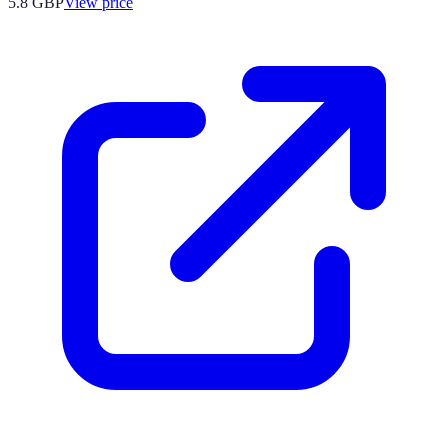
5.8
GBP
View price