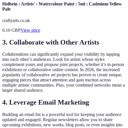
Holbein : Artists' : Watercolour Paint : 5ml : Cadmium Yellow
Pale
craftyarts.co.uk
6.10
GBP
View price
3. Collaborate with Other Artists
Collaborations can significantly expand your visibility by tapping
into each other’s audiences. Look for artists whose styles
complement yours and propose joint projects, whether it’s in-person
exhibitions or collaborative online content. In 2026, the increased
popularity of collaborative art projects has proven to create unique,
engaging pieces that attract attention and gain traction across
multiple artistic communities. Plus, your combined networks mean a
larger shared audience.
4. Leverage Email Marketing
Building an email list is a powerful tool for keeping your audience
updated and engaged. Regular newsletters allow you to share
upcoming exhibitions, new works, blog posts, or even insights into