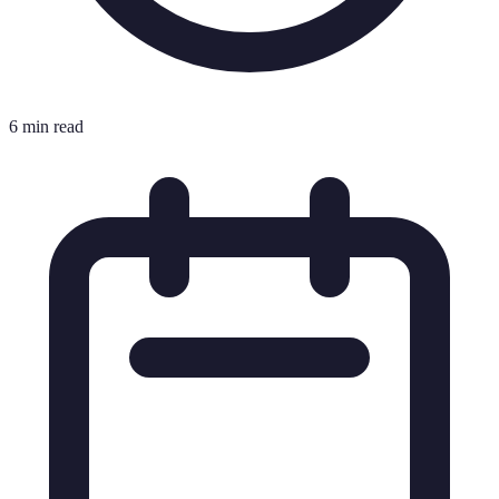
6 min read