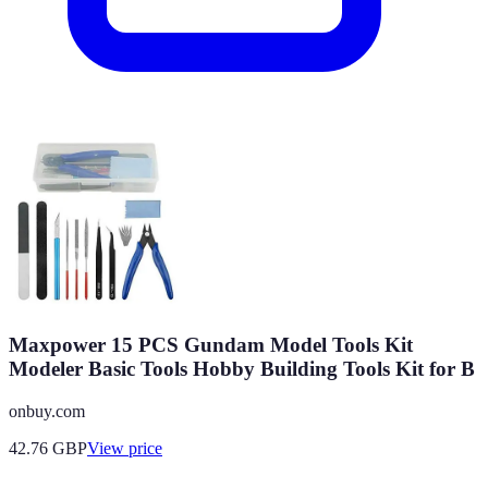
Maxpower 15 PCS Gundam Model Tools Kit
Modeler Basic Tools Hobby Building Tools Kit for B
onbuy.com
42.76
GBP
View price