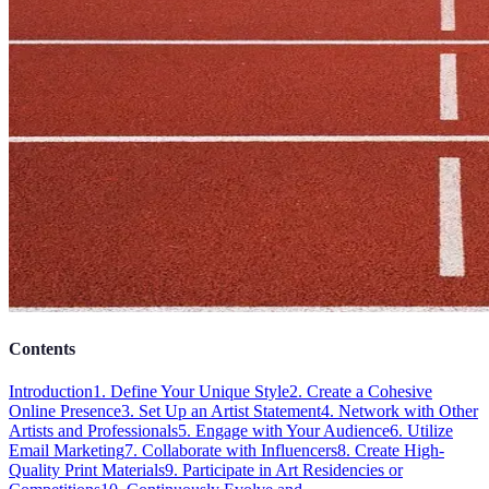
Contents
Introduction
1. Define Your Unique Style
2. Create a Cohesive
Online Presence
3. Set Up an Artist Statement
4. Network with Other
Artists and Professionals
5. Engage with Your Audience
6. Utilize
Email Marketing
7. Collaborate with Influencers
8. Create High-
Quality Print Materials
9. Participate in Art Residencies or