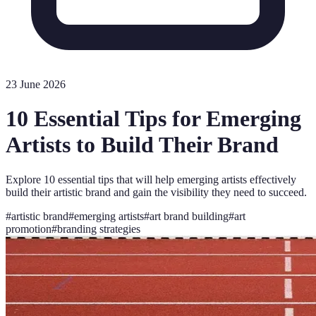
23 June 2026
10 Essential Tips for Emerging
Artists to Build Their Brand
Explore 10 essential tips that will help emerging artists effectively
build their artistic brand and gain the visibility they need to succeed.
#
artistic brand
#
emerging artists
#
art brand building
#
art
promotion
#
branding strategies