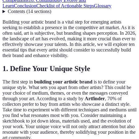
Competitions
10. Continuously Evolve and
Learn
Conclusion
Checklist of Actionable Steps
Glossary
Contents
(
14
sections
)
Building your artistic brand is a vital step for emerging artists
seeking to establish a presence in the competitive art market. As it is
often said, art is subjective, but branding shapes perception. In 2026,
the landscape of art has evolved, making it more crucial than ever to
effectively showcase your talents. In this article, we will explore ten
essential tips that every artist should consider to successfully build
their brand and enhance visibility.
1. Define Your Unique Style
The first step in
building your artistic brand
is to define your
unique style. What sets you apart from other artists? This could be
your choice of medium, themes, or even the messages conveyed
through your art. According to a study by
Artfinder
, 70% of
collectors prefer to buy from artists who showcase a distinct style.
Take time to experiment with different techniques and mediums until
you find what resonates most with you. Consider maintaining a
sketchbook to jot down ideas, materials used, and the evolution of
your work. Your unique voice will not only attract attention but also
resonate with your audience, thereby solidifying your position in the
art community.