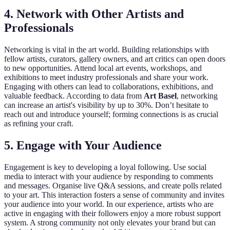
4. Network with Other Artists and
Professionals
Networking is vital in the art world. Building relationships with
fellow artists, curators, gallery owners, and art critics can open doors
to new opportunities. Attend local art events, workshops, and
exhibitions to meet industry professionals and share your work.
Engaging with others can lead to collaborations, exhibitions, and
valuable feedback. According to data from
Art Basel
, networking
can increase an artist's visibility by up to 30%. Don’t hesitate to
reach out and introduce yourself; forming connections is as crucial
as refining your craft.
5. Engage with Your Audience
Engagement is key to developing a loyal following. Use social
media to interact with your audience by responding to comments
and messages. Organise live Q&A sessions, and create polls related
to your art. This interaction fosters a sense of community and invites
your audience into your world. In our experience, artists who are
active in engaging with their followers enjoy a more robust support
system. A strong community not only elevates your brand but can