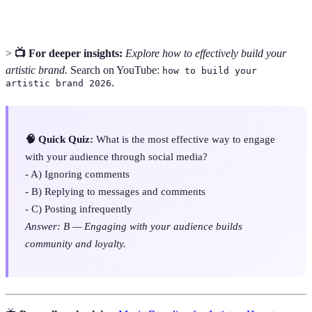
>
📺 For deeper insights:
Explore how to effectively build your
artistic brand.
Search on YouTube:
how to build your
.
artistic brand 2026
🧠 Quick Quiz:
What is the most effective way to engage
with your audience through social media?
- A) Ignoring comments
- B) Replying to messages and comments
- C) Posting infrequently
Answer: B — Engaging with your audience builds
community and loyalty.