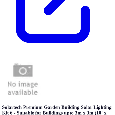
Solartech Premium Garden Building Solar Lighting
Kit 6 - Suitable for Buildings upto 3m x 3m (10' x