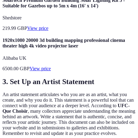
Solartech Premium Garden Building Solar Lighting Kit 5 -
Suitable for Gazebos up to 5m x 4m (16' x 14')
Shedstore
219.99
GBP
View price
1920x1080 20000 3d building mapping professional cinema
theater high 4k video projector laser
Alibaba UK
6500.00
GBP
View price
3. Set Up an Artist Statement
An artist statement articulates who you are as an artist, what you
create, and why you do it. This statement is a powerful tool that can
connect with your audience at a deeper level. According to
UFC-
Que Choisir
, many collectors appreciate understanding the meaning
behind an artwork. Write a statement that is authentic, concise, and
reflects your artistic journey. This document can also be included on
your website and in submissions to galleries and exhibitions.
Remember to revisit and update it as your practice evolves.