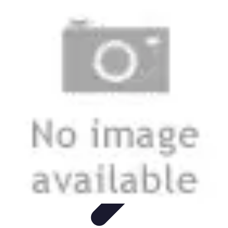
Start as an Artist
Artistic Practice
Portfolio Development
Artistic Branding
Getting
Started
Artistic Development
Start as an Artist