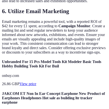
also lead to increased sales and exhibition opportunities.
6. Utilize Email Marketing
Email marketing remains a powerful tool, with a reported ROI of
$42 for every £1 spent, according to
Campaign Monitor
. Create a
mailing list and send regular newsletters to keep your audience
informed about new artworks, exhibitions, and events. Ensure your
emails are visually appealing and include high-quality images of
your work. This consistent communication can lead to stronger
brand loyalty and direct sales. Consider offering exclusive previews
or discounts to your subscribers as a way to incentivise sign-ups.
Unbranded For 15 Pcs Model Tools Kit Modeler Basic Tools
Hobby Building Tools Kit For Buil
onbuy.com
26.86
GBP
View price
JAKCOM ET Non In Ear Concept Earphone New Product of
Earphones Headphones Hot sale as building lte tracker
earphone