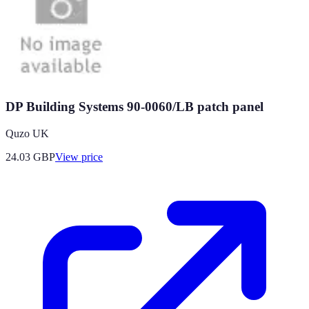
DP Building Systems 90-0060/LB patch panel
Quzo UK
24.03
GBP
View price