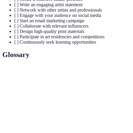
[ ] Write an engaging artist statement
[ ] Network with other artists and professionals
[ ] Engage with your audience on social media
[ ] Start an email marketing campaign
[ ] Collaborate with relevant influencers
[ ] Design high-quality print materials
[ ] Participate in art residencies and competitions
[ ] Continuously seek learning opportunities
Glossary
Term
Definition
Artistic
The unique identity representation of an artist in the
Brand
marketplace.
Artist
A brief written description of an artist's work,
Statement
philosophy, or background.
The act of forming professional relationships within
Networking
the art community.