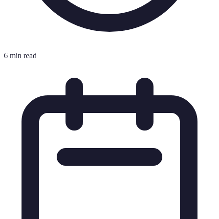
6 min read