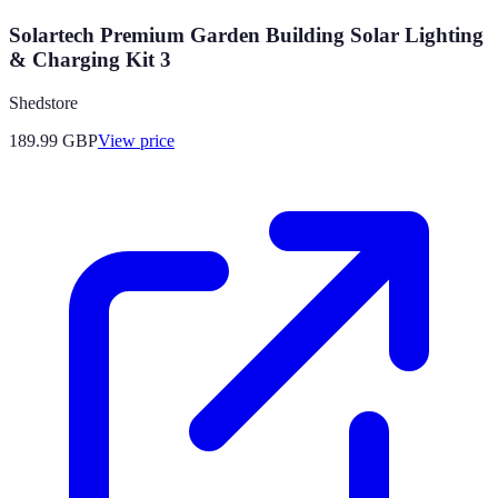
Solartech Premium Garden Building Solar Lighting
& Charging Kit 3
Shedstore
189.99
GBP
View price