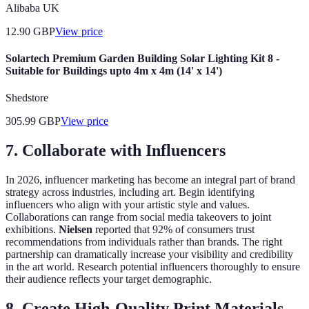
Alibaba UK
12.90
GBP
View price
Solartech Premium Garden Building Solar Lighting Kit 8 -
Suitable for Buildings upto 4m x 4m (14' x 14')
Shedstore
305.99
GBP
View price
7. Collaborate with Influencers
In 2026, influencer marketing has become an integral part of brand
strategy across industries, including art. Begin identifying
influencers who align with your artistic style and values.
Collaborations can range from social media takeovers to joint
exhibitions.
Nielsen
reported that 92% of consumers trust
recommendations from individuals rather than brands. The right
partnership can dramatically increase your visibility and credibility
in the art world. Research potential influencers thoroughly to ensure
their audience reflects your target demographic.
8. Create High-Quality Print Materials