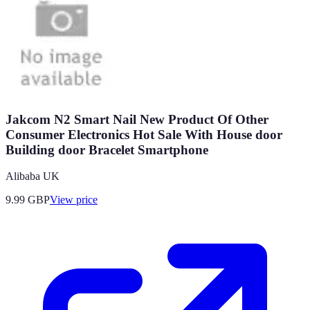
Jakcom N2 Smart Nail New Product Of Other
Consumer Electronics Hot Sale With House door
Building door Bracelet Smartphone
Alibaba UK
9.99
GBP
View price