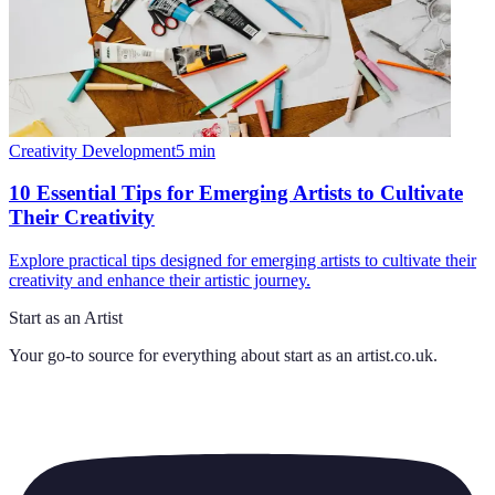
Creativity Development
5
min
10 Essential Tips for Emerging Artists to Cultivate
Their Creativity
Explore practical tips designed for emerging artists to cultivate their
creativity and enhance their artistic journey.
Start as an Artist
Your go-to source for everything about
start as an artist.co.uk
.