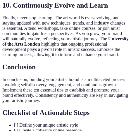
10. Continuously Evolve and Learn
Finally, never stop learning. The art world is ever-evolving, and
staying updated with new techniques, trends, and industry changes
is essential. Attend workshops, take online courses, or join artist
communities to gain fresh perspectives. As you grow, your brand
will naturally evolve, reflecting your artistic journey. The
University
of the Arts London
highlights that ongoing professional
development plays a pivotal role in artistic success. Embrace the
learning process, allowing it to inform and enhance your brand.
Conclusion
In conclusion, building your artistic brand is a multifaceted process
involving self-discovery, engagement, and continuous growth.
Implement these ten essential tips to establish and promote your
brand effectively. Consistency and authenticity are key in navigating
your artistic journey.
Checklist of Actionable Steps
[ ] Define your unique artistic style
[ ] Create a cohesive online presence