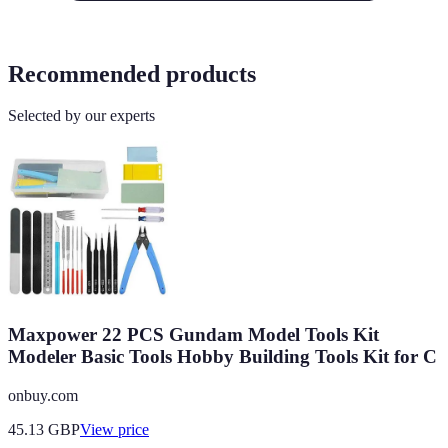
Recommended products
Selected by our experts
Maxpower 22 PCS Gundam Model Tools Kit
Modeler Basic Tools Hobby Building Tools Kit for C
onbuy.com
45.13
GBP
View price