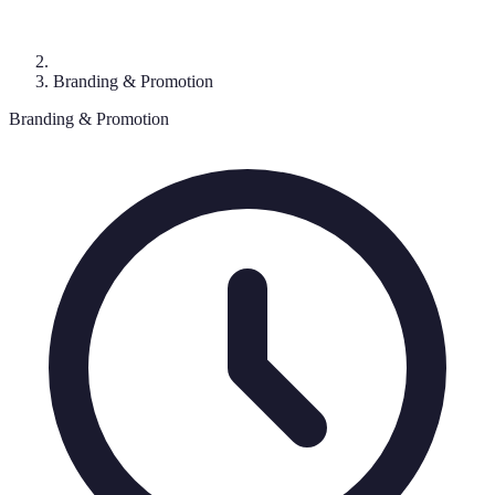
Branding & Promotion
Branding & Promotion