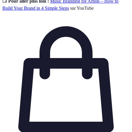
📺
Pour aller plus loin :
Music Branding for Artists – How to
Build Your Brand in 4 Simple Steps
sur YouTube