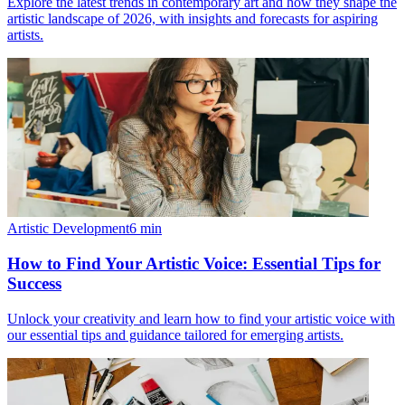
Explore the latest trends in contemporary art and how they shape the
artistic landscape of 2026, with insights and forecasts for aspiring
artists.
Artistic Development
6
min
How to Find Your Artistic Voice: Essential Tips for
Success
Unlock your creativity and learn how to find your artistic voice with
our essential tips and guidance tailored for emerging artists.