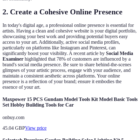
2. Create a Cohesive Online Presence
In today's digital age, a professional online presence is essential for
artists. Having a clean and cohesive website is your digital portfolio,
showcasing your best work and providing potential buyers easy
access to your art. Additionally, active social media profiles,
particularly on platforms like Instagram and Pinterest, can
significantly boost your visibility. A recent article by
Social Media
Examiner
highlighted that 78% of customers are influenced by a
brand's social media presence. Be sure to share behind-the-scenes
glimpses of your artistic process, engage with your audience, and
maintain a consistent aesthetic across platforms. Your online
presence is a reflection of your brand; ensure it embodies the
essence of your art.
Maxpower 15 PCS Gundam Model Tools Kit Model Basic Tools
Set Hobby Building Tools for Car
onbuy.com
45.04
GBP
View price