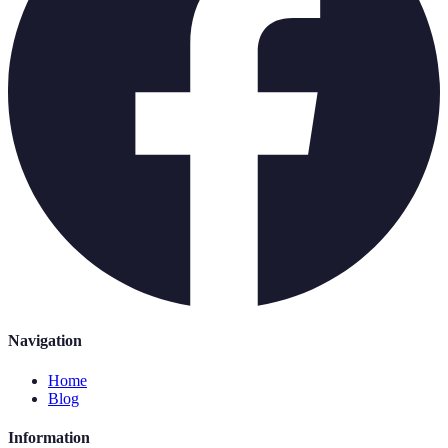
Navigation
Home
Blog
Information