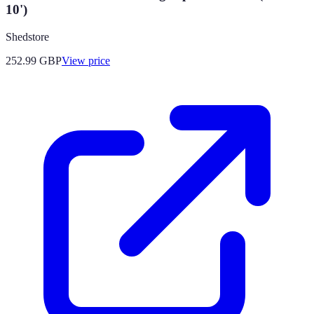
10')
Shedstore
252.99
GBP
View price