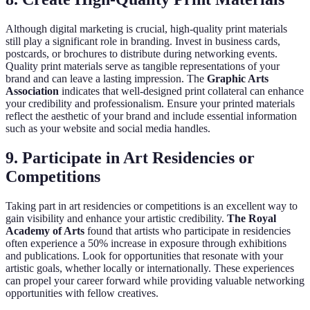
Although digital marketing is crucial, high-quality print materials
still play a significant role in branding. Invest in business cards,
postcards, or brochures to distribute during networking events.
Quality print materials serve as tangible representations of your
brand and can leave a lasting impression. The
Graphic Arts
Association
indicates that well-designed print collateral can enhance
your credibility and professionalism. Ensure your printed materials
reflect the aesthetic of your brand and include essential information
such as your website and social media handles.
9. Participate in Art Residencies or
Competitions
Taking part in art residencies or competitions is an excellent way to
gain visibility and enhance your artistic credibility.
The Royal
Academy of Arts
found that artists who participate in residencies
often experience a 50% increase in exposure through exhibitions
and publications. Look for opportunities that resonate with your
artistic goals, whether locally or internationally. These experiences
can propel your career forward while providing valuable networking
opportunities with fellow creatives.