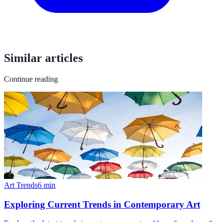
Similar articles
Continue reading
Art Trends
6
min
Exploring Current Trends in Contemporary Art