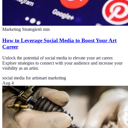
Marketing Strategies
6
min
How to Leverage Social Media to Boost Your Art
Career
Unlock the potential of social media to elevate your art career.
Explore strategies to connect with your audience and increase your
visibility as an artist.
social media for artists
art marketing
Aug 4