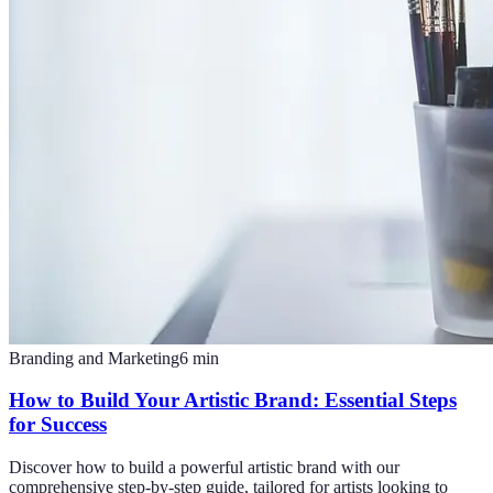
Branding and Marketing
6
min
How to Build Your Artistic Brand: Essential Steps
for Success
Discover how to build a powerful artistic brand with our
comprehensive step-by-step guide, tailored for artists looking to