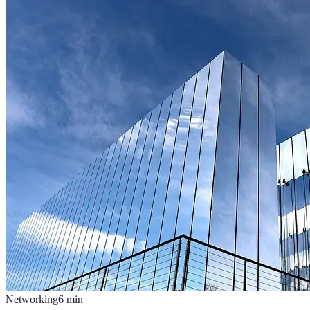
Networking
6
min