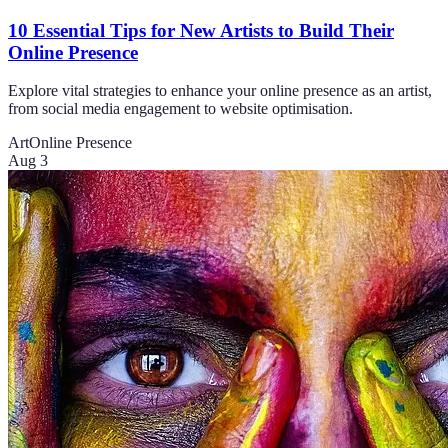
10 Essential Tips for New Artists to Build Their
Online Presence
Explore vital strategies to enhance your online presence as an artist,
from social media engagement to website optimisation.
Art
Online Presence
Aug 3