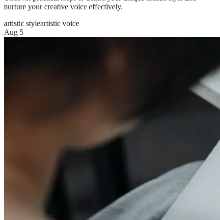
nurture your creative voice effectively.
artistic style
artistic voice
Aug 5