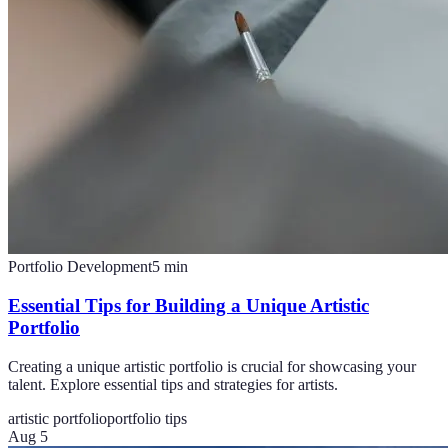
Portfolio Development
5
min
Essential Tips for Building a Unique Artistic
Portfolio
Creating a unique artistic portfolio is crucial for showcasing your
talent. Explore essential tips and strategies for artists.
artistic portfolio
portfolio tips
Aug 5