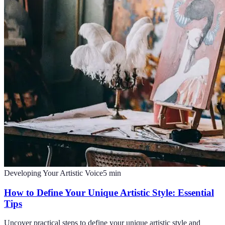
Developing Your Artistic Voice
5
min
How to Define Your Unique Artistic Style: Essential
Tips
Uncover practical steps to define your unique artistic style and