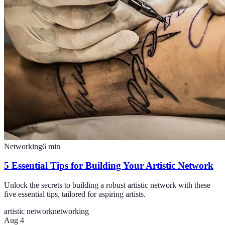
Networking
6
min
5 Essential Tips for Building Your Artistic Network
Unlock the secrets to building a robust artistic network with these
five essential tips, tailored for aspiring artists.
artistic network
networking
Aug 4