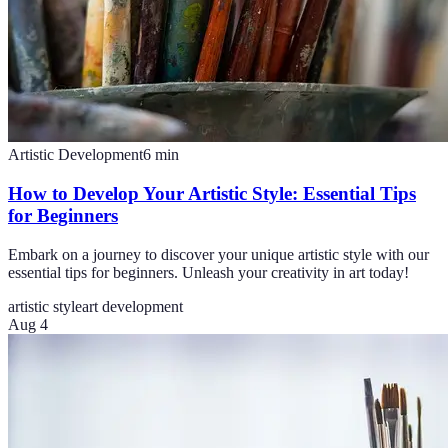
Artistic Development
6
min
How to Develop Your Artistic Style: Essential Tips
for Beginners
Embark on a journey to discover your unique artistic style with our
essential tips for beginners. Unleash your creativity in art today!
artistic style
art development
Aug 4