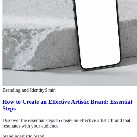
Branding and Identity
6
min
How to Create an Effective Artistic Brand: Essential
Steps
Discover the essential steps to create an effective artistic brand that
resonates with your audience.
branding
artistic brand