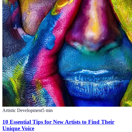
Artistic Development
5
min
10 Essential Tips for New Artists to Find Their
Unique Voice