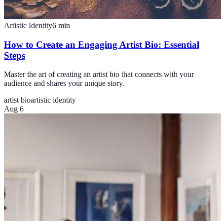
Artistic Identity
6
min
How to Create an Engaging Artist Bio: Essential
Steps
Master the art of creating an artist bio that connects with your
audience and shares your unique story.
artist bio
artistic identity
Aug 6