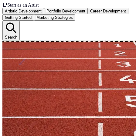
📑
Start as an Artist
Artistic Development
Portfolio Development
Career Development
Getting Started
Marketing Strategies
Search