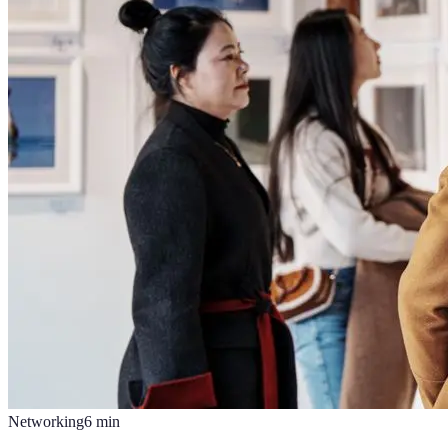
Networking
6
min