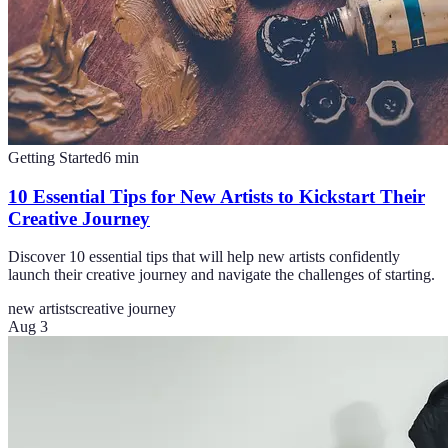
Getting Started
6
min
10 Essential Tips for New Artists to Kickstart Their
Creative Journey
Discover 10 essential tips that will help new artists confidently
launch their creative journey and navigate the challenges of starting.
new artists
creative journey
Aug 3