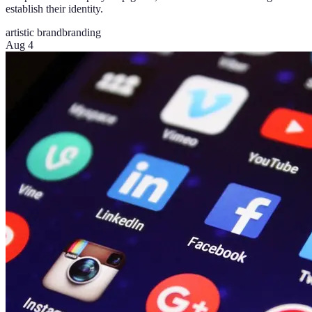
establish their identity.
artistic brand
branding
Aug 4