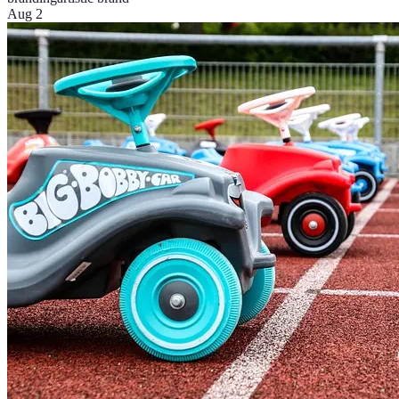
Aug 2