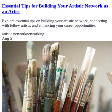
Essential Tips for Building Your Artistic Network as
an Artist
Explore essential tips on building your artistic network, connecting
with fellow artists, and enhancing your career opportunities.
artistic network
networking
Aug 5