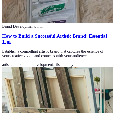
Brand Development
6
min
How to Build a Successful Artistic Brand: Essential
Tips
Establish a compelling artistic brand that captures the essence of
your creative vision and connects with your audience.
artistic brand
brand development
artist identity