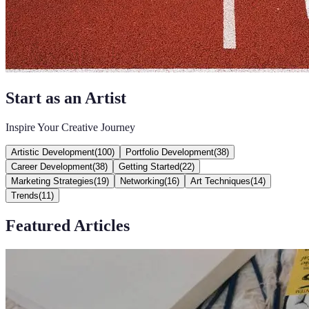
Start as an Artist
Inspire Your Creative Journey
Artistic Development
(
100
)
Portfolio Development
(
38
)
Career Development
(
38
)
Getting Started
(
22
)
Marketing Strategies
(
19
)
Networking
(
16
)
Art Techniques
(
14
)
Trends
(
11
)
Featured Articles