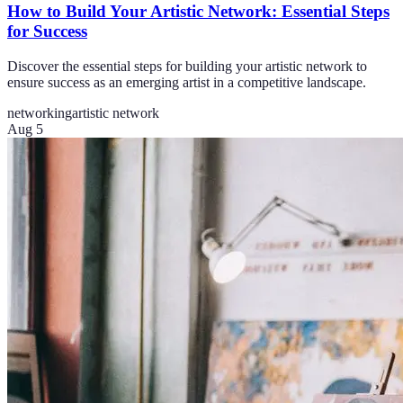
How to Build Your Artistic Network: Essential Steps
for Success
Discover the essential steps for building your artistic network to
ensure success as an emerging artist in a competitive landscape.
networking
artistic network
Aug 5