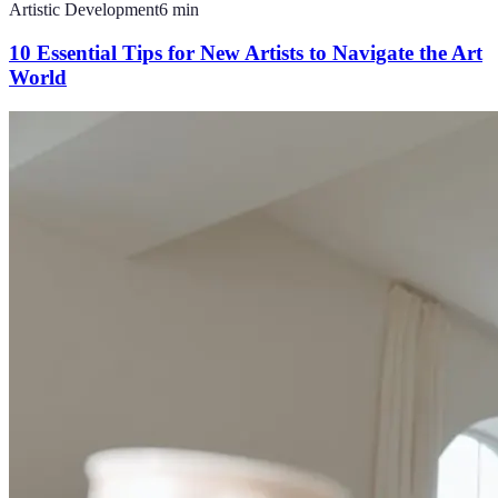
Artistic Development
6
min
10 Essential Tips for New Artists to Navigate the Art
World