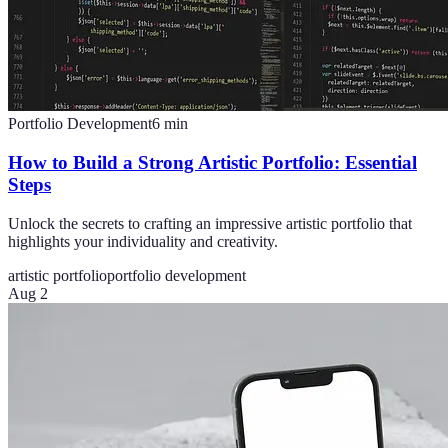
Portfolio Development
6
min
How to Build a Strong Artistic Portfolio: Essential
Steps
Unlock the secrets to crafting an impressive artistic portfolio that
highlights your individuality and creativity.
artistic portfolio
portfolio development
Aug 2