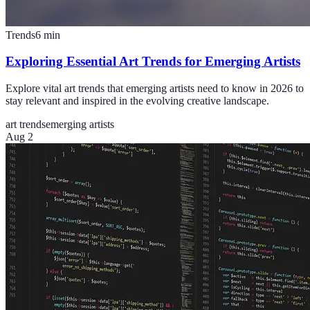
Trends
6
min
Exploring Essential Art Trends for Emerging Artists
Explore vital art trends that emerging artists need to know in 2026 to
stay relevant and inspired in the evolving creative landscape.
art trends
emerging artists
Aug 2