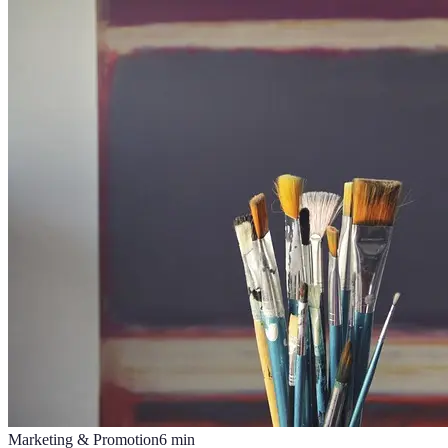
Marketing & Promotion
6
min