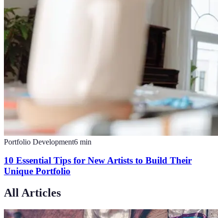
Portfolio Development
6
min
10 Essential Tips for New Artists to Build Their
Unique Portfolio
All Articles