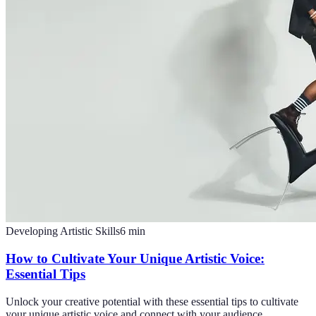
Developing Artistic Skills
6
min
How to Cultivate Your Unique Artistic Voice:
Essential Tips
Unlock your creative potential with these essential tips to cultivate
your unique artistic voice and connect with your audience.