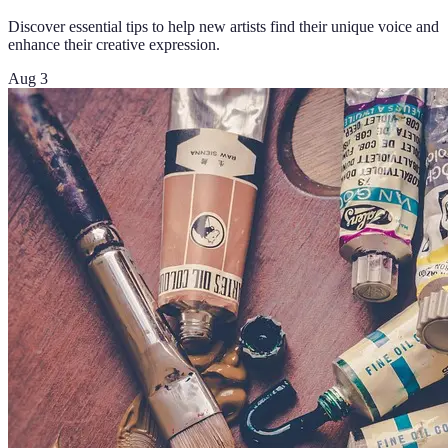
Discover essential tips to help new artists find their unique voice and
enhance their creative expression.
Aug 3