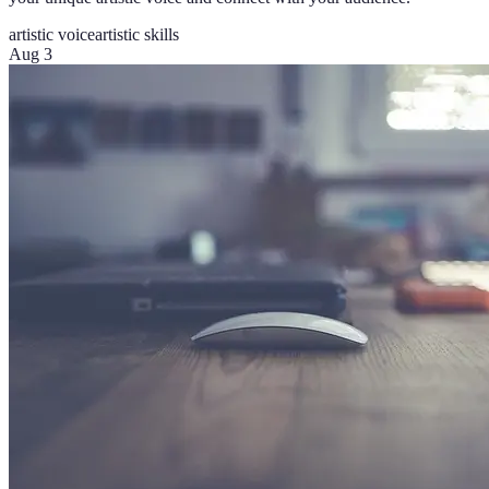
artistic voice
artistic skills
Aug 3