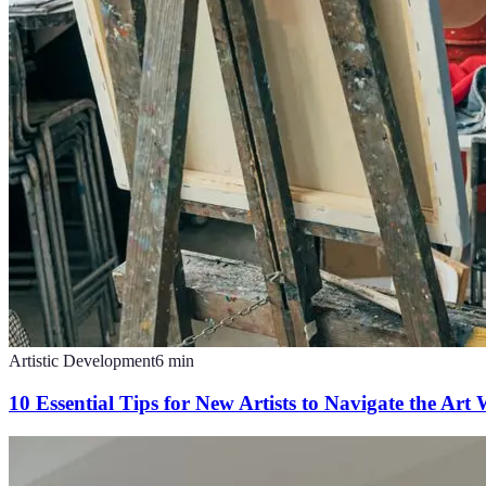
Artistic Development
6
min
10 Essential Tips for New Artists to Navigate the Art