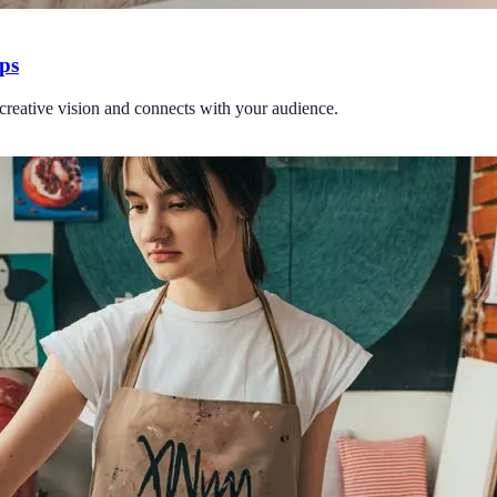
ips
r creative vision and connects with your audience.