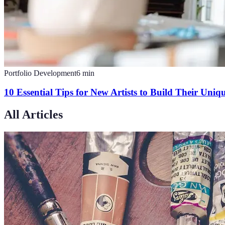
Portfolio Development
6
min
10 Essential Tips for New Artists to Build Their Uniqu
All Articles