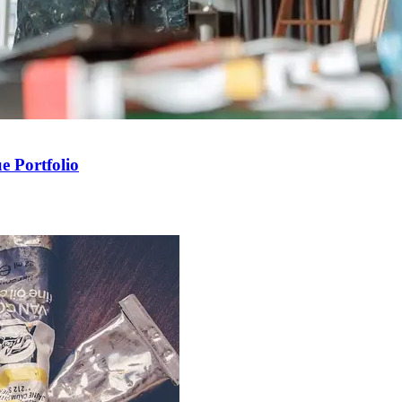
e Portfolio