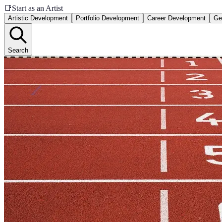
📑
Start as an Artist
Artistic Development
Portfolio Development
Career Development
Ge
Search