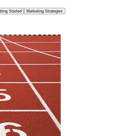
tting Started
Marketing Strategies