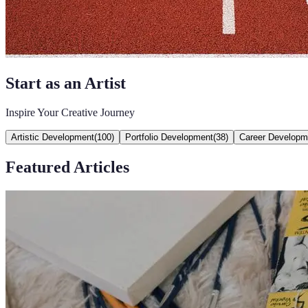
Start as an Artist
Inspire Your Creative Journey
Artistic Development
(
100
)
Portfolio Development
(
38
)
Career Developm
Featured Articles