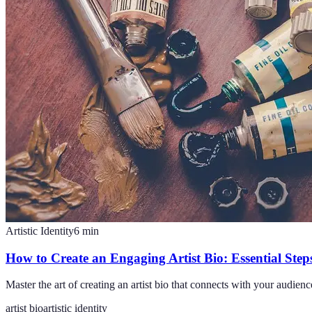
Artistic Identity
6
min
How to Create an Engaging Artist Bio: Essential Step
Master the art of creating an artist bio that connects with your audien
artist bio
artistic identity