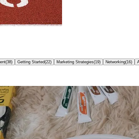
ent
(
38
)
Getting Started
(
22
)
Marketing Strategies
(
19
)
Networking
(
16
)