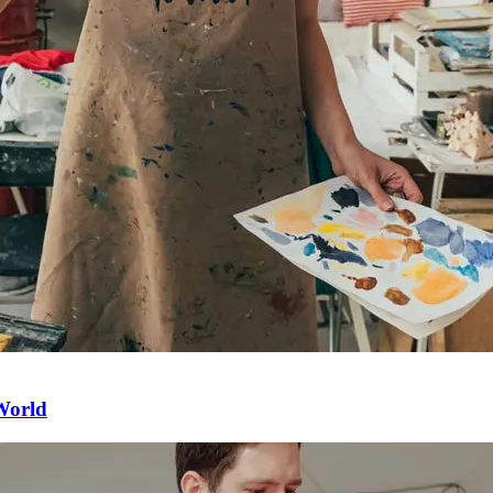
 World