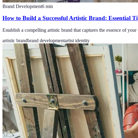
Brand Development
6
min
How to Build a Successful Artistic Brand: Essential T
Establish a compelling artistic brand that captures the essence of you
artistic brand
brand development
artist identity