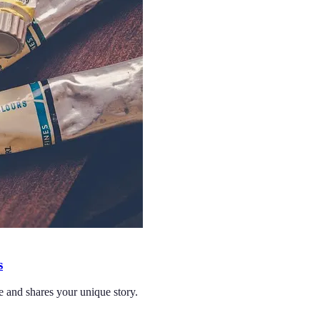
s
ce and shares your unique story.