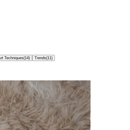
Art Techniques
(
14
)
Trends
(
11
)