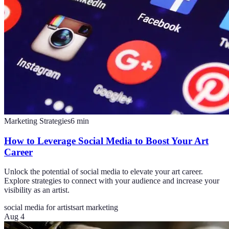
Marketing Strategies
6
min
How to Leverage Social Media to Boost Your Art
Career
Unlock the potential of social media to elevate your art career.
Explore strategies to connect with your audience and increase your
visibility as an artist.
social media for artists
art marketing
Aug 4