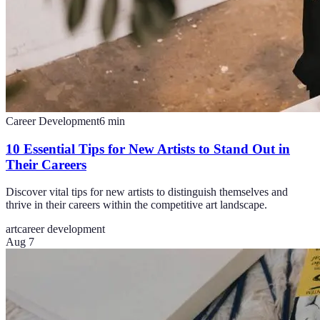
Career Development
6
min
10 Essential Tips for New Artists to Stand Out in
Their Careers
Discover vital tips for new artists to distinguish themselves and
thrive in their careers within the competitive art landscape.
art
career development
Aug 7