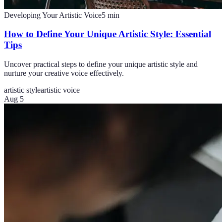
Developing Your Artistic Voice
5
min
How to Define Your Unique Artistic Style: Essential
Tips
Uncover practical steps to define your unique artistic style and
nurture your creative voice effectively.
artistic style
artistic voice
Aug 5