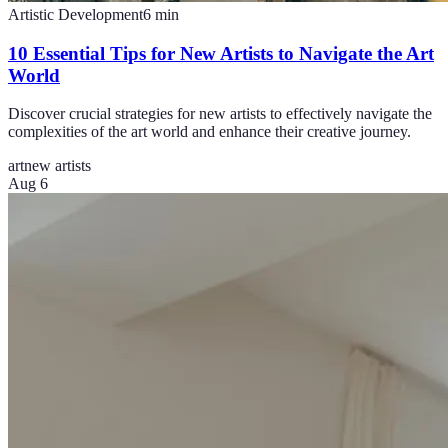
Artistic Development
6
min
10 Essential Tips for New Artists to Navigate the Art
World
Discover crucial strategies for new artists to effectively navigate the
complexities of the art world and enhance their creative journey.
art
new artists
Aug 6