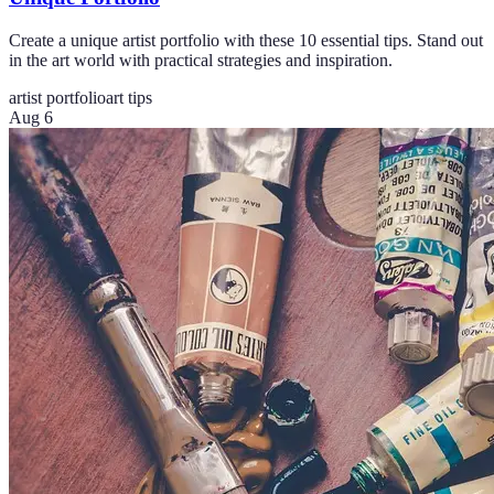
Create a unique artist portfolio with these 10 essential tips. Stand out
in the art world with practical strategies and inspiration.
artist portfolio
art tips
Aug 6