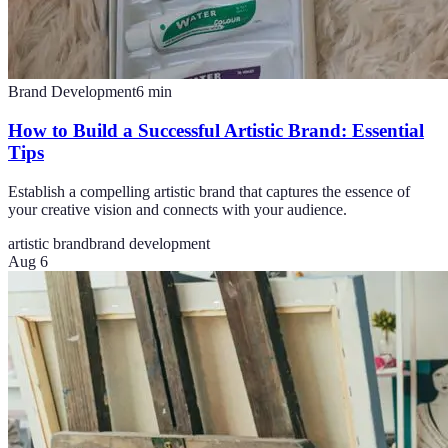
Brand Development
6
min
How to Build a Successful Artistic Brand: Essential
Tips
Establish a compelling artistic brand that captures the essence of
your creative vision and connects with your audience.
artistic brand
brand development
Aug 6