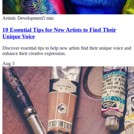
Artistic Development
5
min
10 Essential Tips for New Artists to Find Their
Unique Voice
Discover essential tips to help new artists find their unique voice and
enhance their creative expression.
Aug 3