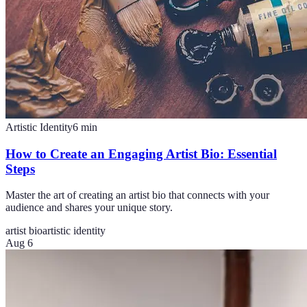
Artistic Identity
6
min
How to Create an Engaging Artist Bio: Essential
Steps
Master the art of creating an artist bio that connects with your
audience and shares your unique story.
artist bio
artistic identity
Aug 6