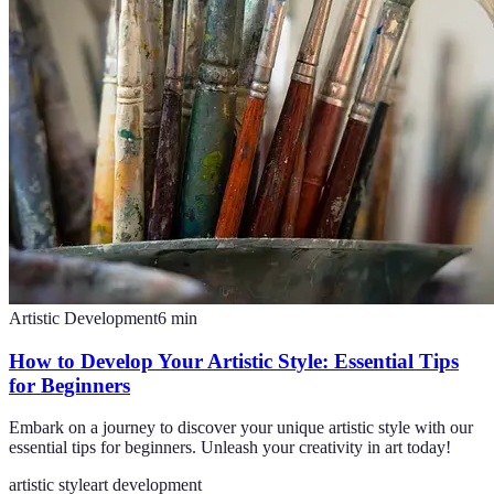
Artistic Development
6
min
How to Develop Your Artistic Style: Essential Tips
for Beginners
Embark on a journey to discover your unique artistic style with our
essential tips for beginners. Unleash your creativity in art today!
artistic style
art development