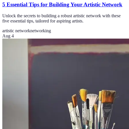
5 Essential Tips for Building Your Artistic Network
Unlock the secrets to building a robust artistic network with these
five essential tips, tailored for aspiring artists.
artistic network
networking
Aug 4