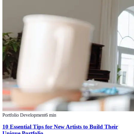
Portfolio Development
6
min
10 Essential Tips for New Artists to Build Their
Unique Portfolio