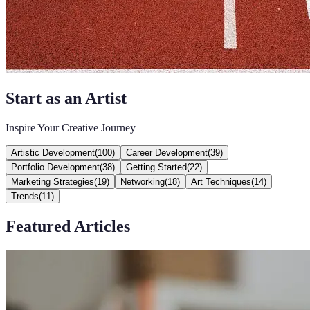
Start as an Artist
Inspire Your Creative Journey
Artistic Development
(
100
)
Career Development
(
39
)
Portfolio Development
(
38
)
Getting Started
(
22
)
Marketing Strategies
(
19
)
Networking
(
18
)
Art Techniques
(
14
)
Trends
(
11
)
Featured Articles