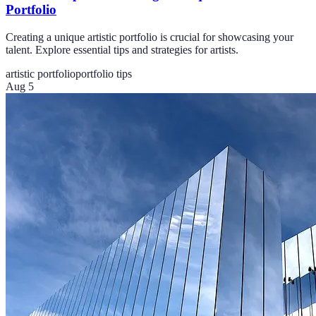
Portfolio
Creating a unique artistic portfolio is crucial for showcasing your
talent. Explore essential tips and strategies for artists.
artistic portfolio
portfolio tips
Aug 5