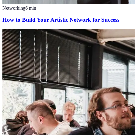
Networking
6
min
How to Build Your Artistic Network for Success