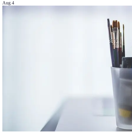
Aug 4