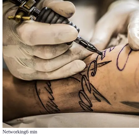
Networking
6
min