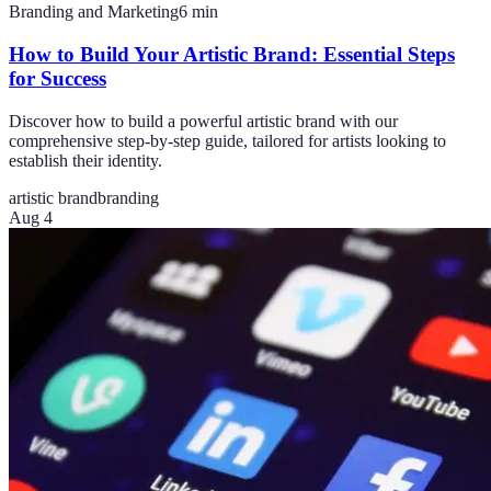
Branding and Marketing
6
min
How to Build Your Artistic Brand: Essential Steps
for Success
Discover how to build a powerful artistic brand with our
comprehensive step-by-step guide, tailored for artists looking to
establish their identity.
artistic brand
branding
Aug 4