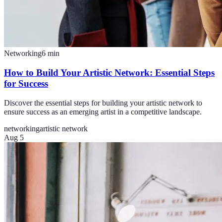
Networking
6
min
How to Build Your Artistic Network: Essential Steps
for Success
Discover the essential steps for building your artistic network to
ensure success as an emerging artist in a competitive landscape.
networking
artistic network
Aug 5