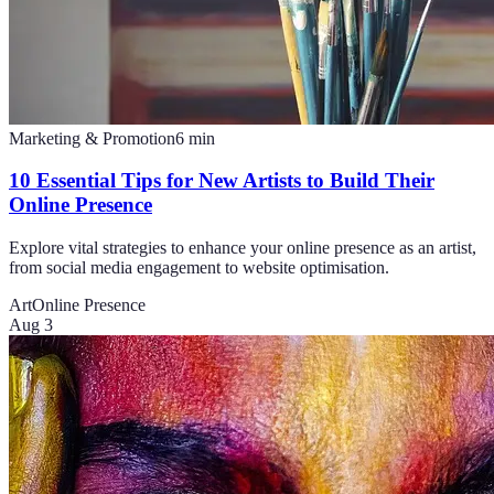
Marketing & Promotion
6
min
10 Essential Tips for New Artists to Build Their
Online Presence
Explore vital strategies to enhance your online presence as an artist,
from social media engagement to website optimisation.
Art
Online Presence
Aug 3