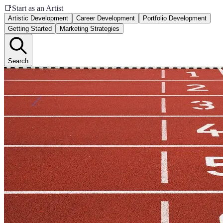
📑
Start as an Artist
Artistic Development
Career Development
Portfolio Development
Getting Started
Marketing Strategies
Search