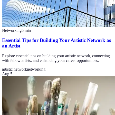
Networking
6
min
Essential Tips for Building Your Artistic Network as
an Artist
Explore essential tips on building your artistic network, connecting
with fellow artists, and enhancing your career opportunities.
artistic network
networking
Aug 5