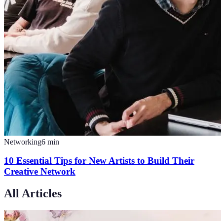
Networking
6
min
10 Essential Tips for New Artists to Build Their
Creative Network
All Articles