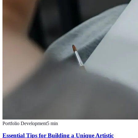
Portfolio Development
5
min
Essential Tips for Building a Unique Artistic