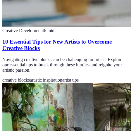
Creative Development
6
min
10 Essential Tips for New Artists to Overcome
Creative Blocks
Navigating creative blocks can be challenging for artists. Explore
our essential tips to break through these hurdles and reignite your
artistic passion.
creative blocks
artistic inspiration
artist tips