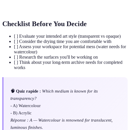
A binding agent mixed with pigment; refers to water
Medium
in watercolour, polymer in acrylic.
Checklist Before You Decide
[ ] Evaluate your intended art style (transparent vs opaque)
[ ] Consider the drying time you are comfortable with
[ ] Assess your workspace for potential mess (water needs for
watercolour)
[ ] Research the surfaces you'll be working on
[ ] Think about your long-term archive needs for completed
works
🧠 Quiz rapide :
Which medium is known for its
transparency?
- A) Watercolour
- B) Acrylic
Réponse : A — Watercolour is renowned for translucent,
luminous finishes.