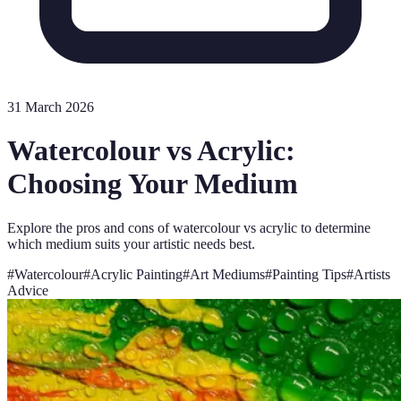
31 March 2026
Watercolour vs Acrylic:
Choosing Your Medium
Explore the pros and cons of watercolour vs acrylic to determine
which medium suits your artistic needs best.
#
Watercolour
#
Acrylic Painting
#
Art Mediums
#
Painting Tips
#
Artists
Advice