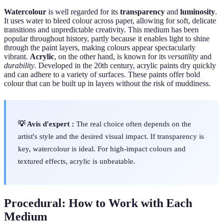
Watercolour
is well regarded for its
transparency
and
luminosity
.
It uses water to bleed colour across paper, allowing for soft, delicate
transitions and unpredictable creativity. This medium has been
popular throughout history, partly because it enables light to shine
through the paint layers, making colours appear spectacularly
vibrant.
Acrylic
, on the other hand, is known for its
versatility
and
durability
. Developed in the 20th century, acrylic paints dry quickly
and can adhere to a variety of surfaces. These paints offer bold
colour that can be built up in layers without the risk of muddiness.
💡 Avis d'expert :
The real choice often depends on the
artist's style and the desired visual impact. If transparency is
key, watercolour is ideal. For high-impact colours and
textured effects, acrylic is unbeatable.
Procedural: How to Work with Each
Medium