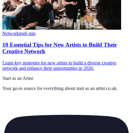
Networking
6
min
10 Essential Tips for New Artists to Build Their
Creative Network
Learn key strategies for new artists to build a diverse creative
network and enhance their opportunities in 2026.
Start as an Artist
Your go-to source for everything about
start as an artist.co.uk
.