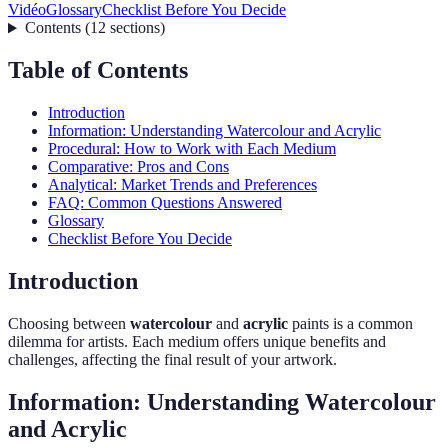
Vidéo
Glossary
Checklist Before You Decide
Contents
(
12
sections
)
Table of Contents
Introduction
Information: Understanding Watercolour and Acrylic
Procedural: How to Work with Each Medium
Comparative: Pros and Cons
Analytical: Market Trends and Preferences
FAQ: Common Questions Answered
Glossary
Checklist Before You Decide
Introduction
Choosing between
watercolour
and
acrylic
paints is a common
dilemma for artists. Each medium offers unique benefits and
challenges, affecting the final result of your artwork.
Information: Understanding Watercolour
and Acrylic