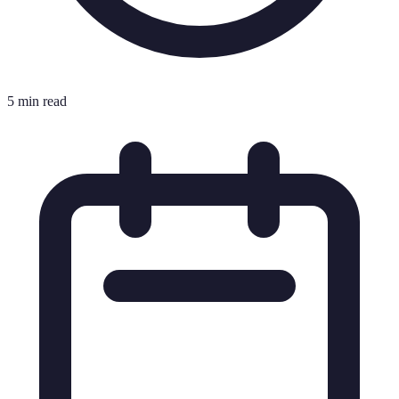
5 min read