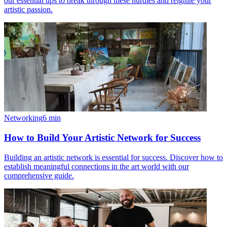
our essential tips to break through these hurdles and reignite your
artistic passion.
Networking
6
min
How to Build Your Artistic Network for Success
Building an artistic network is essential for success. Discover how to
establish meaningful connections in the art world with our
comprehensive guide.