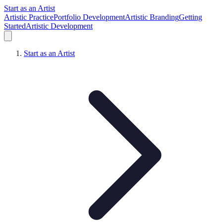
Start as an Artist
Artistic Practice
Portfolio Development
Artistic Branding
Getting
Started
Artistic Development
Start as an Artist