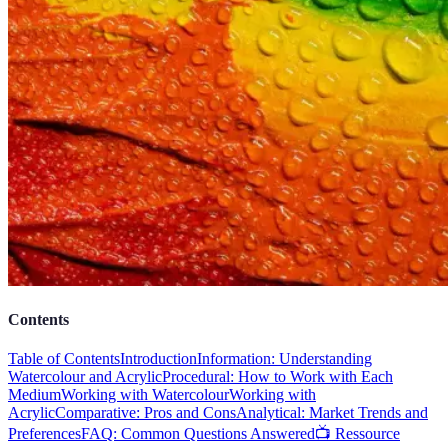
Contents
Table of Contents
Introduction
Information: Understanding
Watercolour and Acrylic
Procedural: How to Work with Each
Medium
Working with Watercolour
Working with
Acrylic
Comparative: Pros and Cons
Analytical: Market Trends and
Preferences
FAQ: Common Questions Answered
📺 Ressource