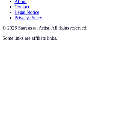
About
Contact
Legal Notice
Privacy Policy
©
2026
Start as an Artist
.
All rights reserved.
Some links are affiliate links.