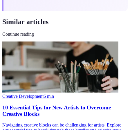
Similar articles
Continue reading
Creative Development
6
min
10 Essential Tips for New Artists to Overcome
Creative Blocks
Navigating creative blocks can be challenging for artists. Explore