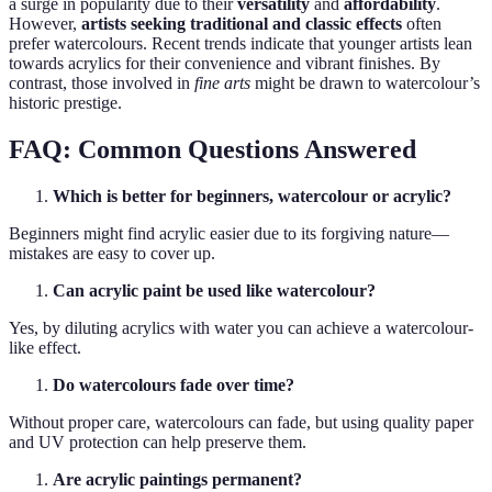
a surge in popularity due to their
versatility
and
affordability
.
However,
artists seeking traditional and classic effects
often
prefer watercolours. Recent trends indicate that younger artists lean
towards acrylics for their convenience and vibrant finishes. By
contrast, those involved in
fine arts
might be drawn to watercolour’s
historic prestige.
FAQ: Common Questions Answered
Which is better for beginners, watercolour or acrylic?
Beginners might find acrylic easier due to its forgiving nature—
mistakes are easy to cover up.
Can acrylic paint be used like watercolour?
Yes, by diluting acrylics with water you can achieve a watercolour-
like effect.
Do watercolours fade over time?
Without proper care, watercolours can fade, but using quality paper
and UV protection can help preserve them.
Are acrylic paintings permanent?