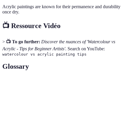
Acrylic paintings are known for their permanence and durability
once dry.
📺 Ressource Vidéo
>
📺 To go further:
Discover the nuances of 'Watercolour vs
Acrylic - Tips for Beginner Artists'
. Search on YouTube:
watercolour vs acrylic painting tips
Glossary
Term
Definition
Pigment
The substance that gives paint its colour.
The measure of transparency or the lack of light
Opacities
penetration in a paint layer.