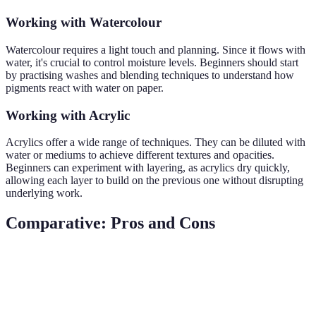
Working with Watercolour
Watercolour requires a light touch and planning. Since it flows with
water, it's crucial to control moisture levels. Beginners should start
by practising washes and blending techniques to understand how
pigments react with water on paper.
Working with Acrylic
Acrylics offer a wide range of techniques. They can be diluted with
water or mediums to achieve different textures and opacities.
Beginners can experiment with layering, as acrylics dry quickly,
allowing each layer to build on the previous one without disrupting
underlying work.
Comparative: Pros and Cons
Criterion
Watercolour
Acrylic
Slow, allowing for
Fast, ideal for quick
Dry Time
more working time
progress and