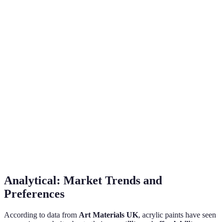
but requires patience
overpainting
Intermediate, requires
Beginners may find it
Ease of
understanding of water
easier as it is forgiving
Use
dynamics
and easily corrected
Limited to paper
Highly versatile, can be
primarily, doesn’t
Versatility
used on canvas, wood,
work well on all
and more
surfaces
Light and
Colour
Intense and bold, holds
spontaneous, but can
Vibrancy
up well over time
be unpredictable
Analytical: Market Trends and
Preferences
According to data from
Art Materials UK
, acrylic paints have seen