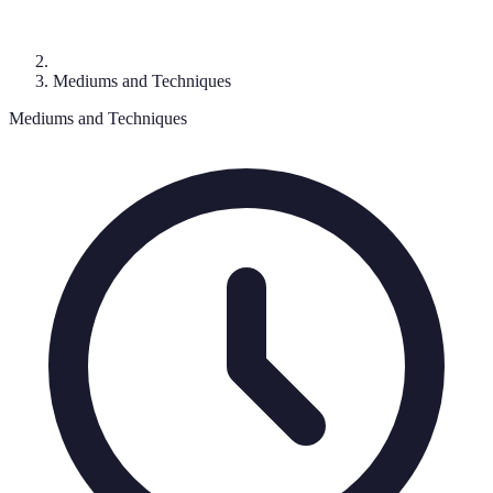
Mediums and Techniques
Mediums and Techniques