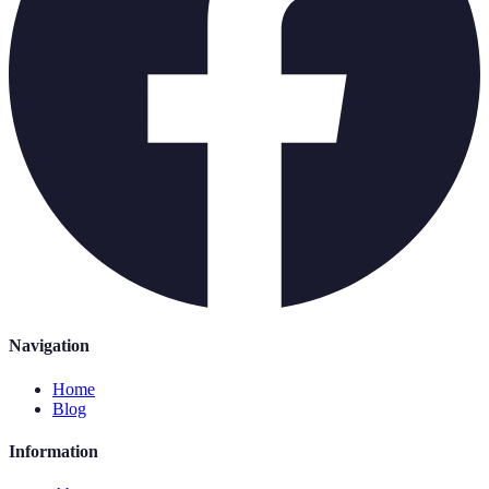
Navigation
Home
Blog
Information