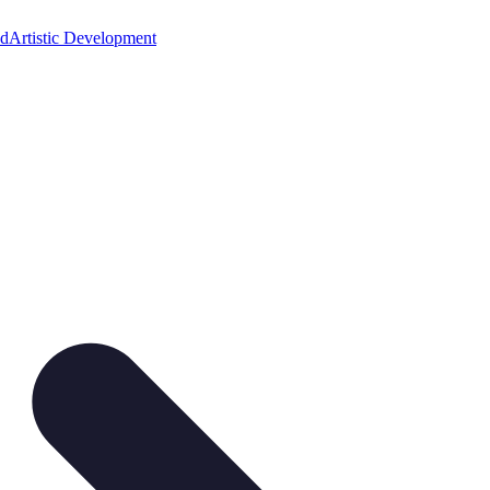
ed
Artistic Development