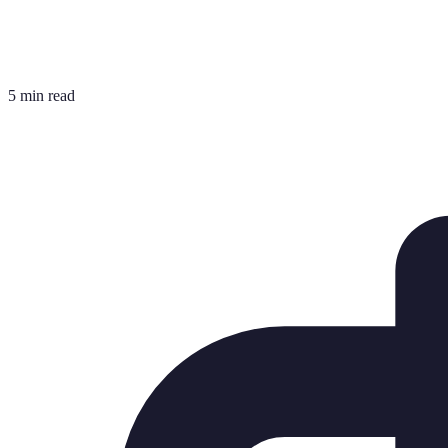
5 min read