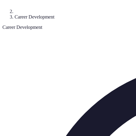
Career Development
Career Development