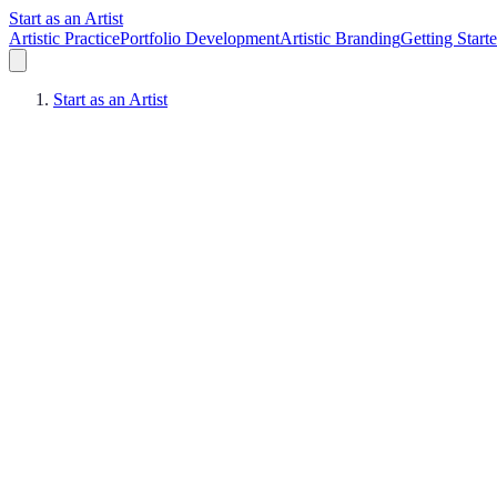
Start as an Artist
Artistic Practice
Portfolio Development
Artistic Branding
Getting Start
Start as an Artist