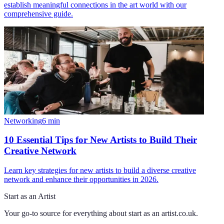
establish meaningful connections in the art world with our
comprehensive guide.
Networking
6
min
10 Essential Tips for New Artists to Build Their
Creative Network
Learn key strategies for new artists to build a diverse creative
network and enhance their opportunities in 2026.
Start as an Artist
Your go-to source for everything about
start as an artist.co.uk
.