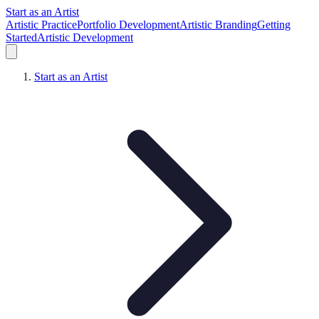
Start as an Artist
Artistic Practice
Portfolio Development
Artistic Branding
Getting
Started
Artistic Development
Start as an Artist