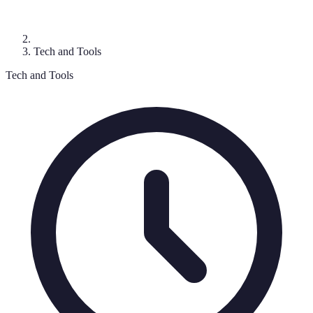
Tech and Tools
Tech and Tools