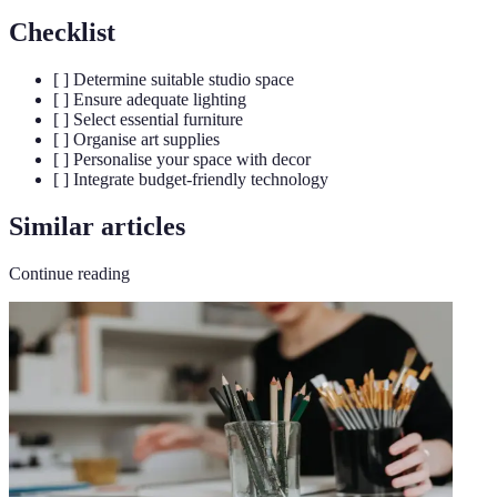
Checklist
[ ] Determine suitable studio space
[ ] Ensure adequate lighting
[ ] Select essential furniture
[ ] Organise art supplies
[ ] Personalise your space with decor
[ ] Integrate budget-friendly technology
Similar articles
Continue reading