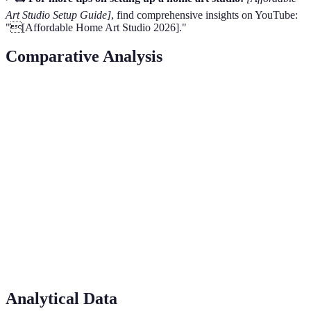
Art Studio Setup Guide]
, find comprehensive insights on YouTube:
"[Affordable Home Art Studio 2026]."
Comparative Analysis
Component
DIY Options
Budget Retail
High-End Bran
Lighting
Lamp bulbs
IKEA Fixtures
Philips
Hue
Storage
Upcycled
IKEA
shelves
String
systems
Solutions
bins
Affordable
Technology
Open-source
Wacom
Tablets
Tablets
Furniture
Pre-owned
IKEA
Desks
Custom Built
Analytical Data