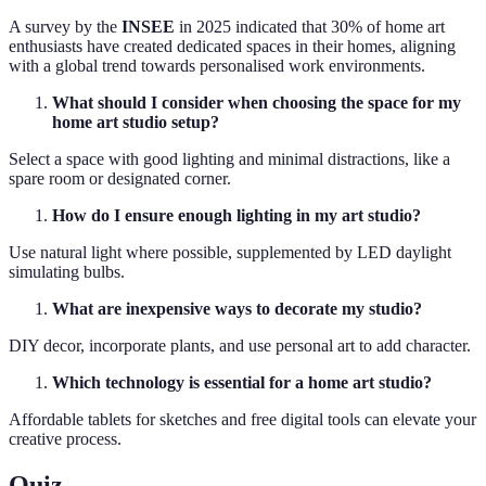
A survey by the
INSEE
in 2025 indicated that 30% of home art
enthusiasts have created dedicated spaces in their homes, aligning
with a global trend towards personalised work environments.
What should I consider when choosing the space for my
home art studio setup?
Select a space with good lighting and minimal distractions, like a
spare room or designated corner.
How do I ensure enough lighting in my art studio?
Use natural light where possible, supplemented by LED daylight
simulating bulbs.
What are inexpensive ways to decorate my studio?
DIY decor, incorporate plants, and use personal art to add character.
Which technology is essential for a home art studio?
Affordable tablets for sketches and free digital tools can elevate your
creative process.
Quiz