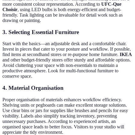
more consistent colour representation. According to
UFC-Que
Choisir
, using LED bulbs is both energy-efficient and budget-
friendly. Task lighting can be invaluable for detail work such as
drawing or painting.
3. Selecting Essential Furniture
Start with the basics—an adjustable desk and a comfortable chair.
Invest in pieces that cater to your posture and workflow. If possible,
find items at secondhand stores or re-purpose home furniture.
IKEA
and other budget-friendly stores offer sturdy and affordable options.
Avoid cluttering your space with non-essentials to maintain a
productive atmosphere. Look for multi-functional furniture to
conserve space.
4. Material Organisation
Proper organisation of materials enhances workflow efficiency.
Shelving units or pegboards can make excellent storage solutions.
Use clear bins or jars for supplies like brushes and pencils for easy
visibility. Labels also simplify tracking inventory, preventing
unnecessary purchases. According to experienced artists, an
organised space leads to better focus. Visitors to your studio will
appreciate the tidy environment.