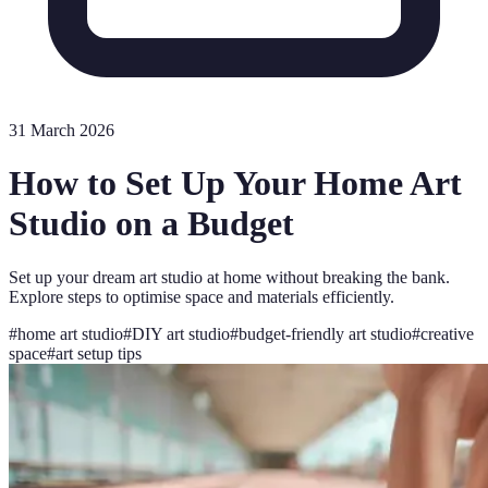
31 March 2026
How to Set Up Your Home Art
Studio on a Budget
Set up your dream art studio at home without breaking the bank.
Explore steps to optimise space and materials efficiently.
#
home art studio
#
DIY art studio
#
budget-friendly art studio
#
creative
space
#
art setup tips