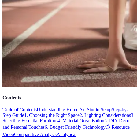
Contents
Table of Contents
Understanding Home Art Studio Setup
Step-by-
Step Guide
1. Choosing the Right Space
2. Lighting Considerations
3.
Selecting Essential Furniture
4. Material Organisation
5. DIY Decor
and Personal Touches
6. Budget-Friendly Technology
📺 Resource
Video
Comparative Analysis
Analytical