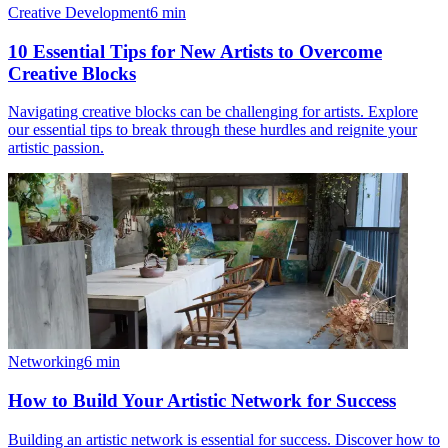
Creative Development
6
min
10 Essential Tips for New Artists to Overcome
Creative Blocks
Navigating creative blocks can be challenging for artists. Explore
our essential tips to break through these hurdles and reignite your
artistic passion.
Networking
6
min
How to Build Your Artistic Network for Success
Building an artistic network is essential for success. Discover how to