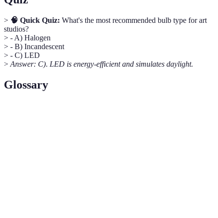
>
🧠 Quick Quiz:
What's the most recommended bulb type for art
studios?
> - A) Halogen
> - B) Incandescent
> - C) LED
>
Answer: C)
.
LED is energy-efficient and simulates daylight.
Glossary
Term Scrabble
Definition
A light bulb that mimics natural
Daylight Bulb
daylight.
Pegboard
A board with holes for storing tools.
Multifunctional
Furniture serving multiple uses.
Furniture