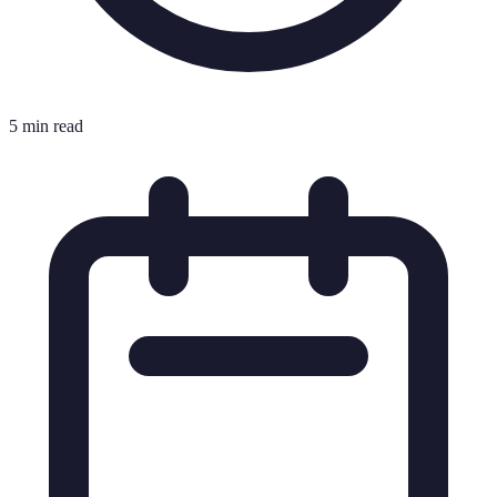
5 min read