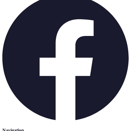
Navigation