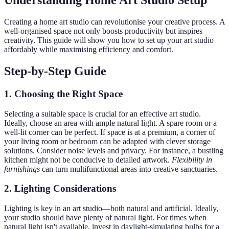
Understanding Home Art Studio Setup
Creating a home art studio can revolutionise your creative process. A
well-organised space not only boosts productivity but inspires
creativity. This guide will show you how to set up your art studio
affordably while maximising efficiency and comfort.
Step-by-Step Guide
1. Choosing the Right Space
Selecting a suitable space is crucial for an effective art studio.
Ideally, choose an area with ample natural light. A spare room or a
well-lit corner can be perfect. If space is at a premium, a corner of
your living room or bedroom can be adapted with clever storage
solutions. Consider noise levels and privacy. For instance, a bustling
kitchen might not be conducive to detailed artwork.
Flexibility in
furnishings
can turn multifunctional areas into creative sanctuaries.
2. Lighting Considerations
Lighting is key in an art studio—both natural and artificial. Ideally,
your studio should have plenty of natural light. For times when
natural light isn't available, invest in daylight-simulating bulbs for a