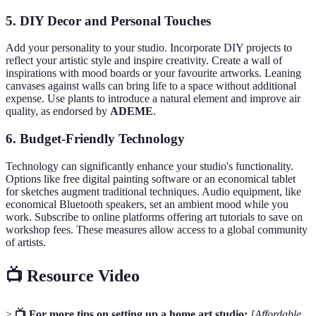
5. DIY Decor and Personal Touches
Add your personality to your studio. Incorporate DIY projects to
reflect your artistic style and inspire creativity. Create a wall of
inspirations with mood boards or your favourite artworks. Leaning
canvases against walls can bring life to a space without additional
expense. Use plants to introduce a natural element and improve air
quality, as endorsed by
ADEME
.
6. Budget-Friendly Technology
Technology can significantly enhance your studio's functionality.
Options like free digital painting software or an economical tablet
for sketches augment traditional techniques. Audio equipment, like
economical Bluetooth speakers, set an ambient mood while you
work. Subscribe to online platforms offering art tutorials to save on
workshop fees. These measures allow access to a global community
of artists.
📺 Resource Video
>
📺 For more tips on setting up a home art studio:
[Affordable