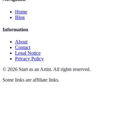
Home
Blog
Information
About
Contact
Legal Notice
Privacy Policy
©
2026
Start as an Artist
.
All rights reserved.
Some links are affiliate links.