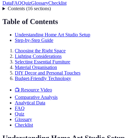
Data
FAQ
Quiz
Glossary
Checklist
Contents
(
16
sections
)
Table of Contents
Understanding Home Art Studio Setup
Step-by-Step Guide
Choosing the Right Space
Lighting Considerations
Selecting Essential Furniture
Material Organisation
DIY Decor and Personal Touches
Budget-Friendly Technology
📺 Resource Video
Comparative Analysis
Analytical Data
FAQ
Quiz
Glossary
Checklist