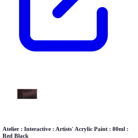
Atelier : Interactive : Artists' Acrylic Paint : 80ml :
Red Black