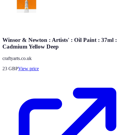
Winsor & Newton : Artists' : Oil Paint : 37ml :
Cadmium Yellow Deep
craftyarts.co.uk
23
GBP
View price