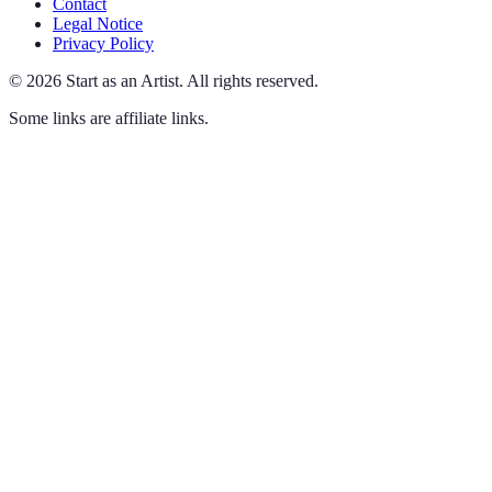
Contact
Legal Notice
Privacy Policy
©
2026
Start as an Artist
.
All rights reserved.
Some links are affiliate links.