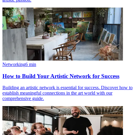
Networking
6
min
How to Build Your Artistic Network for Success
Building an artistic network is essential for success. Discover how to
establish meaningful connections in the art world with our
comprehensive guide.