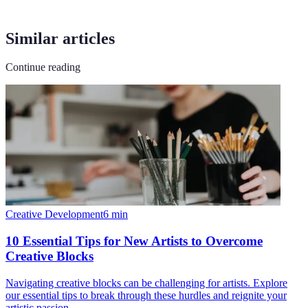
Similar articles
Continue reading
Creative Development
6
min
10 Essential Tips for New Artists to Overcome
Creative Blocks
Navigating creative blocks can be challenging for artists. Explore
our essential tips to break through these hurdles and reignite your
artistic passion.