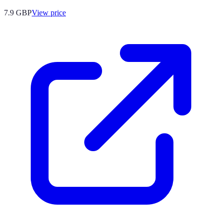
7.9
GBP
View price