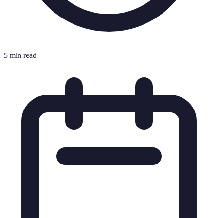
5 min read