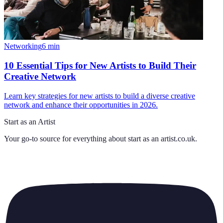
Networking
6
min
10 Essential Tips for New Artists to Build Their
Creative Network
Learn key strategies for new artists to build a diverse creative
network and enhance their opportunities in 2026.
Start as an Artist
Your go-to source for everything about
start as an artist.co.uk
.