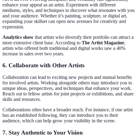
enhance your appeal as an artist. Experiment with different
mediums, styles, and techniques to discover what resonates with you
and your audience. Whether it’s painting, sculpture, or digital art,
expanding your skillset can open new avenues for creativity and
expression.
Analytics show
that artists who diversify their portfolio can attract a
more extensive client base. According to
The Artist Magazine
,
artists who offered both traditional and digital works saw a 40%
increase in sales over two years.
6. Collaborate with Other Artists
Collaboration can lead to exciting new projects and mutual benefits
for involved artists. Working alongside others may introduce you to
unique ideas, perspectives, and techniques that enhance your work.
Reach out to fellow artists for joint projects or exhibitions, and share
skills and resources.
Collaborations often have a broader reach. For instance, if one artist
has an established following, they can introduce you to their
audience, which can help grow your visibility in the scene.
7. Stay Authentic to Your Vision