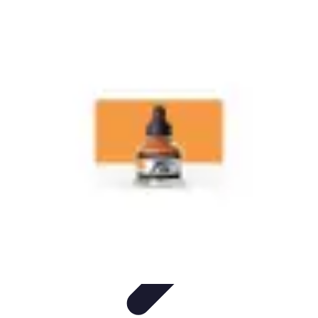
Start as an Artist
Artistic Practice
Portfolio Development
Artistic Branding
Getting
Started
Artistic Development
Start as an Artist