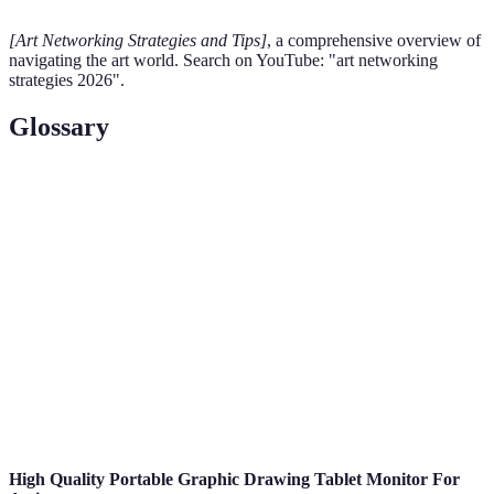
[Art Networking Strategies and Tips]
, a comprehensive overview of
navigating the art world. Search on YouTube: "art networking
strategies 2026".
Glossary
Term
Definition
A collection of an artist's best work demonstrating
Portfolio
their skills and style.
Artist
A written description of an artist's work, intentions,
Statement
and influences.
An event where art is displayed to the public, often
Exhibition
in a gallery setting.
High Quality Portable Graphic Drawing Tablet Monitor For