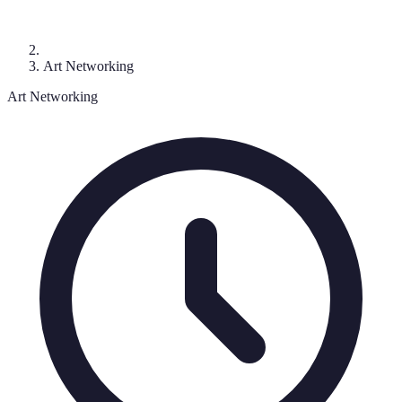
Art Networking
Art Networking