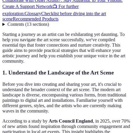
Collaborate with Other Artists
7. Stay Authentic to Your Vision
8.
Create A Support Network
📺 For further
exploration:
Glossary
Checklist before diving into the art
scene
Recommended Products
Contents
(
13
sections
)
Starting a journey as an artist can be exhilarating yet daunting. To
help you navigate the art scene successfully, we've compiled
essential tips that foster connections and nurture creativity. This
guide aims to provide practical strategies that will enhance your
artistic journey and help you establish your unique voice in the art
community.
1. Understand the Landscape of the Art Scene
Before you dive into creating and sharing your art, it's crucial to
understand the broader context of the art scene. The modern art
landscape is diverse, encompassing various forms, from traditional
paintings to digital art and installations. Familiarise yourself with
different genres, styles, and the artists who are currently making
waves in the community.
According to a study by
Arts Council England
, in 2025, over 70%
of new artists found inspiration through community engagement and
participation in local art events. This insight highlights the