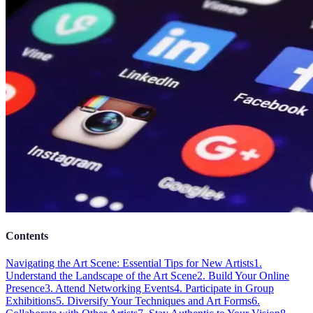
Contents
Navigating the Art Scene: Essential Tips for New Artists
1.
Understand the Landscape of the Art Scene
2. Build Your Online
Presence
3. Attend Networking Events
4. Participate in Group
Exhibitions
5. Diversify Your Techniques and Art Forms
6.