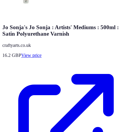
Jo Sonja's Jo Sonja : Artists' Mediums : 500ml :
Satin Polyurethane Varnish
craftyarts.co.uk
16.2
GBP
View price