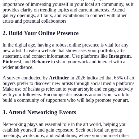
importance of immersing yourself in your local art community, as it
provides clarity on trending topics and current interests. Attend
gallery openings, art fairs, and exhibitions to connect with other
artists and potential collaborators.
2. Build Your Online Presence
In the digital age, having a robust online presence is vital for any
new artist. Create a website that showcases your portfolio, artist
statement, and contact information. Use platforms like
Instagram
,
Pinterest
, and
Behance
to share your work and interact with a
wider audience.
A survey conducted by
Artfinder
in 2026 indicated that 65% of art
buyers prefer to discover new artists through social media platforms.
Make use of hashtags relevant to your art style and engage actively
with your followers. Encourage discussions around your work to
build a community of supporters who will help promote your art.
3. Attend Networking Events
Networking plays an essential role in the art world, helping you
establish yourself and gain exposure. Seek out local art group
meetings, workshops, and exhibitions, where you can meet other