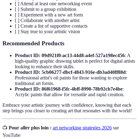
[ ] Attend at least one networking event
[ ] Submit to a group exhibition
[ ] Experiment with a new art form
[ ] Collaborate with another artist
[ ] Create a list of supportive contacts
[ ] Stay true to your artistic vision
Recommended Products
Product ID: 09d921f0-ac13-44d8-a4ef-527a198ec456
: A
high-quality graphic drawing tablet is perfect for digital artists
looking to enhance their skills.
Product ID: 5cb06277-dbcf-4843-916e-db3ad40ff88d
:
Professional artist's oil paints for those wanting to explore
traditional art forms.
Product ID: 86f61968-f5fc-4bff-8990-78b92cb7e4be
:
Acrylic paints that allow for versatile and rapid creation.
Embrace your artistic journey with confidence, knowing that each
step brings you closer to creating art that resonates with the world!
📺
Pour aller plus loin :
art networking strategies 2026
sur
YouTube