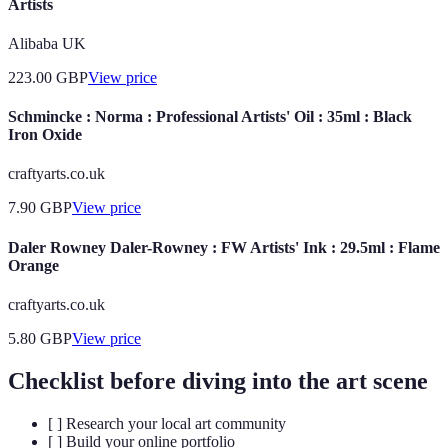
Artists
Alibaba UK
223.00
GBP
View price
Schmincke : Norma : Professional Artists' Oil : 35ml : Black
Iron Oxide
craftyarts.co.uk
7.90
GBP
View price
Daler Rowney Daler-Rowney : FW Artists' Ink : 29.5ml : Flame
Orange
craftyarts.co.uk
5.80
GBP
View price
Checklist before diving into the art scene
[ ] Research your local art community
[ ] Build your online portfolio