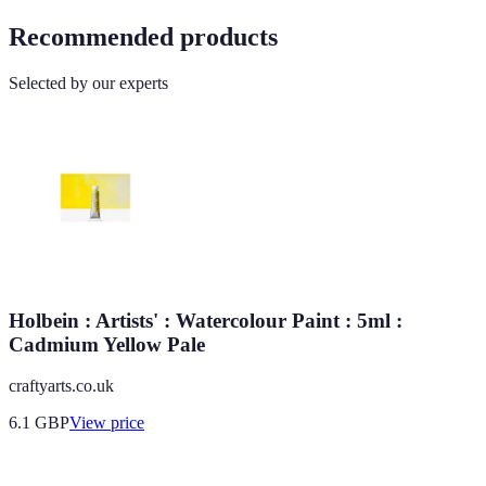
Recommended products
Selected by our experts
Holbein : Artists' : Watercolour Paint : 5ml :
Cadmium Yellow Pale
craftyarts.co.uk
6.1
GBP
View price