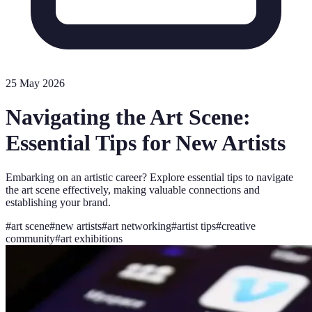
25 May 2026
Navigating the Art Scene:
Essential Tips for New Artists
Embarking on an artistic career? Explore essential tips to navigate
the art scene effectively, making valuable connections and
establishing your brand.
#
art scene
#
new artists
#
art networking
#
artist tips
#
creative
community
#
art exhibitions