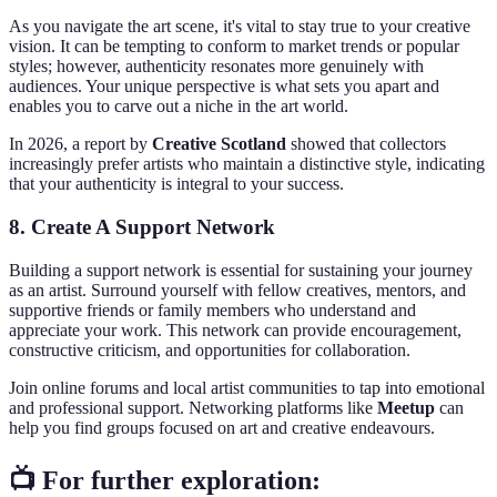
As you navigate the art scene, it's vital to stay true to your creative
vision. It can be tempting to conform to market trends or popular
styles; however, authenticity resonates more genuinely with
audiences. Your unique perspective is what sets you apart and
enables you to carve out a niche in the art world.
In 2026, a report by
Creative Scotland
showed that collectors
increasingly prefer artists who maintain a distinctive style, indicating
that your authenticity is integral to your success.
8. Create A Support Network
Building a support network is essential for sustaining your journey
as an artist. Surround yourself with fellow creatives, mentors, and
supportive friends or family members who understand and
appreciate your work. This network can provide encouragement,
constructive criticism, and opportunities for collaboration.
Join online forums and local artist communities to tap into emotional
and professional support. Networking platforms like
Meetup
can
help you find groups focused on art and creative endeavours.
📺 For further exploration: