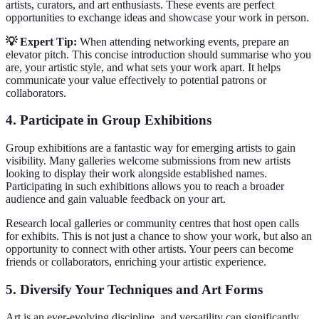
artists, curators, and art enthusiasts. These events are perfect
opportunities to exchange ideas and showcase your work in person.
💡 Expert Tip:
When attending networking events, prepare an
elevator pitch. This concise introduction should summarise who you
are, your artistic style, and what sets your work apart. It helps
communicate your value effectively to potential patrons or
collaborators.
4. Participate in Group Exhibitions
Group exhibitions are a fantastic way for emerging artists to gain
visibility. Many galleries welcome submissions from new artists
looking to display their work alongside established names.
Participating in such exhibitions allows you to reach a broader
audience and gain valuable feedback on your art.
Research local galleries or community centres that host open calls
for exhibits. This is not just a chance to show your work, but also an
opportunity to connect with other artists. Your peers can become
friends or collaborators, enriching your artistic experience.
5. Diversify Your Techniques and Art Forms
Art is an ever-evolving discipline, and versatility can significantly