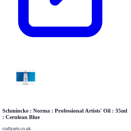
Schmincke : Norma : Professional Artists' Oil : 35ml
: Cerulean Blue
craftyarts.co.uk