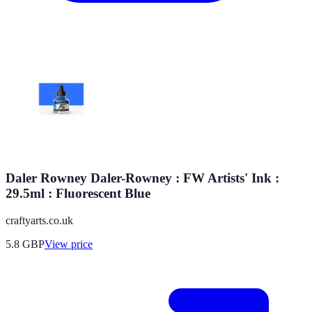
Daler Rowney Daler-Rowney : FW Artists' Ink :
29.5ml : Fluorescent Blue
craftyarts.co.uk
5.8
GBP
View price