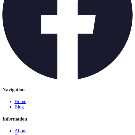
Navigation
Home
Blog
Information
About