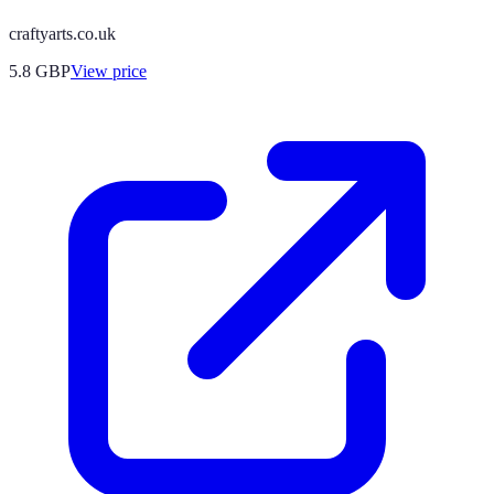
craftyarts.co.uk
5.8
GBP
View price