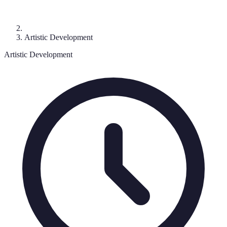
Artistic Development
Artistic Development