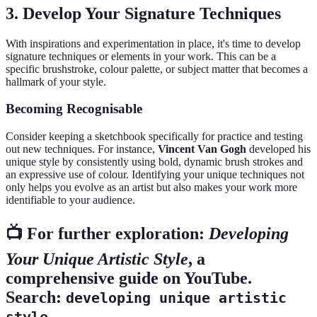
3. Develop Your Signature Techniques
With inspirations and experimentation in place, it's time to develop
signature techniques or elements in your work. This can be a
specific brushstroke, colour palette, or subject matter that becomes a
hallmark of your style.
Becoming Recognisable
Consider keeping a sketchbook specifically for practice and testing
out new techniques. For instance,
Vincent Van Gogh
developed his
unique style by consistently using bold, dynamic brush strokes and
an expressive use of colour. Identifying your unique techniques not
only helps you evolve as an artist but also makes your work more
identifiable to your audience.
📺 For further exploration:
Developing
Your Unique Artistic Style
, a
comprehensive guide on YouTube.
Search:
developing unique artistic
.