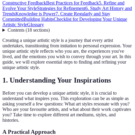
Constructive Feedback
Best Practices for Feedback
5. Refine and
Evolve Your Style
Strategies for Refinement
6. Study Art History and
Trends
Knowledge is Power
7. Create Regularly and Stay
Committed
Building Habits
Checklist for Developing Your Unique
Artistic Style
Glossary
Contents
(
18
sections
)
Creating a unique artistic style is a journey that every artist
undertakes, transitioning from imitation to personal expression. Your
unique artistic style reflects who you are, the experiences you've
lived, and the emotions you wish to convey through your art. In this
guide, we will explore essential steps to finding and refining your
unique artistic style.
1. Understanding Your Inspirations
Before you can develop a unique artistic style, it is crucial to
understand what inspires you. This exploration can be as simple as
asking yourself a few questions: What art styles resonate with you?
Who are your favourite artists, and what about their work captivates
you? Take time to explore different art mediums, styles, and
histories.
A Practical Approach