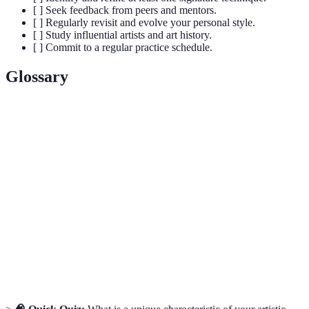
[ ] Seek feedback from peers and mentors.
[ ] Regularly revisit and evolve your personal style.
[ ] Study influential artists and art history.
[ ] Commit to a regular practice schedule.
Glossary
Terme
Définition
Unique set of characteristics that distinguish an
Artistic Style
artist's work.
The materials or techniques used by an artist to
Medium
create their work.
Constructive
Thoughtful critique aimed at improving an
Feedback
artist's work.