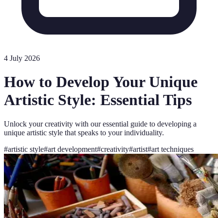
4 July 2026
How to Develop Your Unique
Artistic Style: Essential Tips
Unlock your creativity with our essential guide to developing a
unique artistic style that speaks to your individuality.
#
artistic style
#
art development
#
creativity
#
artist
#
art techniques