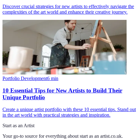
Discover crucial strategies for new artists to effectively navigate the
complexities of the art world and enhance their creative journey.
Portfolio Development
6
min
10 Essential Tips for New Artists to Build Their
Unique Portfolio
Create a unique artist portfolio with these 10 essential tips. Stand out
in the art world with practical strategies and inspiration.
Start as an Artist
Your go-to source for everything about
start as an artist.co.uk
.