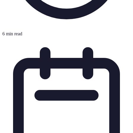
6 min read