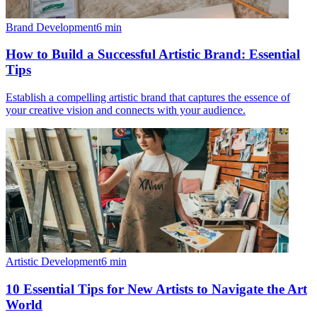
Brand Development
6
min
How to Build a Successful Artistic Brand: Essential
Tips
Establish a compelling artistic brand that captures the essence of
your creative vision and connects with your audience.
Artistic Development
6
min
10 Essential Tips for New Artists to Navigate the Art
World