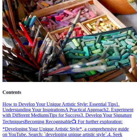
Contents
How to Develop Your Unique Artistic Style: Essential Tips
1.
Understanding Your Inspirations
A Practical Approach
2. Experiment
with Different Mediums
Tips for Success
3. Develop Your Signature
Techniques
Becoming Recognisable
📺 For further exploration:
*Developing Your Unique Artistic Style*, a comprehensive guide
on YouTube. Search: `developing unique artistic style`.
4. Seek