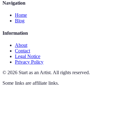
Navigation
Home
Blog
Information
About
Contact
Legal Notice
Privacy Policy
©
2026
Start as an Artist
.
All rights reserved.
Some links are affiliate links.