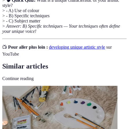
>
🧠 Quick Quiz:
What is a unique characteristic of your artistic
style?
> - A) Use of colour
> - B) Specific techniques
> - C) Subject matter
>
Answer: B) Specific techniques — Your techniques often define
your unique voice!
📺
Pour aller plus loin :
developing unique artistic style
sur
YouTube
Similar articles
Continue reading