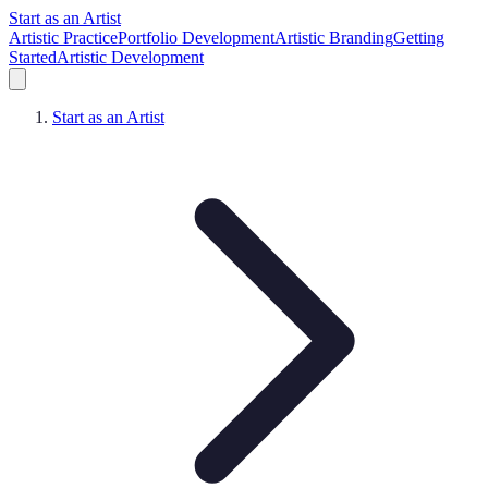
Start as an Artist
Artistic Practice
Portfolio Development
Artistic Branding
Getting
Started
Artistic Development
Start as an Artist