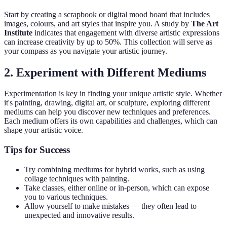
Start by creating a scrapbook or digital mood board that includes
images, colours, and art styles that inspire you. A study by
The Art
Institute
indicates that engagement with diverse artistic expressions
can increase creativity by up to 50%. This collection will serve as
your compass as you navigate your artistic journey.
2. Experiment with Different Mediums
Experimentation is key in finding your unique artistic style. Whether
it's painting, drawing, digital art, or sculpture, exploring different
mediums can help you discover new techniques and preferences.
Each medium offers its own capabilities and challenges, which can
shape your artistic voice.
Tips for Success
Try combining mediums for hybrid works, such as using
collage techniques with painting.
Take classes, either online or in-person, which can expose
you to various techniques.
Allow yourself to make mistakes — they often lead to
unexpected and innovative results.