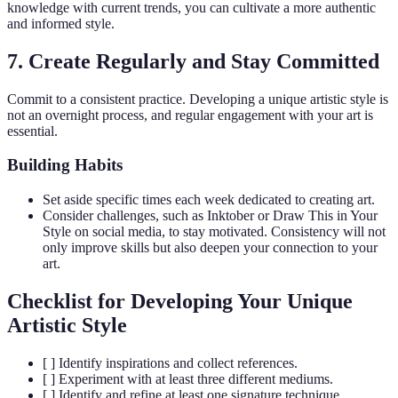
knowledge with current trends, you can cultivate a more authentic
and informed style.
7. Create Regularly and Stay Committed
Commit to a consistent practice. Developing a unique artistic style is
not an overnight process, and regular engagement with your art is
essential.
Building Habits
Set aside specific times each week dedicated to creating art.
Consider challenges, such as Inktober or Draw This in Your
Style on social media, to stay motivated. Consistency will not
only improve skills but also deepen your connection to your
art.
Checklist for Developing Your Unique
Artistic Style
[ ] Identify inspirations and collect references.
[ ] Experiment with at least three different mediums.
[ ] Identify and refine at least one signature technique.