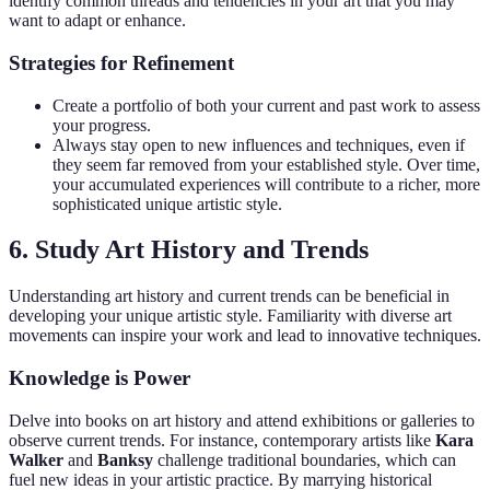
identify common threads and tendencies in your art that you may
want to adapt or enhance.
Strategies for Refinement
Create a portfolio of both your current and past work to assess
your progress.
Always stay open to new influences and techniques, even if
they seem far removed from your established style. Over time,
your accumulated experiences will contribute to a richer, more
sophisticated unique artistic style.
6. Study Art History and Trends
Understanding art history and current trends can be beneficial in
developing your unique artistic style. Familiarity with diverse art
movements can inspire your work and lead to innovative techniques.
Knowledge is Power
Delve into books on art history and attend exhibitions or galleries to
observe current trends. For instance, contemporary artists like
Kara
Walker
and
Banksy
challenge traditional boundaries, which can
fuel new ideas in your artistic practice. By marrying historical