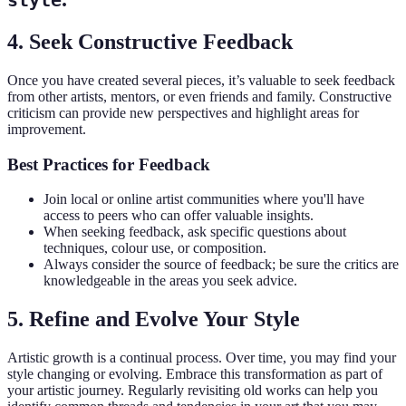
style
4. Seek Constructive Feedback
Once you have created several pieces, it’s valuable to seek feedback
from other artists, mentors, or even friends and family. Constructive
criticism can provide new perspectives and highlight areas for
improvement.
Best Practices for Feedback
Join local or online artist communities where you'll have
access to peers who can offer valuable insights.
When seeking feedback, ask specific questions about
techniques, colour use, or composition.
Always consider the source of feedback; be sure the critics are
knowledgeable in the areas you seek advice.
5. Refine and Evolve Your Style
Artistic growth is a continual process. Over time, you may find your
style changing or evolving. Embrace this transformation as part of
your artistic journey. Regularly revisiting old works can help you