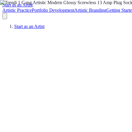
Start as an Artist
Artistic Practice
Portfolio Development
Artistic Branding
Getting Start
Start as an Artist