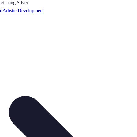
ed
Artistic Development