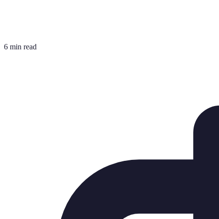
6 min read