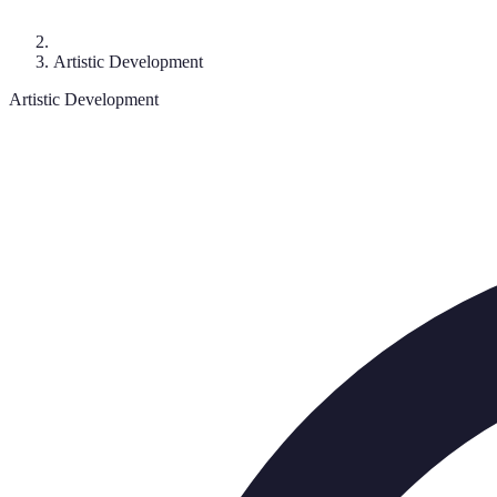
Artistic Development
Artistic Development