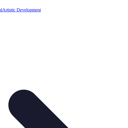
ed
Artistic Development