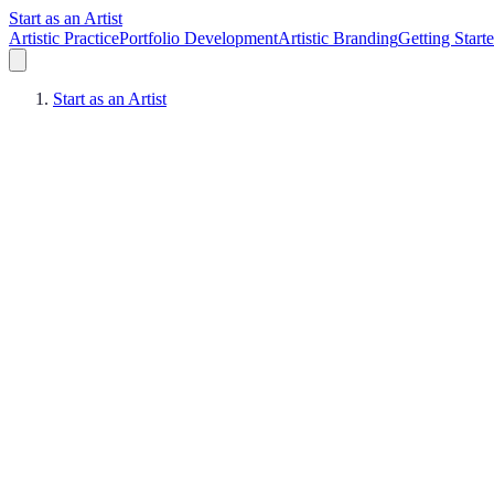
Start as an Artist
Artistic Practice
Portfolio Development
Artistic Branding
Getting Start
Start as an Artist