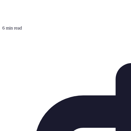
6 min read