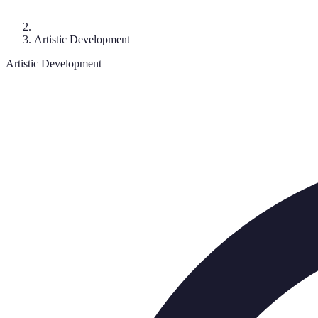
Artistic Development
Artistic Development