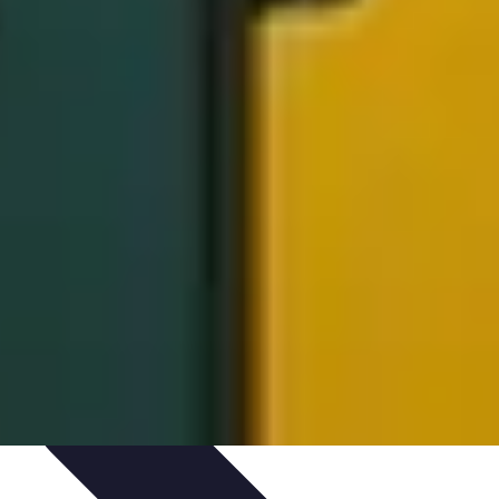
ed
Artistic Development