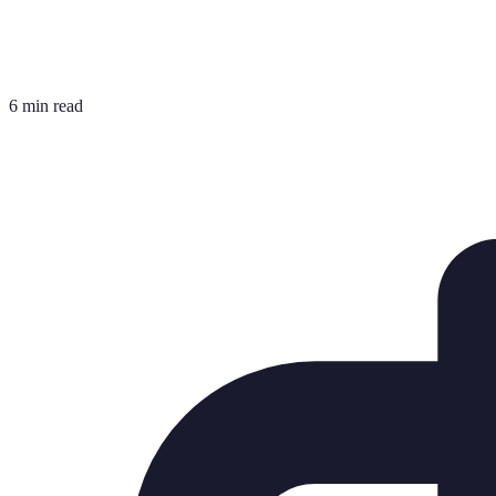
6 min read