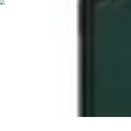
Start as an Artist
Artistic Practice
Portfolio Development
Artistic Branding
Getting Start
Start as an Artist