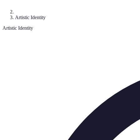
Artistic Identity
Artistic Identity