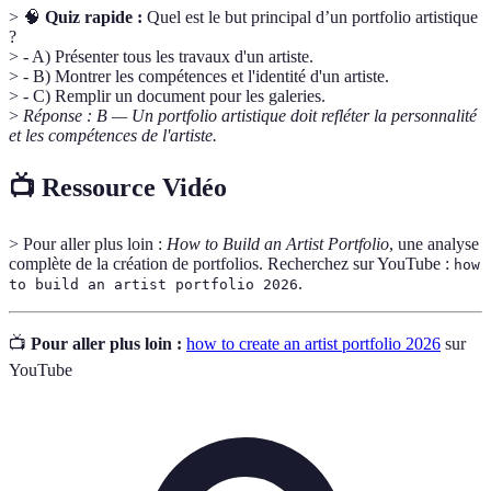
> 🧠
Quiz rapide :
Quel est le but principal d’un portfolio artistique
?
> - A) Présenter tous les travaux d'un artiste.
> - B) Montrer les compétences et l'identité d'un artiste.
> - C) Remplir un document pour les galeries.
>
Réponse : B — Un portfolio artistique doit refléter la personnalité
et les compétences de l'artiste.
📺 Ressource Vidéo
> Pour aller plus loin :
How to Build an Artist Portfolio
, une analyse
complète de la création de portfolios. Recherchez sur YouTube :
how
.
to build an artist portfolio 2026
📺
Pour aller plus loin :
how to create an artist portfolio 2026
sur
YouTube