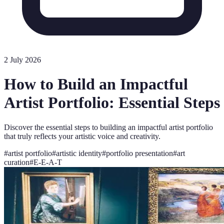
2 July 2026
How to Build an Impactful
Artist Portfolio: Essential Steps
Discover the essential steps to building an impactful artist portfolio
that truly reflects your artistic voice and creativity.
#
artist portfolio
#
artistic identity
#
portfolio presentation
#
art
curation
#
E-E-A-T