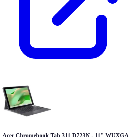
Acer Chromebook Tab 311 D723N - 11" WUXGA