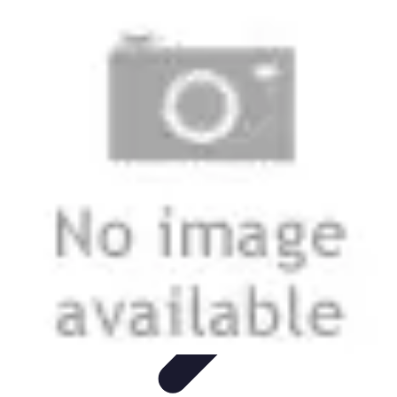
Start as an Artist
Artistic Practice
Portfolio Development
Artistic Branding
Getting
Started
Artistic Development
Start as an Artist