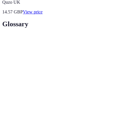
Quzo UK
14.57
GBP
View price
Glossary
Terme
Définition
Un assemblage d'œuvres d'art représentant le style et
Portfolio
les compétences d'un artiste.
Le processus de sélection et d'organisation des œuvres
Curation
d'art pour présenter une vision ou un message
cohérent.
Acronyme pour l'expérience, l'expertise, l'autorité et la
E-E-A-T
confiance, des éléments clés pour établir la crédibilité
d’un artiste.