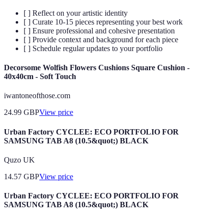
[ ] Reflect on your artistic identity
[ ] Curate 10-15 pieces representing your best work
[ ] Ensure professional and cohesive presentation
[ ] Provide context and background for each piece
[ ] Schedule regular updates to your portfolio
Decorsome Wolfish Flowers Cushions Square Cushion -
40x40cm - Soft Touch
iwantoneofthose.com
24.99
GBP
View price
Urban Factory CYCLEE: ECO PORTFOLIO FOR
SAMSUNG TAB A8 (10.5&quot;) BLACK
Quzo UK
14.57
GBP
View price
Urban Factory CYCLEE: ECO PORTFOLIO FOR
SAMSUNG TAB A8 (10.5&quot;) BLACK