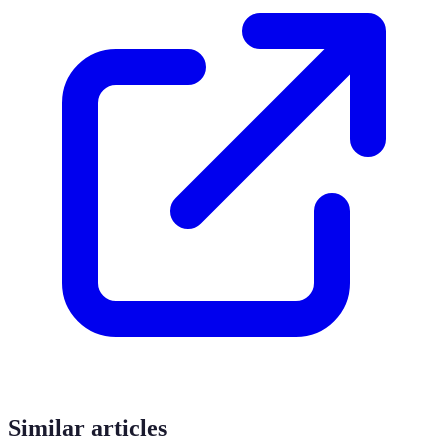
Similar articles