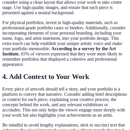
consider using a clean layout that allows your work to take centre
stage. Use high-quality images, and ensure that each piece is
presented against a neutral background.
For physical portfolios, invest in high-quality materials, such as
professional-grade portfolio cases or binders. Additionally, consider
incorporating elements of your personal branding, including your
name, logo, and artist statement, into your portfolio design. This
extra touch can help establish your unique artistic voice and make
your portfolio memorable.
According to a survey by the Art
Institute
, 65% of viewers expressed that they were more likely to
remember portfolios that displayed a cohesive and professional
appearance.
4. Add Context to Your Work
Every piece of artwork should tell a story, and your portfolio is a
platform to convey that narrative. Consider adding brief descriptions
or context for each piece, explaining your creative process, the
concepts behind the work, and any relevant exhibitions or
accolades. This not only helps the viewer engage more deeply with
your work but also highlights your achievements as an artist.
Be mindful to avoid lengthy explanations; stick to succinct text that