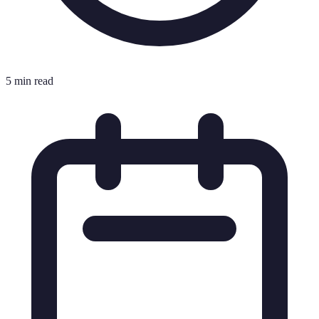
5 min read