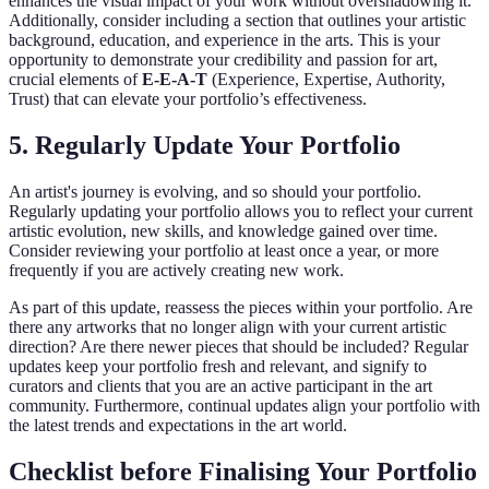
enhances the visual impact of your work without overshadowing it.
Additionally, consider including a section that outlines your artistic
background, education, and experience in the arts. This is your
opportunity to demonstrate your credibility and passion for art,
crucial elements of
E-E-A-T
(Experience, Expertise, Authority,
Trust) that can elevate your portfolio’s effectiveness.
5. Regularly Update Your Portfolio
An artist's journey is evolving, and so should your portfolio.
Regularly updating your portfolio allows you to reflect your current
artistic evolution, new skills, and knowledge gained over time.
Consider reviewing your portfolio at least once a year, or more
frequently if you are actively creating new work.
As part of this update, reassess the pieces within your portfolio. Are
there any artworks that no longer align with your current artistic
direction? Are there newer pieces that should be included? Regular
updates keep your portfolio fresh and relevant, and signify to
curators and clients that you are an active participant in the art
community. Furthermore, continual updates align your portfolio with
the latest trends and expectations in the art world.
Checklist before Finalising Your Portfolio