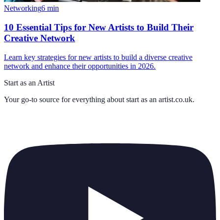
Networking
6
min
10 Essential Tips for New Artists to Build Their
Creative Network
Learn key strategies for new artists to build a diverse creative
network and enhance their opportunities in 2026.
Start as an Artist
Your go-to source for everything about
start as an artist.co.uk
.