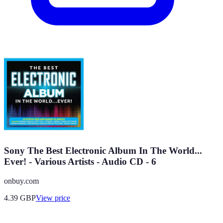
Sony The Best Electronic Album In The World...
Ever! - Various Artists - Audio CD - 6
onbuy.com
4.39
GBP
View price