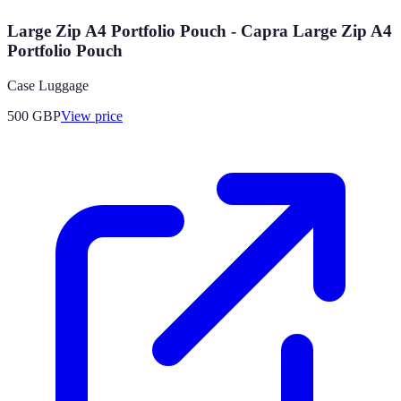
Large Zip A4 Portfolio Pouch - Capra Large Zip A4
Portfolio Pouch
Case Luggage
500
GBP
View price