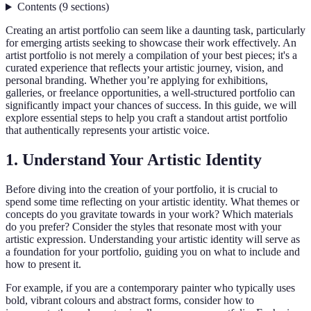
Contents
(
9
sections
)
Creating an artist portfolio can seem like a daunting task, particularly
for emerging artists seeking to showcase their work effectively. An
artist portfolio is not merely a compilation of your best pieces; it's a
curated experience that reflects your artistic journey, vision, and
personal branding. Whether you’re applying for exhibitions,
galleries, or freelance opportunities, a well-structured portfolio can
significantly impact your chances of success. In this guide, we will
explore essential steps to help you craft a standout artist portfolio
that authentically represents your artistic voice.
1. Understand Your Artistic Identity
Before diving into the creation of your portfolio, it is crucial to
spend some time reflecting on your artistic identity. What themes or
concepts do you gravitate towards in your work? Which materials
do you prefer? Consider the styles that resonate most with your
artistic expression. Understanding your artistic identity will serve as
a foundation for your portfolio, guiding you on what to include and
how to present it.
For example, if you are a contemporary painter who typically uses
bold, vibrant colours and abstract forms, consider how to