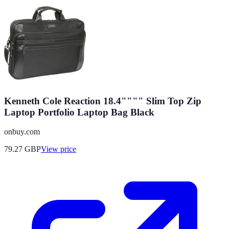
Kenneth Cole Reaction 18.4"""" Slim Top Zip
Laptop Portfolio Laptop Bag Black
onbuy.com
79.27
GBP
View price