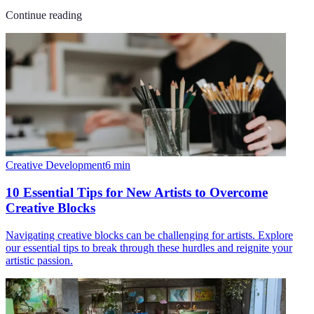
Continue reading
Creative Development
6
min
10 Essential Tips for New Artists to Overcome
Creative Blocks
Navigating creative blocks can be challenging for artists. Explore
our essential tips to break through these hurdles and reignite your
artistic passion.