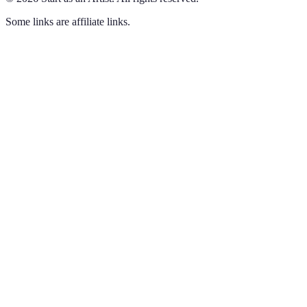
Some links are affiliate links.