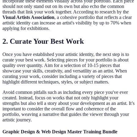
incorporate these elements visually across your portfolio. Each piece
should not only stand out on its own but also echo the common
threads that link your work together. According to research by the
Visual Artists Association
, a cohesive portfolio that reflects a clear
artistic identity can increase an artist's visibility by up to 70% when
applying for exhibitions.
2. Curate Your Best Work
Once you have established your artistic identity, the next step is to
curate your best work. Selecting pieces for your portfolio is about
quality over quantity. Aim for a selection of 10-15 pieces that
showcase your skills, creativity, and versatility as an artist. When
curating your work, consider including a variety of pieces that
highlight different techniques, styles, or subject matters.
Avoid common pitfalls such as including every piece you've ever
created. Instead, focus on works that not only highlight your
strengths but also tell a story about your development as an artist. It’s
important to consider the overall flow and coherence of the
portfolio, weaving a narrative that guides the viewer through your
artistic journey.
Graphic Design & Web Design Master Training Bundle