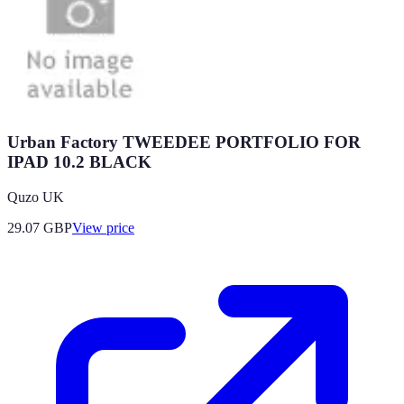
Urban Factory TWEEDEE PORTFOLIO FOR
IPAD 10.2 BLACK
Quzo UK
29.07
GBP
View price