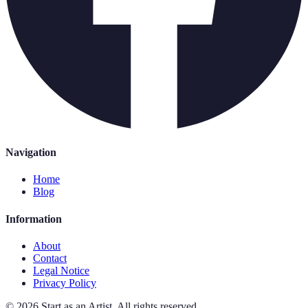
Navigation
Home
Blog
Information
About
Contact
Legal Notice
Privacy Policy
©
2026
Start as an Artist
.
All rights reserved.