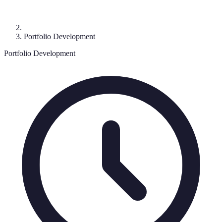
Portfolio Development
Portfolio Development