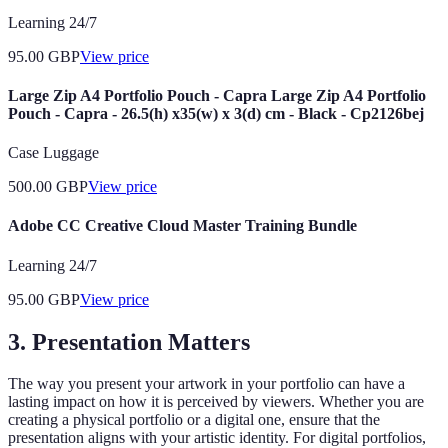
Learning 24/7
95.00
GBP
View price
Large Zip A4 Portfolio Pouch - Capra Large Zip A4 Portfolio
Pouch - Capra - 26.5(h) x35(w) x 3(d) cm - Black - Cp2126bej
Case Luggage
500.00
GBP
View price
Adobe CC Creative Cloud Master Training Bundle
Learning 24/7
95.00
GBP
View price
3. Presentation Matters
The way you present your artwork in your portfolio can have a
lasting impact on how it is perceived by viewers. Whether you are
creating a physical portfolio or a digital one, ensure that the
presentation aligns with your artistic identity. For digital portfolios,