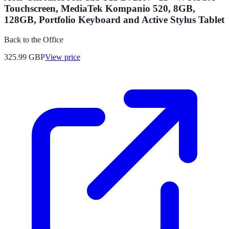
Touchscreen, MediaTek Kompanio 520, 8GB,
128GB, Portfolio Keyboard and Active Stylus Tablet
Back to the Office
325.99
GBP
View price