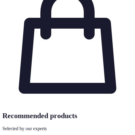
Recommended products
Selected by our experts