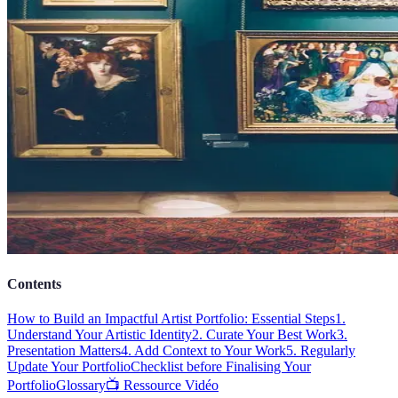
Contents
How to Build an Impactful Artist Portfolio: Essential Steps
1.
Understand Your Artistic Identity
2. Curate Your Best Work
3.
Presentation Matters
4. Add Context to Your Work
5. Regularly
Update Your Portfolio
Checklist before Finalising Your
Portfolio
Glossary
📺 Ressource Vidéo