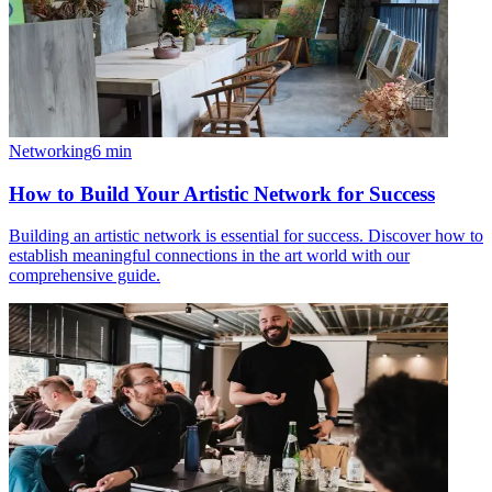
Networking
6
min
How to Build Your Artistic Network for Success
Building an artistic network is essential for success. Discover how to
establish meaningful connections in the art world with our
comprehensive guide.