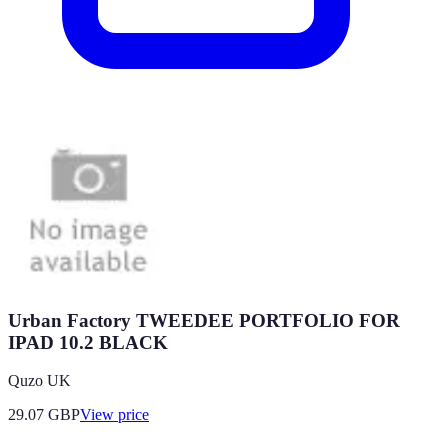
Urban Factory TWEEDEE PORTFOLIO FOR
IPAD 10.2 BLACK
Quzo UK
29.07
GBP
View price