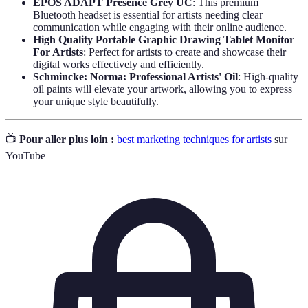
EPOS ADAPT Presence Grey UC
: This premium
Bluetooth headset is essential for artists needing clear
communication while engaging with their online audience.
High Quality Portable Graphic Drawing Tablet Monitor
For Artists
: Perfect for artists to create and showcase their
digital works effectively and efficiently.
Schmincke: Norma: Professional Artists' Oil
: High-quality
oil paints will elevate your artwork, allowing you to express
your unique style beautifully.
📺
Pour aller plus loin :
best marketing techniques for artists
sur
YouTube