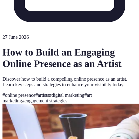
27 June 2026
How to Build an Engaging
Online Presence as an Artist
Discover how to build a compelling online presence as an artist.
Learn key steps and strategies to enhance your visibility today.
#
online presence
#
artists
#
digital marketing
#
art
marketing
#
engagement strategies