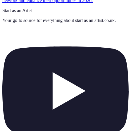
network and enhance their opportunities in 2026.
Start as an Artist
Your go-to source for everything about
start as an artist.co.uk
.