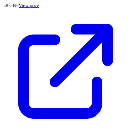
5.8
GBP
View price