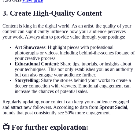
7.90
GBP
View price
3. Create High-Quality Content
Content is king in the digital world. As an artist, the quality of your
content can significantly influence how your audience perceives
your work. Always aim to provide value through your postings:
Art Showcases
: Highlight pieces with professional
photographs or videos, including behind-the-scenes footage of
your creative process.
Educational Content
: Share tips, tutorials, or insights about
your techniques. This not only establishes you as an authority
but can also engage your audience further.
Storytelling
: Share the stories behind your works to create a
deeper connection with viewers. Emotional engagement can
increase the chances of potential sales.
Regularly updating your content can keep your audience engaged
and attract new followers. According to data from
Sprout Social
,
brands that post consistently see 50% more engagement.
📺 For further exploration: