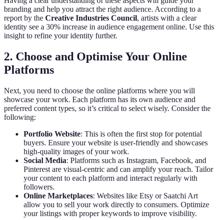
Having a clear understanding of these aspects will guide your
branding and help you attract the right audience. According to a
report by the
Creative Industries Council
, artists with a clear
identity see a 30% increase in audience engagement online. Use this
insight to refine your identity further.
2. Choose and Optimise Your Online
Platforms
Next, you need to choose the online platforms where you will
showcase your work. Each platform has its own audience and
preferred content types, so it’s critical to select wisely. Consider the
following:
Portfolio Website
: This is often the first stop for potential
buyers. Ensure your website is user-friendly and showcases
high-quality images of your work.
Social Media
: Platforms such as Instagram, Facebook, and
Pinterest are visual-centric and can amplify your reach. Tailor
your content to each platform and interact regularly with
followers.
Online Marketplaces
: Websites like Etsy or Saatchi Art
allow you to sell your work directly to consumers. Optimize
your listings with proper keywords to improve visibility.