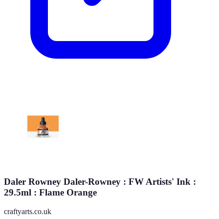
Daler Rowney Daler-Rowney : FW Artists' Ink :
29.5ml : Flame Orange
craftyarts.co.uk