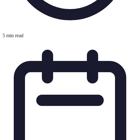
5 min read