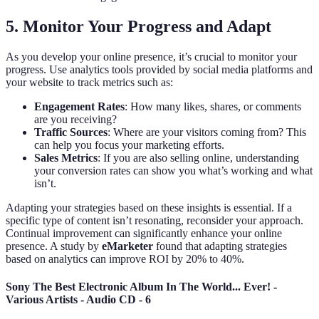
5. Monitor Your Progress and Adapt
As you develop your online presence, it’s crucial to monitor your
progress. Use analytics tools provided by social media platforms and
your website to track metrics such as:
Engagement Rates
: How many likes, shares, or comments
are you receiving?
Traffic Sources
: Where are your visitors coming from? This
can help you focus your marketing efforts.
Sales Metrics
: If you are also selling online, understanding
your conversion rates can show you what’s working and what
isn’t.
Adapting your strategies based on these insights is essential. If a
specific type of content isn’t resonating, reconsider your approach.
Continual improvement can significantly enhance your online
presence. A study by
eMarketer
found that adapting strategies
based on analytics can improve ROI by 20% to 40%.
Sony The Best Electronic Album In The World... Ever! -
Various Artists - Audio CD - 6