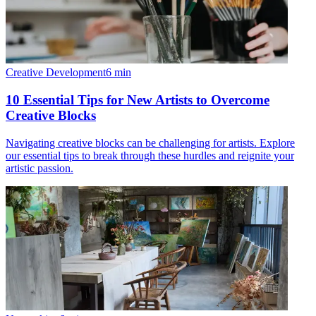
Creative Development
6
min
10 Essential Tips for New Artists to Overcome
Creative Blocks
Navigating creative blocks can be challenging for artists. Explore
our essential tips to break through these hurdles and reignite your
artistic passion.