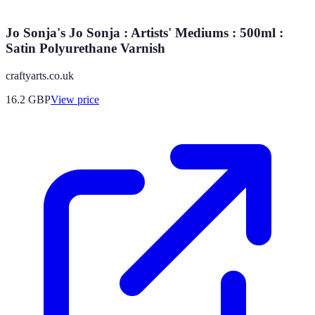
Jo Sonja's Jo Sonja : Artists' Mediums : 500ml :
Satin Polyurethane Varnish
craftyarts.co.uk
16.2
GBP
View price