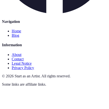
Navigation
Home
Blog
Information
About
Contact
Legal Notice
Privacy Policy
©
2026
Start as an Artist
.
All rights reserved.
Some links are affiliate links.