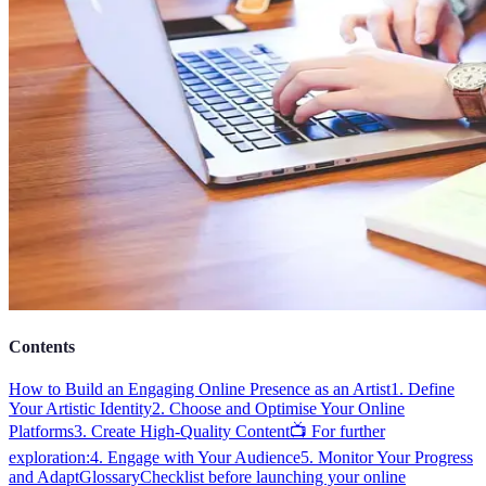
Contents
How to Build an Engaging Online Presence as an Artist
1. Define
Your Artistic Identity
2. Choose and Optimise Your Online
Platforms
3. Create High-Quality Content
📺 For further
exploration:
4. Engage with Your Audience
5. Monitor Your Progress
and Adapt
Glossary
Checklist before launching your online