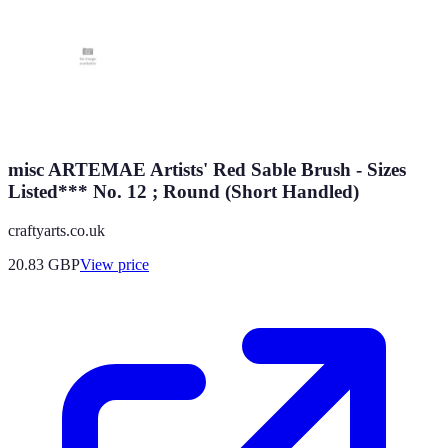
misc ARTEMAE Artists' Red Sable Brush - Sizes
Listed*** No. 12 ; Round (Short Handled)
craftyarts.co.uk
20.83
GBP
View price