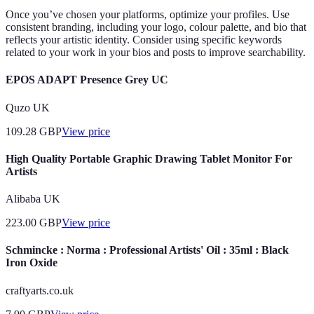
Once you’ve chosen your platforms, optimize your profiles. Use
consistent branding, including your logo, colour palette, and bio that
reflects your artistic identity. Consider using specific keywords
related to your work in your bios and posts to improve searchability.
EPOS ADAPT Presence Grey UC
Quzo UK
109.28
GBP
View price
High Quality Portable Graphic Drawing Tablet Monitor For
Artists
Alibaba UK
223.00
GBP
View price
Schmincke : Norma : Professional Artists' Oil : 35ml : Black
Iron Oxide
craftyarts.co.uk