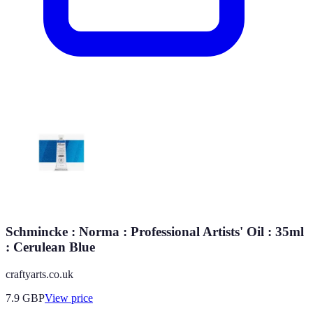
Schmincke : Norma : Professional Artists' Oil : 35ml
: Cerulean Blue
craftyarts.co.uk
7.9
GBP
View price