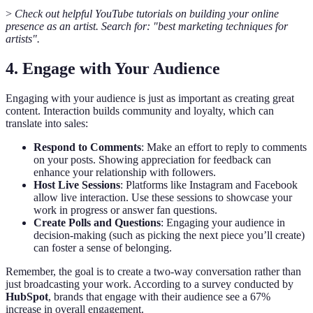
>
Check out helpful YouTube tutorials on building your online
presence as an artist. Search for: "best marketing techniques for
artists".
4. Engage with Your Audience
Engaging with your audience is just as important as creating great
content. Interaction builds community and loyalty, which can
translate into sales:
Respond to Comments
: Make an effort to reply to comments
on your posts. Showing appreciation for feedback can
enhance your relationship with followers.
Host Live Sessions
: Platforms like Instagram and Facebook
allow live interaction. Use these sessions to showcase your
work in progress or answer fan questions.
Create Polls and Questions
: Engaging your audience in
decision-making (such as picking the next piece you’ll create)
can foster a sense of belonging.
Remember, the goal is to create a two-way conversation rather than
just broadcasting your work. According to a survey conducted by
HubSpot
, brands that engage with their audience see a 67%
increase in overall engagement.