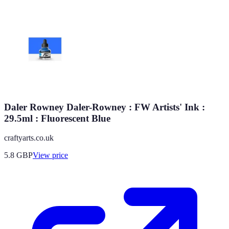
Daler Rowney Daler-Rowney : FW Artists' Ink :
29.5ml : Fluorescent Blue
craftyarts.co.uk
5.8
GBP
View price