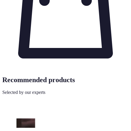
Recommended products
Selected by our experts