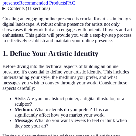
presence
Recommended Products
FAQ
Contents
(
11
sections
)
Creating an engaging online presence is crucial for artists in today’s
digital landscape. A robust online presence for artists not only
showcases their work but also engages with potential buyers and art
enthusiasts. This guide will provide you with a step-by-step process
to effectively establish and maintain your online presence.
1. Define Your Artistic Identity
Before diving into the technical aspects of building an online
presence, it’s essential to define your artistic identity. This includes
understanding your style, the mediums you prefer, and what
messages you wish to convey through your work. Consider these
aspects carefully:
Style
: Are you an abstract painter, a digital illustrator, or a
sculptor?
Medium
: What materials do you prefer? This can
significantly affect how you market your work.
Message
: What do you want viewers to feel or think when
they see your art?