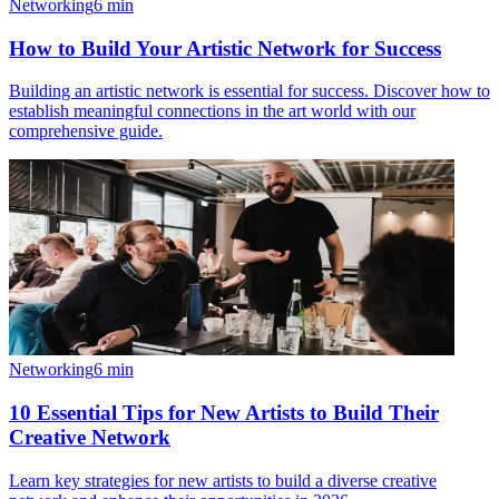
Networking
6
min
How to Build Your Artistic Network for Success
Building an artistic network is essential for success. Discover how to
establish meaningful connections in the art world with our
comprehensive guide.
Networking
6
min
10 Essential Tips for New Artists to Build Their
Creative Network
Learn key strategies for new artists to build a diverse creative