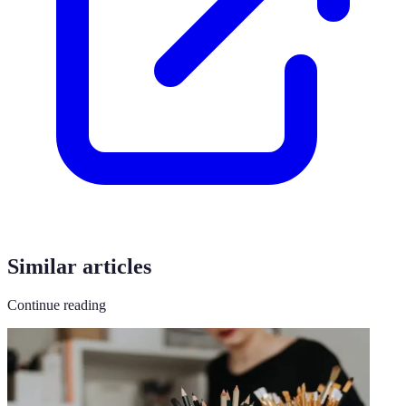
Similar articles
Continue reading