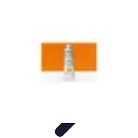
Start as an Artist
Artistic Practice
Portfolio Development
Artistic Branding
Getting
Started
Artistic Development
Start as an Artist