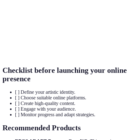
Interaction between an artist and their audience,
Engagement
such as likes, comments, and shares.
The process of improving something to make it as
Optimisation
effective as possible.
The process of developing a unique name and
Branding
image for a product in the mind of consumers.
Checklist before launching your online
presence
[ ] Define your artistic identity.
[ ] Choose suitable online platforms.
[ ] Create high-quality content.
[ ] Engage with your audience.
[ ] Monitor progress and adapt strategies.
Recommended Products