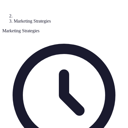
Marketing Strategies
Marketing Strategies