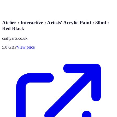
Atelier : Interactive : Artists' Acrylic Paint : 80ml :
Red Black
craftyarts.co.uk
5.8
GBP
View price