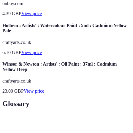
onbuy.com
4.39
GBP
View price
Holbein : Artists' : Watercolour Paint : 5ml : Cadmium Yellow
Pale
craftyarts.co.uk
6.10
GBP
View price
Winsor & Newton : Artists' : Oil Paint : 37ml : Cadmium
Yellow Deep
craftyarts.co.uk
23.00
GBP
View price
Glossary
Terme
Définition