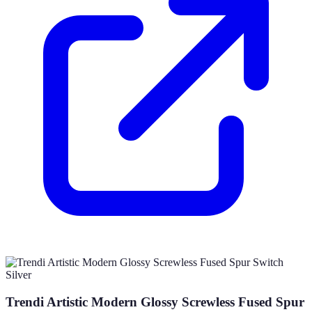
Trendi Artistic Modern Glossy Screwless Fused Spur