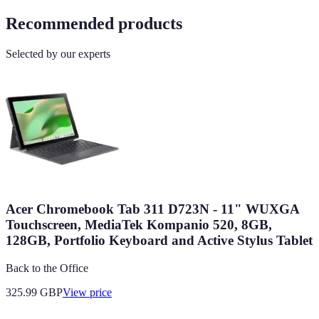
Recommended products
Selected by our experts
Acer Chromebook Tab 311 D723N - 11" WUXGA
Touchscreen, MediaTek Kompanio 520, 8GB,
128GB, Portfolio Keyboard and Active Stylus Tablet
Back to the Office
325.99
GBP
View price