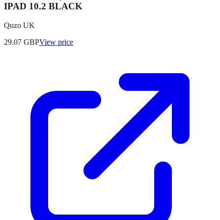
IPAD 10.2 BLACK
Quzo UK
29.07
GBP
View price