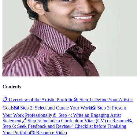
Contents
📋 Overview of the Artistic Portfolio
🛠️ Step 1: Define Your Artistic
Goals
🖼️ Step 2: Select and Curate Your Work
📸 Step 3: Present
Your Work Professionally
📄 Step 4: Write an Engaging Artist
Statement
🔗 Step 5: Include a Curriculum Vitae (CV) or Resume
📝
Step 6: Seek Feedback and Revise
✅ Checklist before Finalising
Your Portfolio
📺 Resource Video