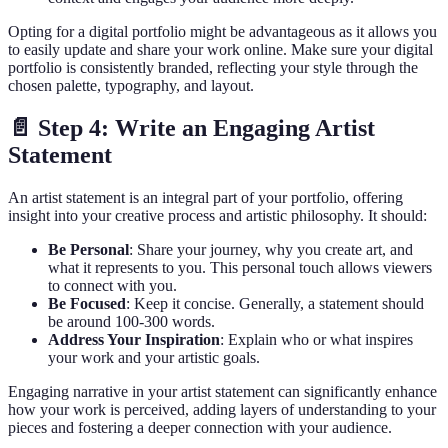
Opting for a digital portfolio might be advantageous as it allows you
to easily update and share your work online. Make sure your digital
portfolio is consistently branded, reflecting your style through the
chosen palette, typography, and layout.
📄 Step 4: Write an Engaging Artist
Statement
An artist statement is an integral part of your portfolio, offering
insight into your creative process and artistic philosophy. It should:
Be Personal
: Share your journey, why you create art, and
what it represents to you. This personal touch allows viewers
to connect with you.
Be Focused
: Keep it concise. Generally, a statement should
be around 100-300 words.
Address Your Inspiration
: Explain who or what inspires
your work and your artistic goals.
Engaging narrative in your artist statement can significantly enhance
how your work is perceived, adding layers of understanding to your
pieces and fostering a deeper connection with your audience.