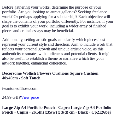
Before gathering your works, determine the purpose of your
portfolio. Are you looking to attract galleries? Seeking freelance
work? Or perhaps applying for a scholarship? Each objective will
shape the contents of your portfolio differently. For instance, if your
goal is to exhibit your work, including a wider array of finished
pieces and critical essays may be beneficial.
Additionally, setting artistic goals can clarify which pieces best
represent your current style and direction. Aim to include work that
reflects your personal growth and unique artistic voice, as this
authenticity resonates with audiences and potential clients. It might
also be useful to establish a theme or narrative which ties your
artwork together, enhancing coherence.
Decorsome Wolfish Flowers Cushions Square Cushion -
40x40cm - Soft Touch
iwantoneofthose.com
24.99
GBP
View price
Large Zip A4 Portfolio Pouch - Capra Large Zip A4 Portfolio
Pouch - Capra - 26.5(h) x35(w) x 3(d) cm - Black - Cp2126bej