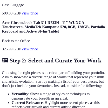
Case Luggage
500.00
GBP
View price
Acer Chromebook Tab 311 D723N - 11" WUXGA
Touchscreen, MediaTek Kompanio 520, 8GB, 128GB, Portfolio
Keyboard and Active Stylus Tablet
Back to the Office
325.99
GBP
View price
🖼️ Step 2: Select and Curate Your Work
Choosing the right pieces is a critical part of building your portfolio.
Aim to showcase a diverse range of works that represent your skills
and artistic evolution. Start by making a list of your best pieces, but
don’t just include your favourites. Instead, consider the following:
Versatility
: Show a range of styles or techniques to
demonstrate your breadth as an artist.
Current Relevance
: Highlight more recent pieces, as this
reflects your growth and current artistic direction.