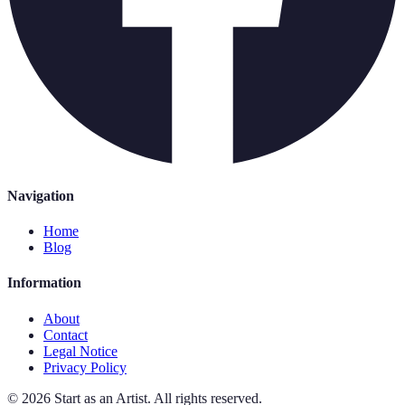
Navigation
Home
Blog
Information
About
Contact
Legal Notice
Privacy Policy
©
2026
Start as an Artist
.
All rights reserved.