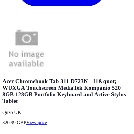
Acer Chromebook Tab 311 D723N - 11&quot;
WUXGA Touchscreen MediaTek Kompanio 520
8GB 128GB Portfolio Keyboard and Active Stylus
Tablet
Quzo UK
320.99
GBP
View price