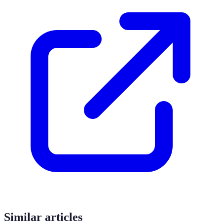
Similar articles