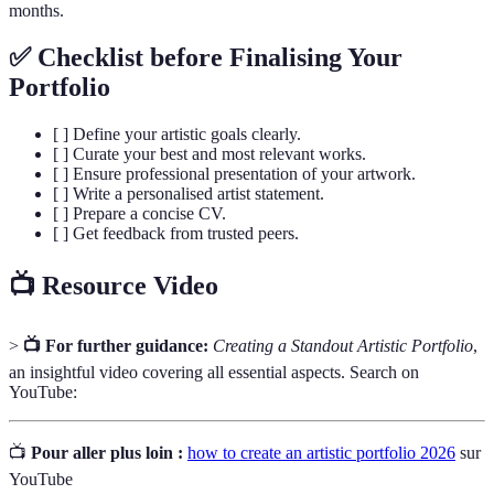
months.
✅ Checklist before Finalising Your
Portfolio
[ ] Define your artistic goals clearly.
[ ] Curate your best and most relevant works.
[ ] Ensure professional presentation of your artwork.
[ ] Write a personalised artist statement.
[ ] Prepare a concise CV.
[ ] Get feedback from trusted peers.
📺 Resource Video
>
📺 For further guidance:
Creating a Standout Artistic Portfolio
,
an insightful video covering all essential aspects. Search on
YouTube:
📺
Pour aller plus loin :
how to create an artistic portfolio 2026
sur
YouTube