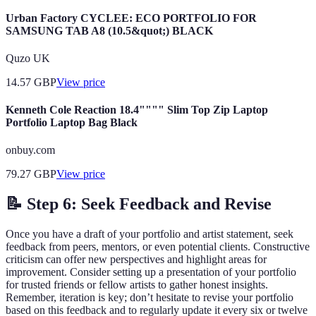
Urban Factory CYCLEE: ECO PORTFOLIO FOR
SAMSUNG TAB A8 (10.5&quot;) BLACK
Quzo UK
14.57
GBP
View price
Kenneth Cole Reaction 18.4"""" Slim Top Zip Laptop
Portfolio Laptop Bag Black
onbuy.com
79.27
GBP
View price
📝 Step 6: Seek Feedback and Revise
Once you have a draft of your portfolio and artist statement, seek
feedback from peers, mentors, or even potential clients. Constructive
criticism can offer new perspectives and highlight areas for
improvement. Consider setting up a presentation of your portfolio
for trusted friends or fellow artists to gather honest insights.
Remember, iteration is key; don’t hesitate to revise your portfolio
based on this feedback and to regularly update it every six or twelve