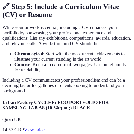
🔗 Step 5: Include a Curriculum Vitae
(CV) or Resume
While your artwork is central, including a CV enhances your
portfolio by showcasing your professional experience and
qualifications. List any exhibitions, competitions, awards, education,
and relevant skills. A well-structured CV should be:
Chronological
: Start with the most recent achievements to
illustrate your current standing in the art world.
Concise
: Keep a maximum of two pages. Use bullet points
for readability.
Including a CV communicates your professionalism and can be a
deciding factor for galleries or clients looking to understand your
background.
Urban Factory CYCLEE: ECO PORTFOLIO FOR
SAMSUNG TAB A8 (10.5&quot;) BLACK
Quzo UK
14.57
GBP
View price