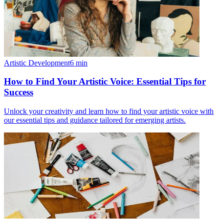
Artistic Development
6
min
How to Find Your Artistic Voice: Essential Tips for
Success
Unlock your creativity and learn how to find your artistic voice with
our essential tips and guidance tailored for emerging artists.