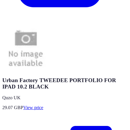
Urban Factory TWEEDEE PORTFOLIO FOR
IPAD 10.2 BLACK
Quzo UK
29.07
GBP
View price