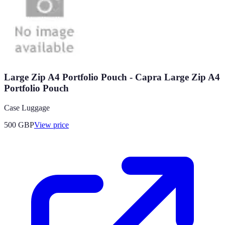
Large Zip A4 Portfolio Pouch - Capra Large Zip A4
Portfolio Pouch
Case Luggage
500
GBP
View price