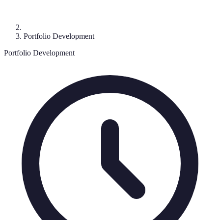
Portfolio Development
Portfolio Development