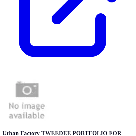
Urban Factory TWEEDEE PORTFOLIO FOR