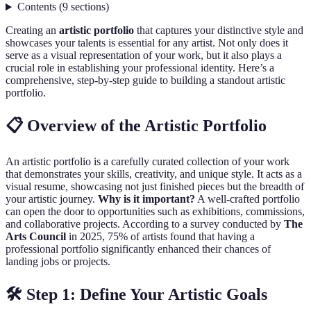
Contents
(
9
sections
)
Creating an
artistic portfolio
that captures your distinctive style and
showcases your talents is essential for any artist. Not only does it
serve as a visual representation of your work, but it also plays a
crucial role in establishing your professional identity. Here’s a
comprehensive, step-by-step guide to building a standout artistic
portfolio.
📋 Overview of the Artistic Portfolio
An artistic portfolio is a carefully curated collection of your work
that demonstrates your skills, creativity, and unique style. It acts as a
visual resume, showcasing not just finished pieces but the breadth of
your artistic journey.
Why is it important?
A well-crafted portfolio
can open the door to opportunities such as exhibitions, commissions,
and collaborative projects. According to a survey conducted by
The
Arts Council
in 2025, 75% of artists found that having a
professional portfolio significantly enhanced their chances of
landing jobs or projects.
🛠️ Step 1: Define Your Artistic Goals