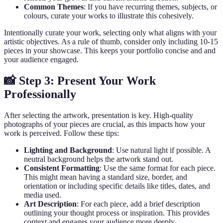
Common Themes
: If you have recurring themes, subjects, or
colours, curate your works to illustrate this cohesively.
Intentionally curate your work, selecting only what aligns with your
artistic objectives. As a rule of thumb, consider only including 10-15
pieces in your showcase. This keeps your portfolio concise and and
your audience engaged.
📸 Step 3: Present Your Work
Professionally
After selecting the artwork, presentation is key. High-quality
photographs of your pieces are crucial, as this impacts how your
work is perceived. Follow these tips:
Lighting and Background
: Use natural light if possible. A
neutral background helps the artwork stand out.
Consistent Formatting
: Use the same format for each piece.
This might mean having a standard size, border, and
orientation or including specific details like titles, dates, and
media used.
Art Description
: For each piece, add a brief description
outlining your thought process or inspiration. This provides
context and engages your audience more deeply.