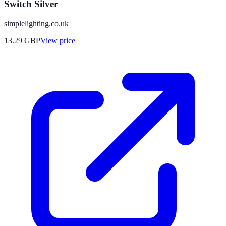
Switch Silver
simplelighting.co.uk
13.29
GBP
View price