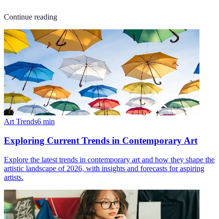
Continue reading
Art Trends
6
min
Exploring Current Trends in Contemporary Art
Explore the latest trends in contemporary art and how they shape the
artistic landscape of 2026, with insights and forecasts for aspiring
artists.