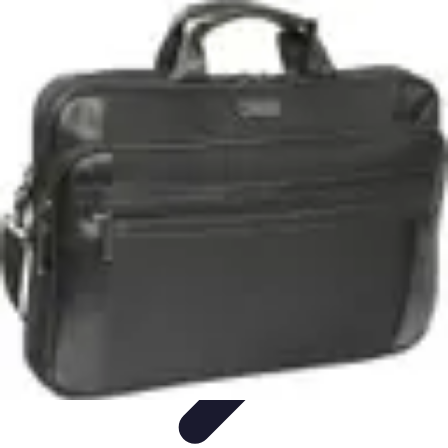
Start as an Artist
Artistic Practice
Portfolio Development
Artistic Branding
Getting
Started
Artistic Development
Start as an Artist