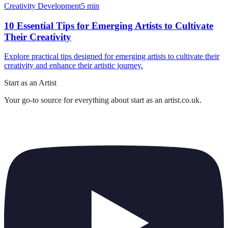
Creativity Development
5
min
10 Essential Tips for Emerging Artists to Cultivate
Their Creativity
Explore practical tips designed for emerging artists to cultivate their
creativity and enhance their artistic journey.
Start as an Artist
Your go-to source for everything about
start as an artist.co.uk
.