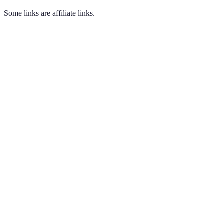
Some links are affiliate links.