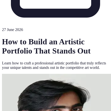
27 June 2026
How to Build an Artistic
Portfolio That Stands Out
Learn how to craft a professional artistic portfolio that truly reflects
your unique talents and stands out in the competitive art world.