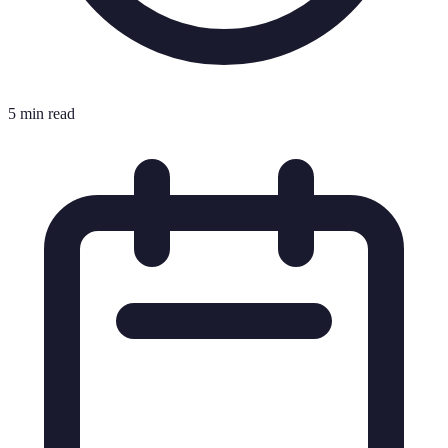
5 min read