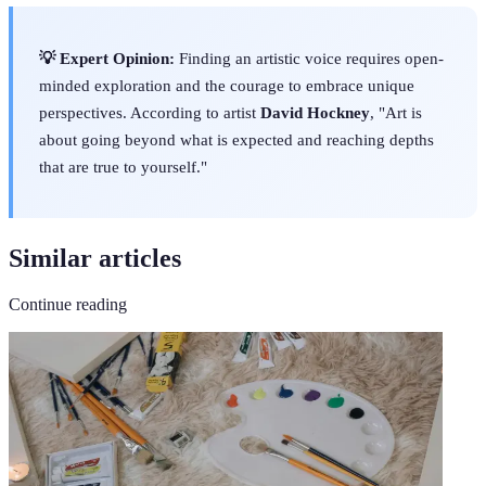
💡 Expert Opinion:
Finding an artistic voice requires open-
minded exploration and the courage to embrace unique
perspectives. According to artist
David Hockney
, "Art is
about going beyond what is expected and reaching depths
that are true to yourself."
Similar articles
Continue reading