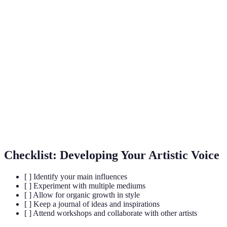
Term
Definition
Artistic
The unique style and perspective of an artist reflected
Voice
in their work.
The material used by an artist to create a piece of
Medium
work.
The method used to create artwork, impacting its
Technique
final appearance.
Checklist: Developing Your Artistic Voice
[ ] Identify your main influences
[ ] Experiment with multiple mediums
[ ] Allow for organic growth in style
[ ] Keep a journal of ideas and inspirations
[ ] Attend workshops and collaborate with other artists