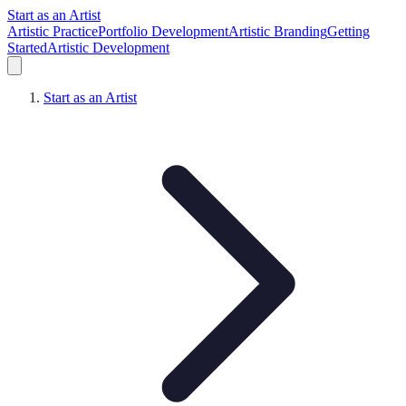
Start as an Artist
Artistic Practice
Portfolio Development
Artistic Branding
Getting
Started
Artistic Development
Start as an Artist