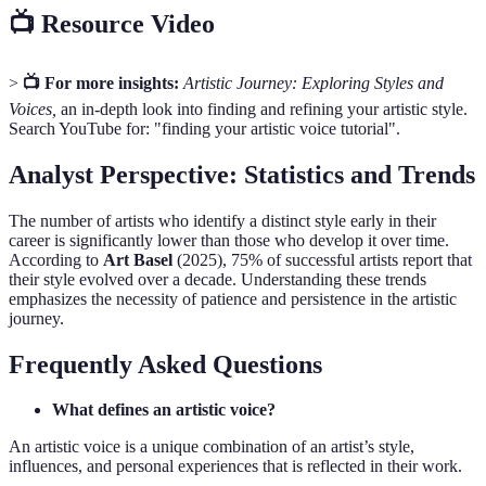
📺 Resource Video
>
📺 For more insights:
Artistic Journey: Exploring Styles and
Voices,
an in-depth look into finding and refining your artistic style.
Search YouTube for: "finding your artistic voice tutorial".
Analyst Perspective: Statistics and Trends
The number of artists who identify a distinct style early in their
career is significantly lower than those who develop it over time.
According to
Art Basel
(2025), 75% of successful artists report that
their style evolved over a decade. Understanding these trends
emphasizes the necessity of patience and persistence in the artistic
journey.
Frequently Asked Questions
What defines an artistic voice?
An artistic voice is a unique combination of an artist’s style,
influences, and personal experiences that is reflected in their work.