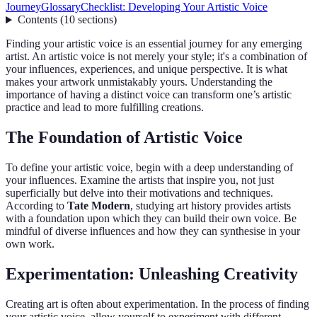
Journey
Glossary
Checklist: Developing Your Artistic Voice
Contents
(
10
sections
)
Finding your artistic voice is an essential journey for any emerging
artist. An artistic voice is not merely your style; it's a combination of
your influences, experiences, and unique perspective. It is what
makes your artwork unmistakably yours. Understanding the
importance of having a distinct voice can transform one’s artistic
practice and lead to more fulfilling creations.
The Foundation of Artistic Voice
To define your artistic voice, begin with a deep understanding of
your influences. Examine the artists that inspire you, not just
superficially but delve into their motivations and techniques.
According to
Tate Modern
, studying art history provides artists
with a foundation upon which they can build their own voice. Be
mindful of diverse influences and how they can synthesise in your
own work.
Experimentation: Unleashing Creativity
Creating art is often about experimentation. In the process of finding
your artistic voice, allow yourself to experiment with different