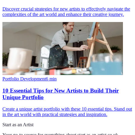
Discover crucial strategies for new artists to effectively navigate the
complexities of the art world and enhance their creative journey.
Portfolio Development
6
min
10 Essential Tips for New Artists to Build Their
Unique Portfolio
Create a unique artist portfolio with these 10 essential tips. Stand out
in the art world with practical strategies and inspiration.
Start as an Artist
Your go-to source for everything about
start as an artist.co.uk
.