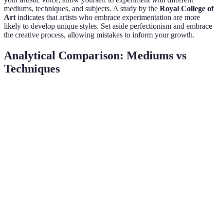
mediums, techniques, and subjects. A study by the
Royal College of
Art
indicates that artists who embrace experimentation are more
likely to develop unique styles. Set aside perfectionism and embrace
the creative process, allowing mistakes to inform your growth.
Analytical Comparison: Mediums vs
Techniques
Criteria
Medium Exploration
Technique Development
Flexibility
High
Moderate
Learning
Moderate
High
Curve
Creativity
Elevated
Variable