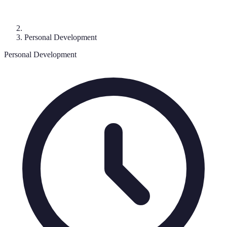
Personal Development
Personal Development