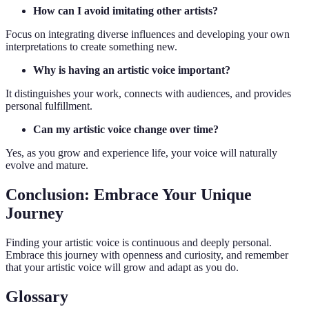
How can I avoid imitating other artists?
Focus on integrating diverse influences and developing your own
interpretations to create something new.
Why is having an artistic voice important?
It distinguishes your work, connects with audiences, and provides
personal fulfillment.
Can my artistic voice change over time?
Yes, as you grow and experience life, your voice will naturally
evolve and mature.
Conclusion: Embrace Your Unique
Journey
Finding your artistic voice is continuous and deeply personal.
Embrace this journey with openness and curiosity, and remember
that your artistic voice will grow and adapt as you do.
Glossary