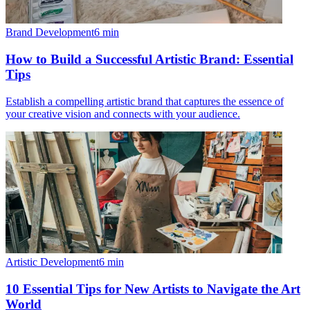
Brand Development
6
min
How to Build a Successful Artistic Brand: Essential
Tips
Establish a compelling artistic brand that captures the essence of
your creative vision and connects with your audience.
Artistic Development
6
min
10 Essential Tips for New Artists to Navigate the Art
World