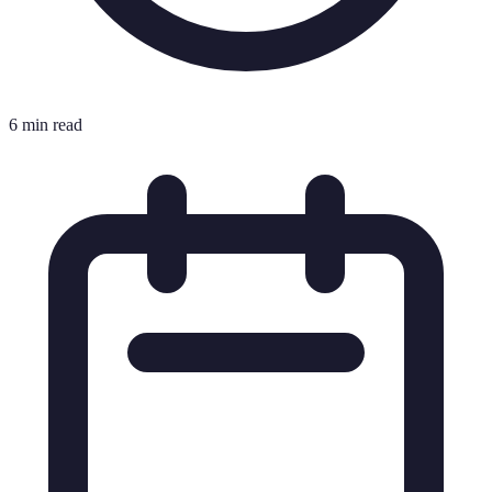
6 min read