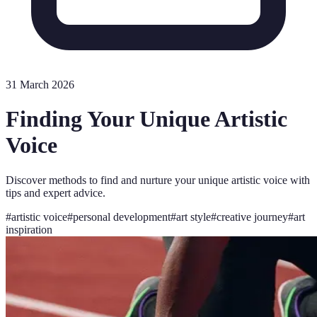
31 March 2026
Finding Your Unique Artistic
Voice
Discover methods to find and nurture your unique artistic voice with
tips and expert advice.
#
artistic voice
#
personal development
#
art style
#
creative journey
#
art
inspiration