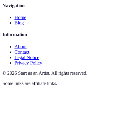
Navigation
Home
Blog
Information
About
Contact
Legal Notice
Privacy Policy
©
2026
Start as an Artist
.
All rights reserved.
Some links are affiliate links.