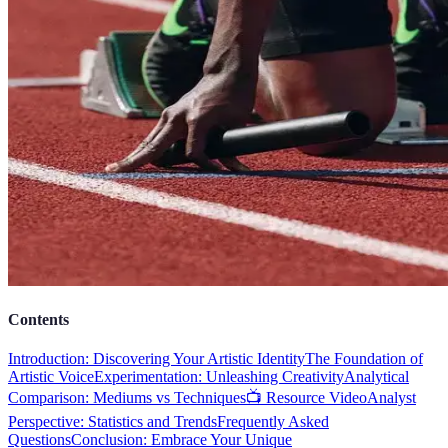
Contents
Introduction: Discovering Your Artistic Identity
The Foundation of
Artistic Voice
Experimentation: Unleashing Creativity
Analytical
Comparison: Mediums vs Techniques
📺 Resource Video
Analyst
Perspective: Statistics and Trends
Frequently Asked
Questions
Conclusion: Embrace Your Unique