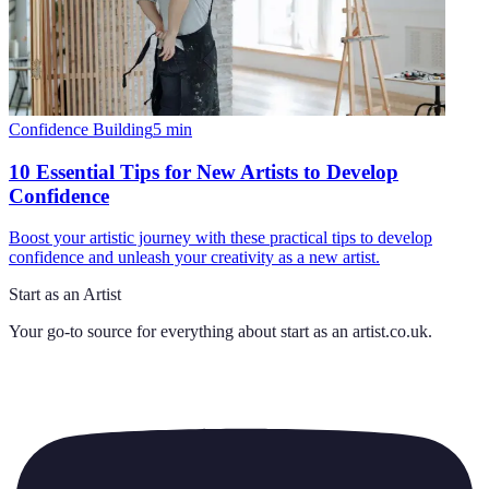
Confidence Building
5
min
10 Essential Tips for New Artists to Develop
Confidence
Boost your artistic journey with these practical tips to develop
confidence and unleash your creativity as a new artist.
Start as an Artist
Your go-to source for everything about
start as an artist.co.uk
.