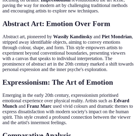
paving the way for modern art by challenging traditional methods
and encouraging artists to explore new techniques.
Abstract Art: Emotion Over Form
Abstract art, pioneered by
Wassily Kandinsky
and
Piet Mondrian
,
stripped away identifiable objects, aiming to convey emotions
through colour, shape, and form. This style empowers artists to
experiment beyond conventional boundaries, presenting viewers
with a canvas that speaks to individual interpretation. The
prominence of abstract art in the 20th century marked a shift towards
personal expression and the inner psyche's exploration.
Expressionism: The Art of Emotion
Emerging in the early 20th century, expressionism prioritised
emotional experience over physical reality. Artists such as
Edvard
Munch
and
Franz Marc
used vivid colours and dramatic themes to
express dissatisfaction with modern society's impact on the human
spirit. This style created a profound connection between the viewer
and the artist's innermost feelings.
Comparative Analysis