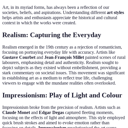
Art, in its myriad forms, has always been a reflection of our
societies, beliefs, and aspirations. Understanding different
art styles
helps artists and enthusiasts appreciate the historical and cultural
context in which the works were created.
Realism: Capturing the Everyday
Realism emerged in the 19th century as a rejection of romanticism,
focusing on portraying everyday life with accuracy. Artists like
Gustave Courbet
and
Jean-François Millet
painted scenes of rural
labourers, emphasising detail and authenticity. Realism sought to
depict subjects as they existed without embellishment, providing a
stark commentary on societal issues. This movement was significant
in establishing art as a medium to reflect true life, challenging
viewers to engage with the mundane realities often overlooked.
Impressionism: Play of Light and Colour
Impressionism broke from the precision of realism. Artists such as
Claude Monet
and
Edgar Degas
captured fleeting moments,
focusing on the effects of light and atmosphere. This style employed
quick brush strokes and aimed to evoke emotion rather than
focusing on details.
Impressionism
revolutionised the art scene,