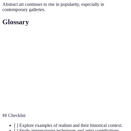
Abstract art continues to rise in popularity, especially in
contemporary galleries.
Glossary
Term
Definition
Art style aimed at representing life in its true
Realism
essence.
Focuses on capturing light and momentary
Impressionism
effects.
Art that uses shapes and colours to convey
Abstract Art
emotions.
## Checklist
[ ] Explore examples of realism and their historical context.
[ ] Study impressionist techniques and artist contributions.