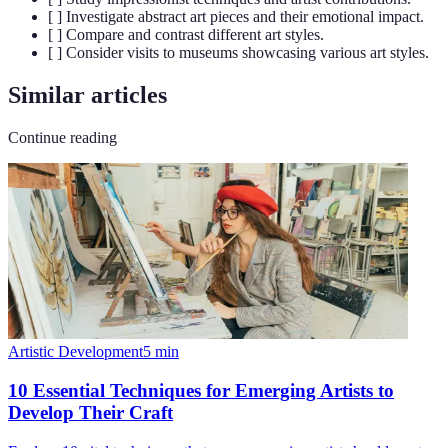
[ ] Investigate abstract art pieces and their emotional impact.
[ ] Compare and contrast different art styles.
[ ] Consider visits to museums showcasing various art styles.
Similar articles
Continue reading
Artistic Development
5
min
10 Essential Techniques for Emerging Artists to
Develop Their Craft