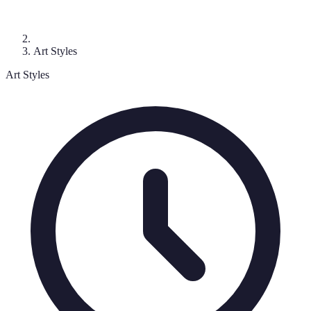
Art Styles
Art Styles