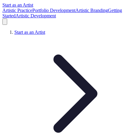
Start as an Artist
Artistic Practice
Portfolio Development
Artistic Branding
Getting
Started
Artistic Development
Start as an Artist