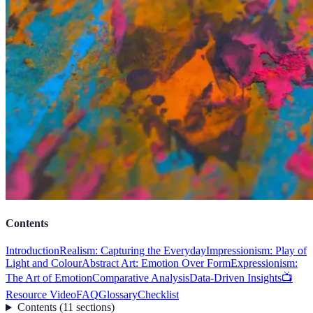
Contents
Introduction
Realism: Capturing the Everyday
Impressionism: Play of
Light and Colour
Abstract Art: Emotion Over Form
Expressionism:
The Art of Emotion
Comparative Analysis
Data-Driven Insights
📺
Resource Video
FAQ
Glossary
Checklist
Contents
(
11
sections
)