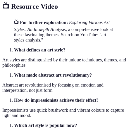
📺 Resource Video
📺 For further exploration:
Exploring Various Art
Styles: An In-depth Analysis
, a comprehensive look at
these fascinating themes. Search on YouTube: "art
styles analysis."
What defines an art style?
Art styles are distinguished by their unique techniques, themes, and
philosophies.
What made abstract art revolutionary?
Abstract art revolutionised by focusing on emotion and
interpretation, not just form.
How do impressionists achieve their effect?
Impressionists use quick brushwork and vibrant colours to capture
light and mood.
Which art style is popular now?