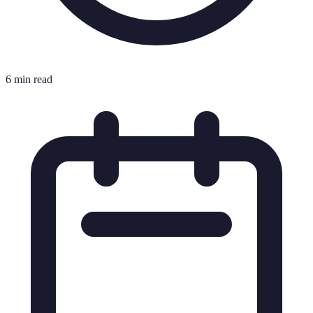
6 min read