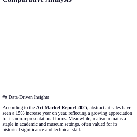
Criterion
Realism
Impressionism
Abstract Art
Everyday
Light and
Emotion and
Focus
life
atmosphere
form
Detailed
Quick
Colour and
Technique
depiction
brushstrokes
shapes
Courbet,
Kandinsky,
Pioneers
Monet, Degas
Millet
Mondrian
## Data-Driven Insights
According to the
Art Market Report 2025
, abstract art sales have
seen a 15% increase year on year, reflecting a growing appreciation
for its non-representational forms. Meanwhile, realism remains a
staple in academic and museum settings, often valued for its
historical significance and technical skill.