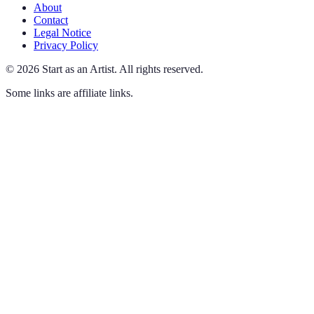
About
Contact
Legal Notice
Privacy Policy
©
2026
Start as an Artist
.
All rights reserved.
Some links are affiliate links.