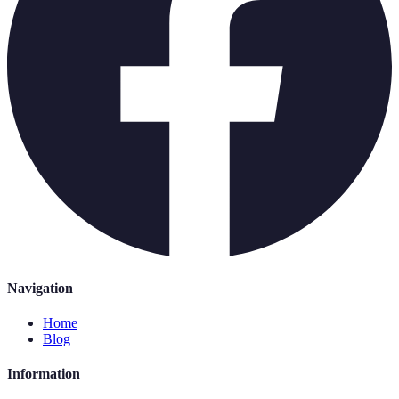
Navigation
Home
Blog
Information