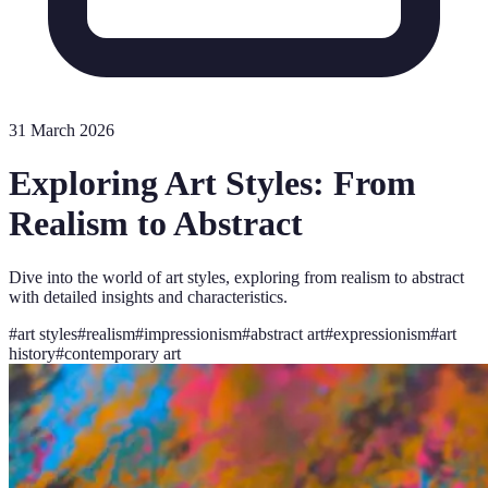
31 March 2026
Exploring Art Styles: From
Realism to Abstract
Dive into the world of art styles, exploring from realism to abstract
with detailed insights and characteristics.
#
art styles
#
realism
#
impressionism
#
abstract art
#
expressionism
#
art
history
#
contemporary art