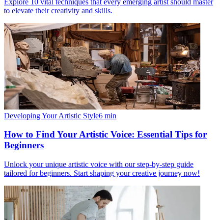
Explore 10 vital techniques that every emerging artist should master
to elevate their creativity and skills.
Developing Your Artistic Style
6
min
How to Find Your Artistic Voice: Essential Tips for
Beginners
Unlock your unique artistic voice with our step-by-step guide
tailored for beginners. Start shaping your creative journey now!