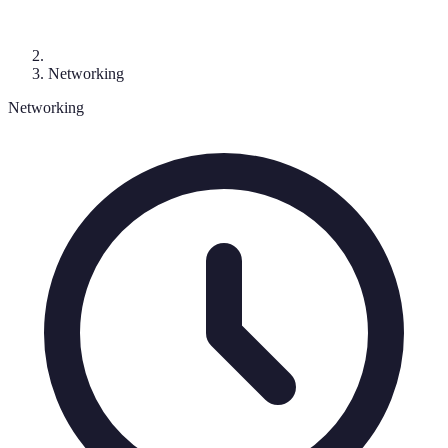
Networking
Networking