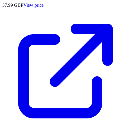
37.99
GBP
View price