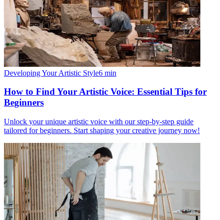
Developing Your Artistic Style
6
min
How to Find Your Artistic Voice: Essential Tips for
Beginners
Unlock your unique artistic voice with our step-by-step guide
tailored for beginners. Start shaping your creative journey now!