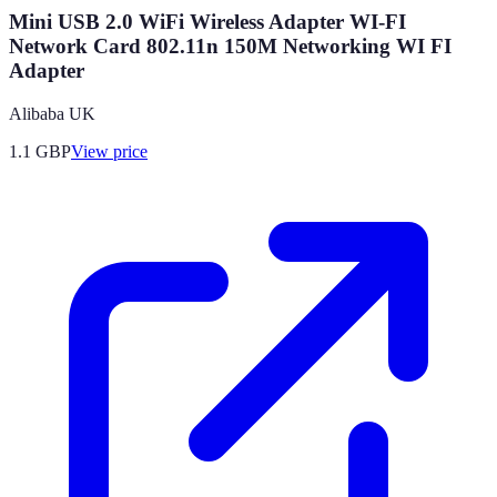
Mini USB 2.0 WiFi Wireless Adapter WI-FI
Network Card 802.11n 150M Networking WI FI
Adapter
Alibaba UK
1.1
GBP
View price