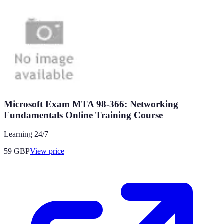
Microsoft Exam MTA 98-366: Networking
Fundamentals Online Training Course
Learning 24/7
59
GBP
View price