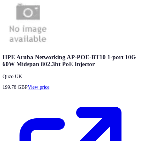
HPE Aruba Networking AP-POE-BT10 1-port 10G
60W Midspan 802.3bt PoE Injector
Quzo UK
199.78
GBP
View price