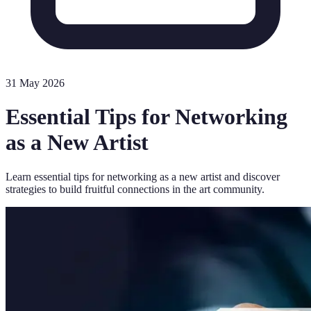
31 May 2026
Essential Tips for Networking
as a New Artist
Learn essential tips for networking as a new artist and discover
strategies to build fruitful connections in the art community.