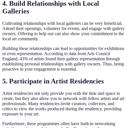
4. Build Relationships with Local
Galleries
Cultivating relationships with local galleries can be very beneficial.
Attend their openings, volunteer for events, and engage with gallery
owners. Offering to help out can also show your commitment to the
local art community.
Building these relationships can lead to opportunities for exhibitions
or even representation. According to data from Arts Council
England, 43% of artists found their gallery representation through
establishing personal relationships with gallery owners. Thus, being
proactive in your engagement is essential.
5. Participate in Artist Residencies
Artist residencies not only provide you with the time and space to
create, but they also allow you to network with fellow artists and art
professionals. Many residencies invite curators, collectors, and
critics to view the works produced during the residency, providing
exposure to your art.
Furthermore, these programmes often have built-in networking