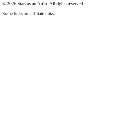
©
2026
Start as an Artist
.
All rights reserved.
Some links are affiliate links.