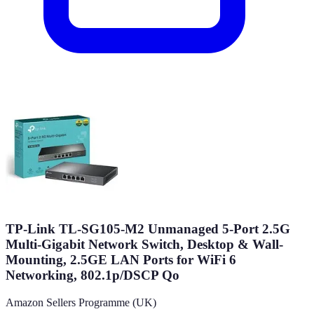
TP-Link TL-SG105-M2 Unmanaged 5-Port 2.5G
Multi-Gigabit Network Switch, Desktop & Wall-
Mounting, 2.5GE LAN Ports for WiFi 6
Networking, 802.1p/DSCP Qo
Amazon Sellers Programme (UK)