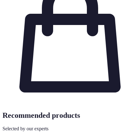
Recommended products
Selected by our experts