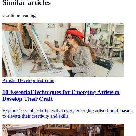
Similar articles
Continue reading
Artistic Development
5
min
10 Essential Techniques for Emerging Artists to
Develop Their Craft
Explore 10 vital techniques that every emerging artist should master
to elevate their creativity and skills.