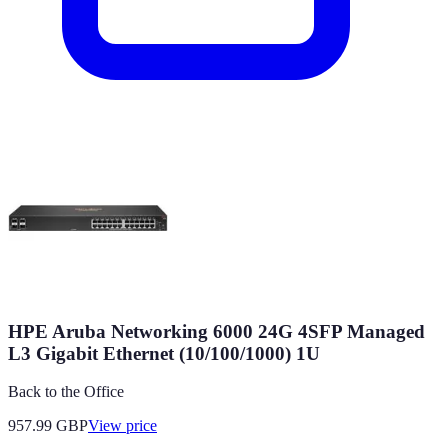
HPE Aruba Networking 6000 24G 4SFP Managed
L3 Gigabit Ethernet (10/100/1000) 1U
Back to the Office
957.99
GBP
View price