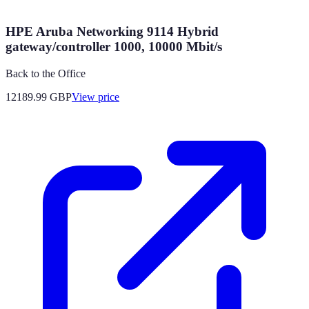
HPE Aruba Networking 9114 Hybrid
gateway/controller 1000, 10000 Mbit/s
Back to the Office
12189.99
GBP
View price