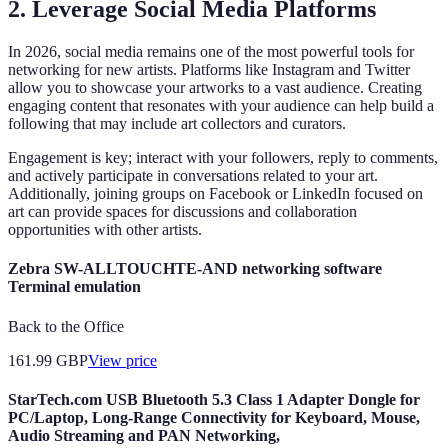
2. Leverage Social Media Platforms
In 2026, social media remains one of the most powerful tools for
networking for new artists. Platforms like Instagram and Twitter
allow you to showcase your artworks to a vast audience. Creating
engaging content that resonates with your audience can help build a
following that may include art collectors and curators.
Engagement is key; interact with your followers, reply to comments,
and actively participate in conversations related to your art.
Additionally, joining groups on Facebook or LinkedIn focused on
art can provide spaces for discussions and collaboration
opportunities with other artists.
Zebra SW-ALLTOUCHTE-AND networking software
Terminal emulation
Back to the Office
161.99
GBP
View price
StarTech.com USB Bluetooth 5.3 Class 1 Adapter Dongle for
PC/Laptop, Long-Range Connectivity for Keyboard, Mouse,
Audio Streaming and PAN Networking,