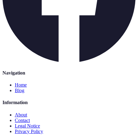
Navigation
Home
Blog
Information
About
Contact
Legal Notice
Privacy Policy