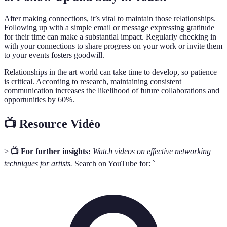
After making connections, it’s vital to maintain those relationships.
Following up with a simple email or message expressing gratitude
for their time can make a substantial impact. Regularly checking in
with your connections to share progress on your work or invite them
to your events fosters goodwill.
Relationships in the art world can take time to develop, so patience
is critical. According to research, maintaining consistent
communication increases the likelihood of future collaborations and
opportunities by 60%.
📺 Resource Vidéo
>
📺 For further insights:
Watch videos on effective networking
techniques for artists.
Search on YouTube for: `