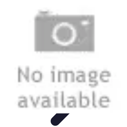
Start as an Artist
Artistic Practice
Portfolio Development
Artistic Branding
Getting
Started
Artistic Development
Start as an Artist