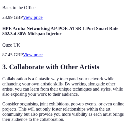
Back to the Office
23.99
GBP
View price
HPE Aruba Networking AP-POE-ATSR 1-Port Smart Rate
802.3at 30W Midspan Injector
Quzo UK
87.45
GBP
View price
3. Collaborate with Other Artists
Collaboration is a fantastic way to expand your network while
enhancing your own artistic skills. By working alongside other
artists, you can learn from their unique techniques and styles, while
also exposing your work to their audience.
Consider organising joint exhibitions, pop-up events, or even online
projects. This will not only foster relationships within the art
community but also provide you more visibility as each artist brings
their audience to the collaboration.