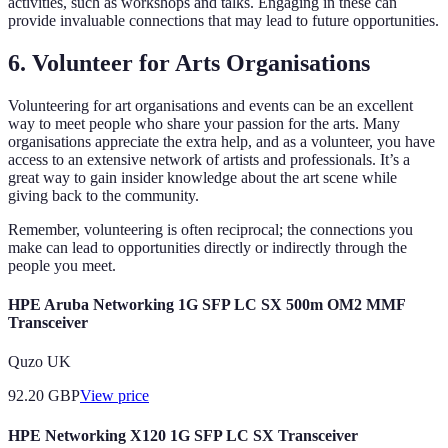
activities, such as workshops and talks. Engaging in these can
provide invaluable connections that may lead to future opportunities.
6. Volunteer for Arts Organisations
Volunteering for art organisations and events can be an excellent
way to meet people who share your passion for the arts. Many
organisations appreciate the extra help, and as a volunteer, you have
access to an extensive network of artists and professionals. It’s a
great way to gain insider knowledge about the art scene while
giving back to the community.
Remember, volunteering is often reciprocal; the connections you
make can lead to opportunities directly or indirectly through the
people you meet.
HPE Aruba Networking 1G SFP LC SX 500m OM2 MMF
Transceiver
Quzo UK
92.20
GBP
View price
HPE Networking X120 1G SFP LC SX Transceiver