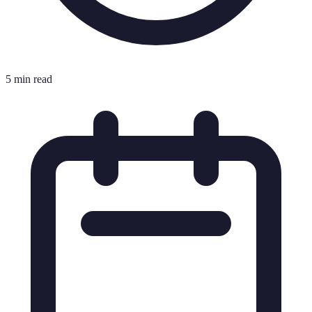
5 min read