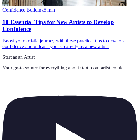
Confidence Building
5
min
10 Essential Tips for New Artists to Develop
Confidence
Boost your artistic journey with these practical tips to develop
confidence and unleash your creativity as a new artist.
Start as an Artist
Your go-to source for everything about
start as an artist.co.uk
.