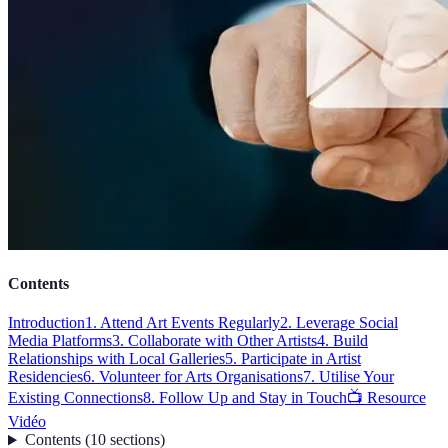
Contents
Introduction
1. Attend Art Events Regularly
2. Leverage Social
Media Platforms
3. Collaborate with Other Artists
4. Build
Relationships with Local Galleries
5. Participate in Artist
Residencies
6. Volunteer for Arts Organisations
7. Utilise Your
Existing Connections
8. Follow Up and Stay in Touch
📺 Resource
Vidéo
Contents
(
10
sections
)