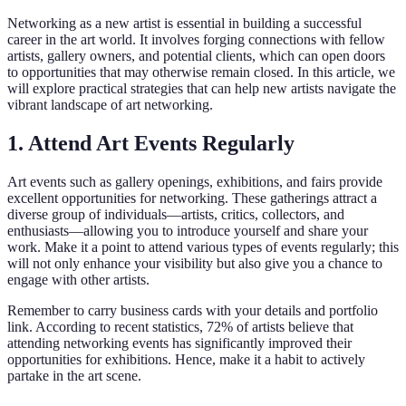
Networking as a new artist is essential in building a successful
career in the art world. It involves forging connections with fellow
artists, gallery owners, and potential clients, which can open doors
to opportunities that may otherwise remain closed. In this article, we
will explore practical strategies that can help new artists navigate the
vibrant landscape of art networking.
1. Attend Art Events Regularly
Art events such as gallery openings, exhibitions, and fairs provide
excellent opportunities for networking. These gatherings attract a
diverse group of individuals—artists, critics, collectors, and
enthusiasts—allowing you to introduce yourself and share your
work. Make it a point to attend various types of events regularly; this
will not only enhance your visibility but also give you a chance to
engage with other artists.
Remember to carry business cards with your details and portfolio
link. According to recent statistics, 72% of artists believe that
attending networking events has significantly improved their
opportunities for exhibitions. Hence, make it a habit to actively
partake in the art scene.