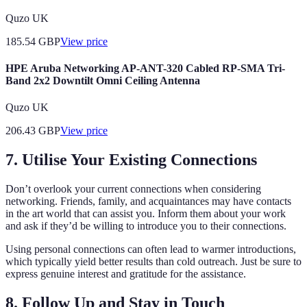
Quzo UK
185.54
GBP
View price
HPE Aruba Networking AP-ANT-320 Cabled RP-SMA Tri-
Band 2x2 Downtilt Omni Ceiling Antenna
Quzo UK
206.43
GBP
View price
7. Utilise Your Existing Connections
Don’t overlook your current connections when considering
networking. Friends, family, and acquaintances may have contacts
in the art world that can assist you. Inform them about your work
and ask if they’d be willing to introduce you to their connections.
Using personal connections can often lead to warmer introductions,
which typically yield better results than cold outreach. Just be sure to
express genuine interest and gratitude for the assistance.
8. Follow Up and Stay in Touch