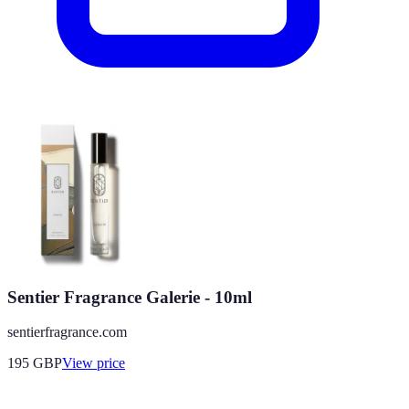
Sentier Fragrance Galerie - 10ml
sentierfragrance.com
195
GBP
View price