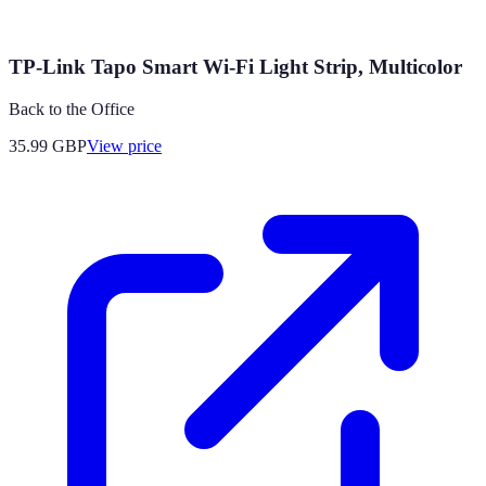
TP-Link Tapo Smart Wi-Fi Light Strip, Multicolor
Back to the Office
35.99
GBP
View price