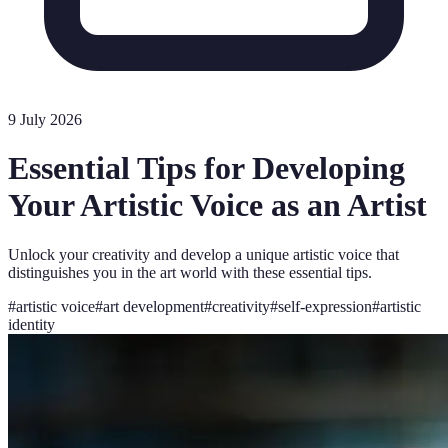
9 July 2026
Essential Tips for Developing
Your Artistic Voice as an Artist
Unlock your creativity and develop a unique artistic voice that
distinguishes you in the art world with these essential tips.
#
artistic voice
#
art development
#
creativity
#
self-expression
#
artistic
identity