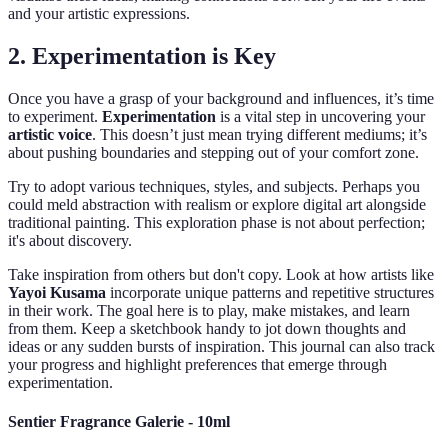
and your artistic expressions.
2. Experimentation is Key
Once you have a grasp of your background and influences, it’s time
to experiment.
Experimentation
is a vital step in uncovering your
artistic voice
. This doesn’t just mean trying different mediums; it’s
about pushing boundaries and stepping out of your comfort zone.
Try to adopt various techniques, styles, and subjects. Perhaps you
could meld abstraction with realism or explore digital art alongside
traditional painting. This exploration phase is not about perfection;
it's about discovery.
Take inspiration from others but don't copy. Look at how artists like
Yayoi Kusama
incorporate unique patterns and repetitive structures
in their work. The goal here is to play, make mistakes, and learn
from them. Keep a sketchbook handy to jot down thoughts and
ideas or any sudden bursts of inspiration. This journal can also track
your progress and highlight preferences that emerge through
experimentation.
Sentier Fragrance Galerie - 10ml