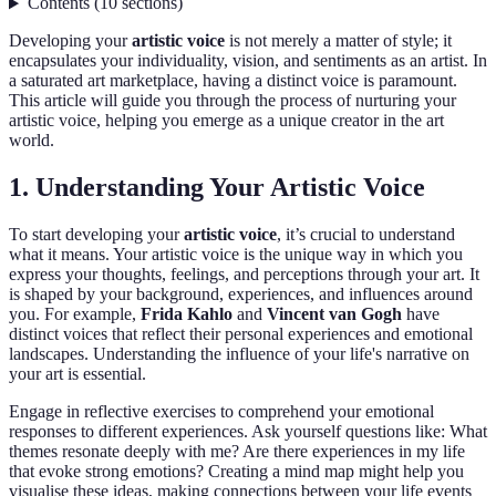
Contents
(
10
sections
)
Developing your
artistic voice
is not merely a matter of style; it
encapsulates your individuality, vision, and sentiments as an artist. In
a saturated art marketplace, having a distinct voice is paramount.
This article will guide you through the process of nurturing your
artistic voice, helping you emerge as a unique creator in the art
world.
1. Understanding Your Artistic Voice
To start developing your
artistic voice
, it’s crucial to understand
what it means. Your artistic voice is the unique way in which you
express your thoughts, feelings, and perceptions through your art. It
is shaped by your background, experiences, and influences around
you. For example,
Frida Kahlo
and
Vincent van Gogh
have
distinct voices that reflect their personal experiences and emotional
landscapes. Understanding the influence of your life's narrative on
your art is essential.
Engage in reflective exercises to comprehend your emotional
responses to different experiences. Ask yourself questions like: What
themes resonate deeply with me? Are there experiences in my life
that evoke strong emotions? Creating a mind map might help you
visualise these ideas, making connections between your life events