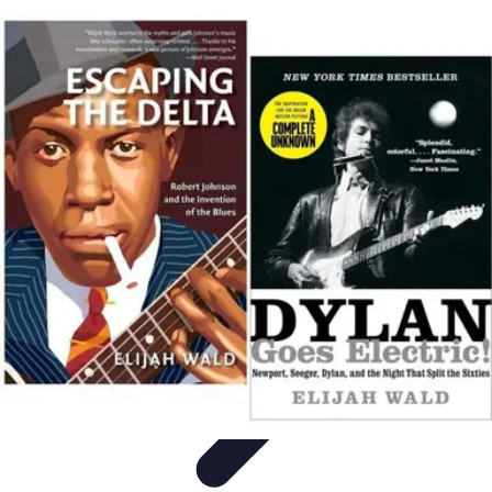
Start as an Artist
Artistic Practice
Portfolio Development
Artistic Branding
Getting
Started
Artistic Development
Start as an Artist