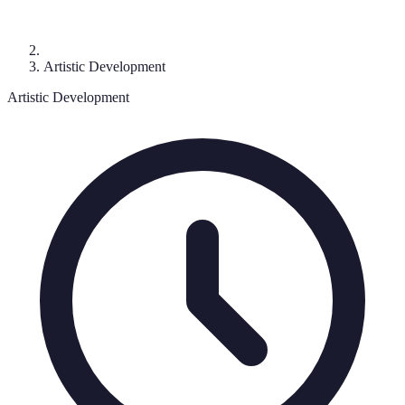
Artistic Development
Artistic Development