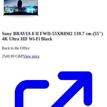
Sony BRAVIA 8 II FWD-55XR8M2 139.7 cm (55")
4K Ultra HD Wi-Fi Black
Back to the Office
2549.99
GBP
View price