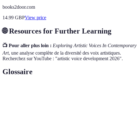
books2door.com
14.99
GBP
View price
🌐 Resources for Further Learning
📺 Pour aller plus loin :
Exploring Artistic Voices In Contemporary
Art
, une analyse complète de la diversité des voix artistiques.
Recherchez sur YouTube : "artistic voice development 2026".
Glossaire
Terme
Définition
Artistic
L’expression unique d’un artiste à travers son
Voice
œuvre, influencée par ses expériences et émotions.
Le matériau ou la méthode utilisée par un artiste
Medium
pour créer une œuvre d'art.