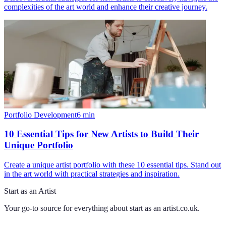
complexities of the art world and enhance their creative journey.
Portfolio Development
6
min
10 Essential Tips for New Artists to Build Their
Unique Portfolio
Create a unique artist portfolio with these 10 essential tips. Stand out
in the art world with practical strategies and inspiration.
Start as an Artist
Your go-to source for everything about
start as an artist.co.uk
.