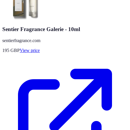
Sentier Fragrance Galerie - 10ml
sentierfragrance.com
195
GBP
View price