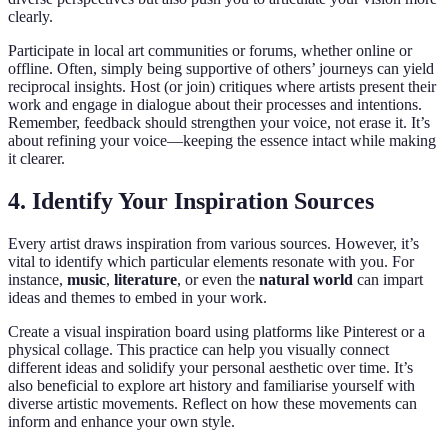
clearly.
Participate in local art communities or forums, whether online or
offline. Often, simply being supportive of others’ journeys can yield
reciprocal insights. Host (or join) critiques where artists present their
work and engage in dialogue about their processes and intentions.
Remember, feedback should strengthen your voice, not erase it. It’s
about refining your voice—keeping the essence intact while making
it clearer.
4. Identify Your Inspiration Sources
Every artist draws inspiration from various sources. However, it’s
vital to identify which particular elements resonate with you. For
instance,
music
,
literature
, or even the
natural world
can impart
ideas and themes to embed in your work.
Create a visual inspiration board using platforms like Pinterest or a
physical collage. This practice can help you visually connect
different ideas and solidify your personal aesthetic over time. It’s
also beneficial to explore art history and familiarise yourself with
diverse artistic movements. Reflect on how these movements can
inform and enhance your own style.