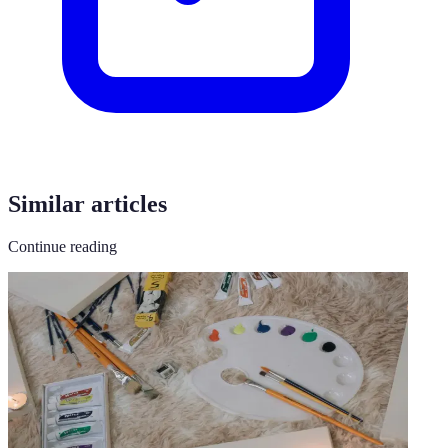
Similar articles
Continue reading