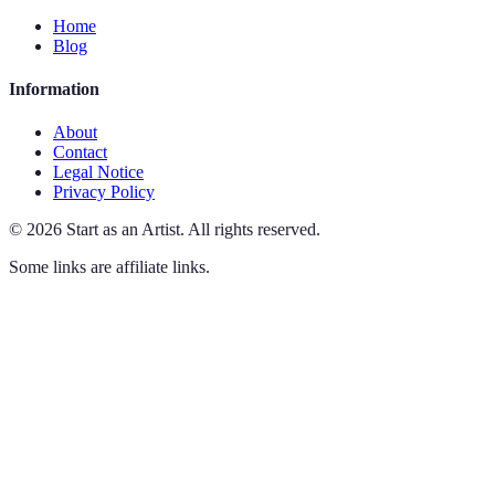
Home
Blog
Information
About
Contact
Legal Notice
Privacy Policy
©
2026
Start as an Artist
.
All rights reserved.
Some links are affiliate links.