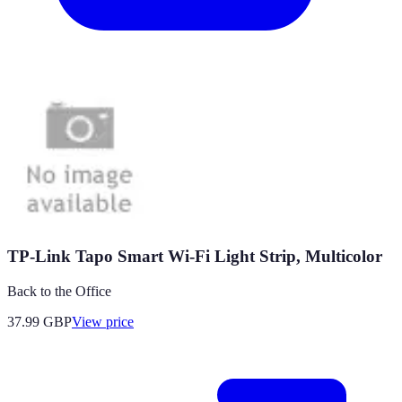
TP-Link Tapo Smart Wi-Fi Light Strip, Multicolor
Back to the Office
37.99
GBP
View price