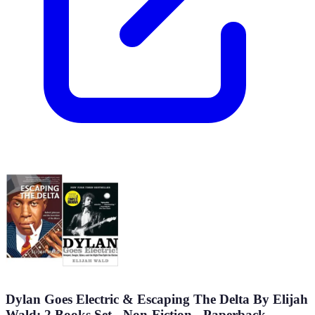
Dylan Goes Electric & Escaping The Delta By Elijah
Wald: 2 Books Set - Non-Fiction - Paperback