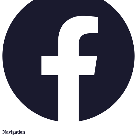
Navigation