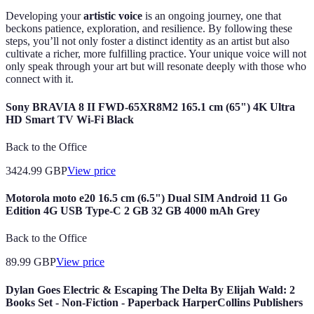
Developing your
artistic voice
is an ongoing journey, one that
beckons patience, exploration, and resilience. By following these
steps, you’ll not only foster a distinct identity as an artist but also
cultivate a richer, more fulfilling practice. Your unique voice will not
only speak through your art but will resonate deeply with those who
connect with it.
Sony BRAVIA 8 II FWD-65XR8M2 165.1 cm (65") 4K Ultra
HD Smart TV Wi-Fi Black
Back to the Office
3424.99
GBP
View price
Motorola moto e20 16.5 cm (6.5") Dual SIM Android 11 Go
Edition 4G USB Type-C 2 GB 32 GB 4000 mAh Grey
Back to the Office
89.99
GBP
View price
Dylan Goes Electric & Escaping The Delta By Elijah Wald: 2
Books Set - Non-Fiction - Paperback HarperCollins Publishers