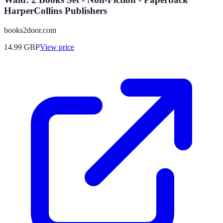
HarperCollins Publishers
books2door.com
14.99
GBP
View price