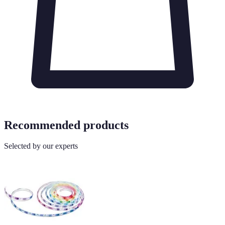
Recommended products
Selected by our experts