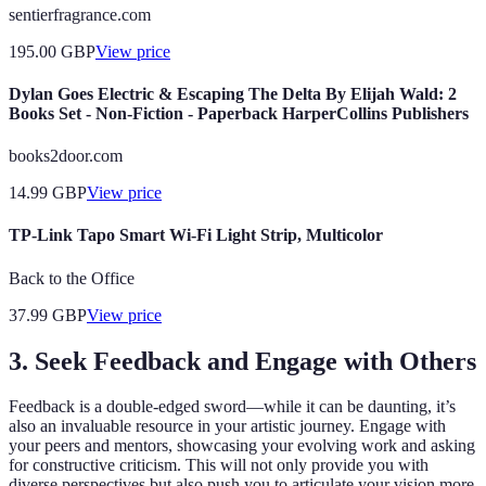
sentierfragrance.com
195.00
GBP
View price
Dylan Goes Electric & Escaping The Delta By Elijah Wald: 2
Books Set - Non-Fiction - Paperback HarperCollins Publishers
books2door.com
14.99
GBP
View price
TP-Link Tapo Smart Wi-Fi Light Strip, Multicolor
Back to the Office
37.99
GBP
View price
3. Seek Feedback and Engage with Others
Feedback is a double-edged sword—while it can be daunting, it’s
also an invaluable resource in your artistic journey. Engage with
your peers and mentors, showcasing your evolving work and asking
for constructive criticism. This will not only provide you with
diverse perspectives but also push you to articulate your vision more