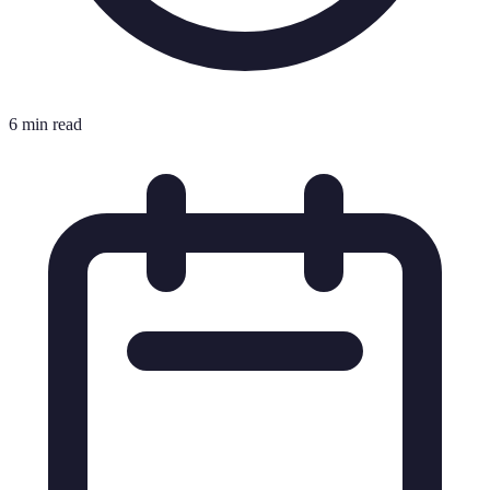
6 min read