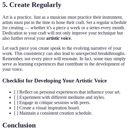
5. Create Regularly
Art is a practice. Just as a musician must practice their instrument,
artists must put in the time to hone their craft. Set a regular schedule
for creating — whether it’s a piece a week or a series every month.
Dedication to your craft will not only improve your technique but
also further reveal your
artistic voice
.
Let each piece you create speak to the evolving narrative of your
work. This consistency can also lead to unexpected breakthroughs.
Remember, not every piece will resonate. In fact, some may simply
serve as learning experiences that contribute to the development of
your voice.
Checklist for Developing Your Artistic Voice
[ ] Reflect on personal experiences that influence your art.
[ ] Experiment with different mediums and styles.
[ ] Engage in critique sessions with peers.
[ ] Create a visual inspiration board.
[ ] Maintain a consistent creation schedule.
Conclusion