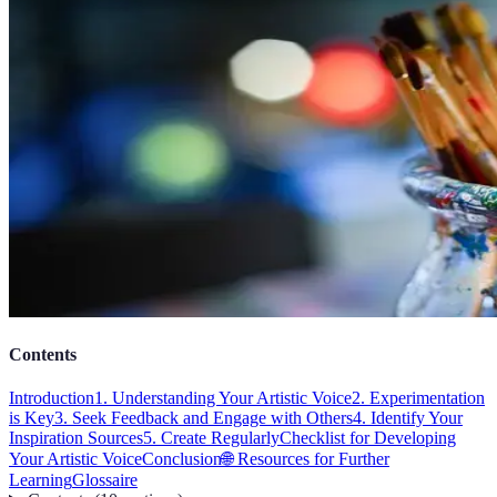
Contents
Introduction
1. Understanding Your Artistic Voice
2. Experimentation
is Key
3. Seek Feedback and Engage with Others
4. Identify Your
Inspiration Sources
5. Create Regularly
Checklist for Developing
Your Artistic Voice
Conclusion
🌐 Resources for Further
Learning
Glossaire