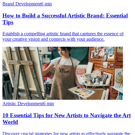
Brand Development
6
min
How to Build a Successful Artistic Brand: Essential
Tips
Establish a compelling artistic brand that captures the essence of
your creative vision and connects with your audience.
Artistic Development
6
min
10 Essential Tips for New Artists to Navigate the Art
World
Discover crucial strategies for new artists to effectively navigate the