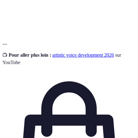
Un retour sur le travail d'un artiste, destiné à
Critique
renforcer leurs compétences et leur confiance
Constructive
créative.
---
📺
Pour aller plus loin :
artistic voice development 2026
sur
YouTube