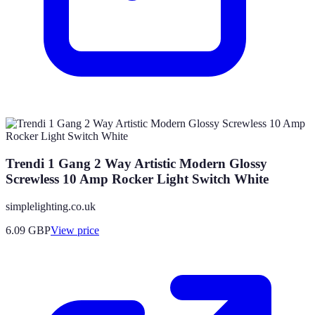
Trendi 1 Gang 2 Way Artistic Modern Glossy
Screwless 10 Amp Rocker Light Switch White
simplelighting.co.uk
6.09
GBP
View price