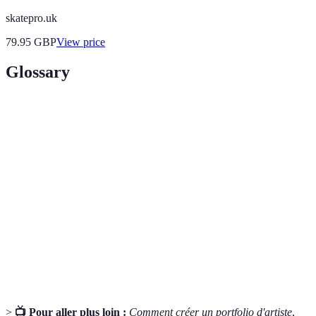
skatepro.uk
79.95
GBP
View price
Glossary
Terme
Définition
Artistic
La perspective unique que vous souhaitez partager à
Vision
travers votre art.
Un recueil de vos œuvres représentatives, utilisé
Portfolio
pour montrer votre style et vos compétences.
L'établissement de connexions et de relations dans
Networking
le monde de l'art pour des opportunités futures.
>
📺 Pour aller plus loin :
Comment créer un portfolio d'artiste
,