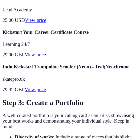
Lead Academy
25.00
USD
View price
Kickstart Your Career Certificate Course
Learning 24/7
29.00
GBP
View price
Indo Kickstart Trampoline Scooter (Neon) - Teal;Neochrome
skatepro.uk
79.95
GBP
View price
Step 3: Create a Portfolio
A well-curated portfolio is your calling card as an artist, showcasing
your best works and demonstrating your individual style. Keep in
mind:
Diversity of works
: Include a range of pieces that highlight