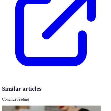
Similar articles
Continue reading