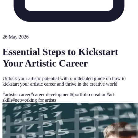
26 May 2026
Essential Steps to Kickstart
Your Artistic Career
Unlock your artistic potential with our detailed guide on how to
kickstart your artistic career and thrive in the creative world.
#
artistic career
#
career development
#
portfolio creation
#
art
skills
#
networking for artists