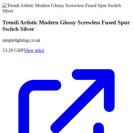
Trendi Artistic Modern Glossy Screwless Fused Spur
Switch Silver
simplelighting.co.uk
13.29
GBP
View price