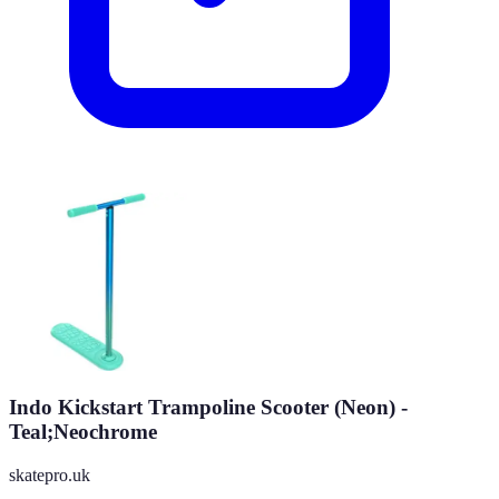
Indo Kickstart Trampoline Scooter (Neon) -
Teal;Neochrome
skatepro.uk