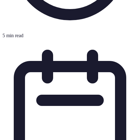
5 min read