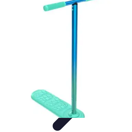
Start as an Artist
Artistic Practice
Portfolio Development
Artistic Branding
Getting
Started
Artistic Development
Start as an Artist