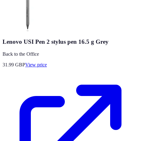
Lenovo USI Pen 2 stylus pen 16.5 g Grey
Back to the Office
31.99
GBP
View price