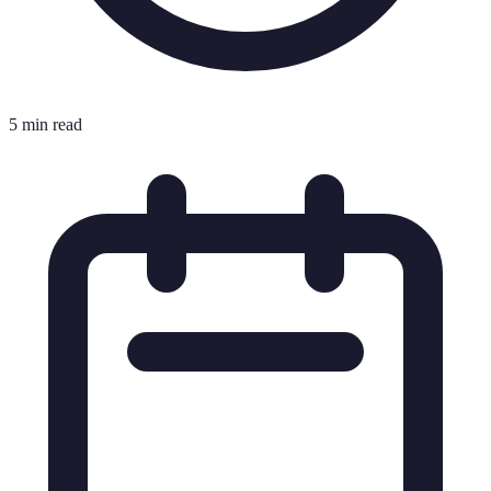
5 min read