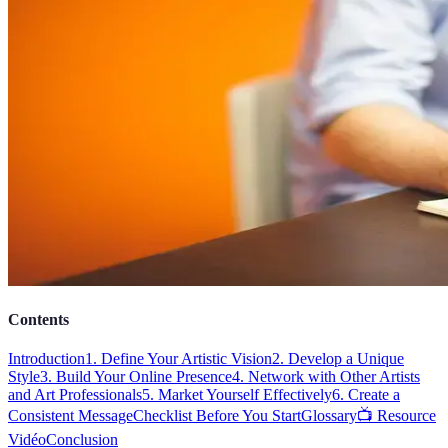
Contents
Introduction
1. Define Your Artistic Vision
2. Develop a Unique
Style
3. Build Your Online Presence
4. Network with Other Artists
and Art Professionals
5. Market Yourself Effectively
6. Create a
Consistent Message
Checklist Before You Start
Glossary
📺 Resource
Vidéo
Conclusion