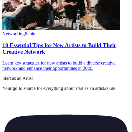
Networking
6
min
10 Essential Tips for New Artists to Build Their
Creative Network
Learn key strategies for new artists to build a diverse creative
network and enhance their opportunities in 2026.
Start as an Artist
Your go-to source for everything about
start as an artist.co.uk
.