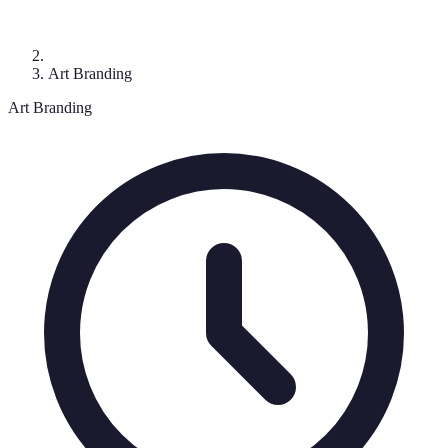
Art Branding
Art Branding