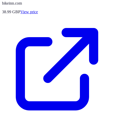
bikeinn.com
38.99
GBP
View price