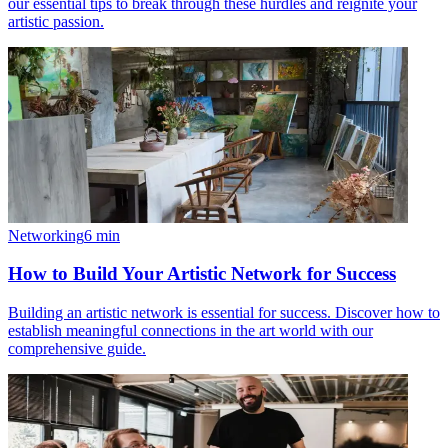
our essential tips to break through these hurdles and reignite your
artistic passion.
Networking
6
min
How to Build Your Artistic Network for Success
Building an artistic network is essential for success. Discover how to
establish meaningful connections in the art world with our
comprehensive guide.