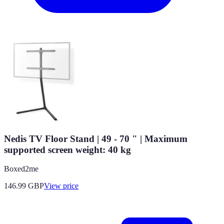
Nedis TV Floor Stand | 49 - 70 " | Maximum
supported screen weight: 40 kg
Boxed2me
146.99
GBP
View price