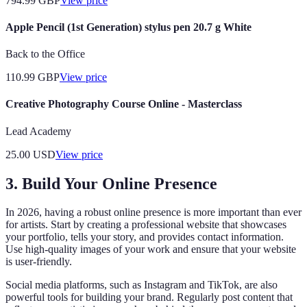
794.99
GBP
View price
Apple Pencil (1st Generation) stylus pen 20.7 g White
Back to the Office
110.99
GBP
View price
Creative Photography Course Online - Masterclass
Lead Academy
25.00
USD
View price
3. Build Your Online Presence
In 2026, having a robust online presence is more important than ever
for artists. Start by creating a professional website that showcases
your portfolio, tells your story, and provides contact information.
Use high-quality images of your work and ensure that your website
is user-friendly.
Social media platforms, such as Instagram and TikTok, are also
powerful tools for building your brand. Regularly post content that