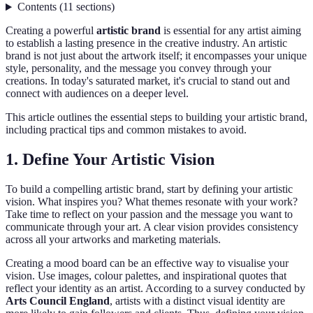
Contents
(
11
sections
)
Creating a powerful
artistic brand
is essential for any artist aiming
to establish a lasting presence in the creative industry. An artistic
brand is not just about the artwork itself; it encompasses your unique
style, personality, and the message you convey through your
creations. In today's saturated market, it's crucial to stand out and
connect with audiences on a deeper level.
This article outlines the essential steps to building your artistic brand,
including practical tips and common mistakes to avoid.
1. Define Your Artistic Vision
To build a compelling artistic brand, start by defining your artistic
vision. What inspires you? What themes resonate with your work?
Take time to reflect on your passion and the message you want to
communicate through your art. A clear vision provides consistency
across all your artworks and marketing materials.
Creating a mood board can be an effective way to visualise your
vision. Use images, colour palettes, and inspirational quotes that
reflect your identity as an artist. According to a survey conducted by
Arts Council England
, artists with a distinct visual identity are