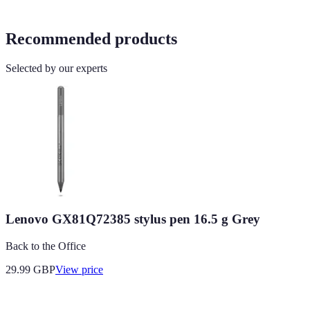
Recommended products
Selected by our experts
Lenovo GX81Q72385 stylus pen 16.5 g Grey
Back to the Office
29.99
GBP
View price