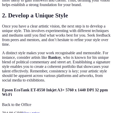
more likely to gain followers and clients. Thus, defining your vision
helps establish a strong foundation for your brand.
2. Develop a Unique Style
Once you have a clear artistic vision, the next step is to develop a
unique style. This involves experimenting with different techniques
and mediums until you find what works best for you. Seek feedback
from peers and mentors, and don’t hesitate to refine your style over
time.
A distinct style makes your work recognisable and memorable. For
instance, consider artists like
Banksy
, who is known for his unique
blend of political commentary and street art. Establishing a signature
style enables you to create a coherent portfolio that showcases your
talent effectively. Remember, consistency is key; your artistic style
should be apparent across various platforms and artworks, from
social media to exhibitions.
Epson EcoTank ET-8550 Inkjet A3+ 5760 x 1440 DPI 32 ppm
Wi-Fi
Back to the Office