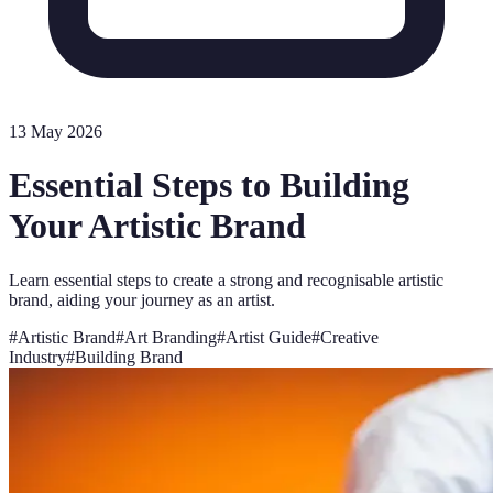
13 May 2026
Essential Steps to Building
Your Artistic Brand
Learn essential steps to create a strong and recognisable artistic
brand, aiding your journey as an artist.
#
Artistic Brand
#
Art Branding
#
Artist Guide
#
Creative
Industry
#
Building Brand