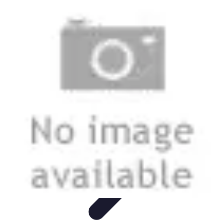
Start as an Artist
Artistic Practice
Portfolio Development
Artistic Branding
Getting
Started
Artistic Development
Start as an Artist