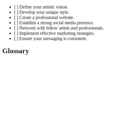
[ ] Define your artistic vision.
[ ] Develop your unique style.
[ ] Create a professional website.
[ ] Establish a strong social media presence.
[ ] Network with fellow artists and professionals.
[ ] Implement effective marketing strategies.
[ ] Ensure your messaging is consistent.
Glossary
Term
Definition
Artistic
The unique identity that showcases an artist's work
Brand
and story.
Unique
The individual techniques and characteristics that
Style
make an artist's work recognisable.
Establishing relationships with other creatives and
Networking
professionals in the art industry.