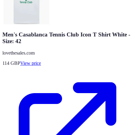
Men's Casablanca Tennis Club Icon T Shirt White -
Size: 42
lovethesales.com
114
GBP
View price