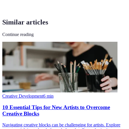
Similar articles
Continue reading
Creative Development
6
min
10 Essential Tips for New Artists to Overcome
Creative Blocks
Navigating creative blocks can be challenging for artists. Explore