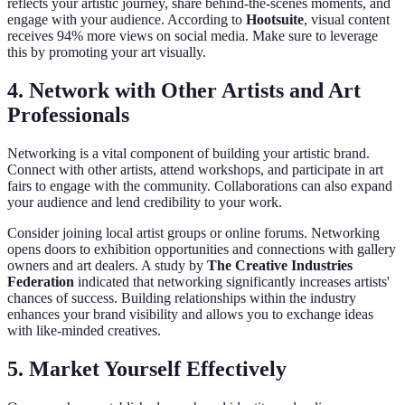
reflects your artistic journey, share behind-the-scenes moments, and
engage with your audience. According to
Hootsuite
, visual content
receives 94% more views on social media. Make sure to leverage
this by promoting your art visually.
4. Network with Other Artists and Art
Professionals
Networking is a vital component of building your artistic brand.
Connect with other artists, attend workshops, and participate in art
fairs to engage with the community. Collaborations can also expand
your audience and lend credibility to your work.
Consider joining local artist groups or online forums. Networking
opens doors to exhibition opportunities and connections with gallery
owners and art dealers. A study by
The Creative Industries
Federation
indicated that networking significantly increases artists'
chances of success. Building relationships within the industry
enhances your brand visibility and allows you to exchange ideas
with like-minded creatives.
5. Market Yourself Effectively