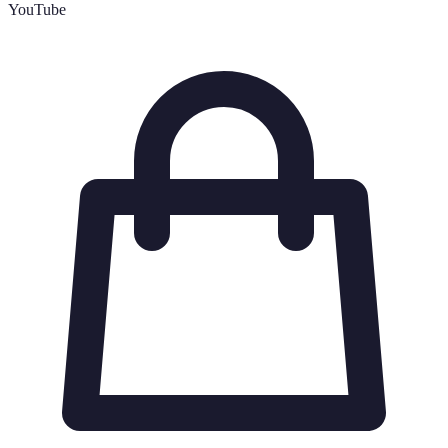
YouTube