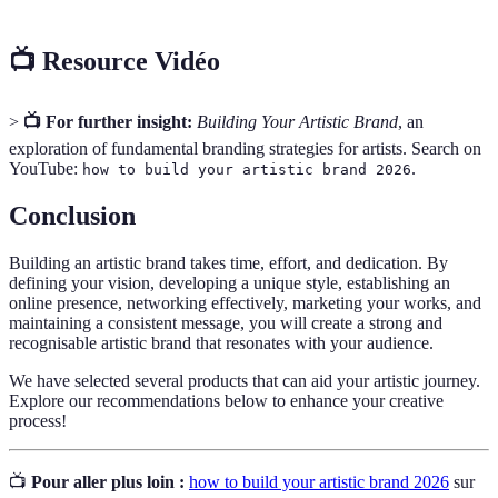
📺 Resource Vidéo
>
📺 For further insight:
Building Your Artistic Brand
, an
exploration of fundamental branding strategies for artists. Search on
YouTube:
.
how to build your artistic brand 2026
Conclusion
Building an artistic brand takes time, effort, and dedication. By
defining your vision, developing a unique style, establishing an
online presence, networking effectively, marketing your works, and
maintaining a consistent message, you will create a strong and
recognisable artistic brand that resonates with your audience.
We have selected several products that can aid your artistic journey.
Explore our recommendations below to enhance your creative
process!
📺
Pour aller plus loin :
how to build your artistic brand 2026
sur