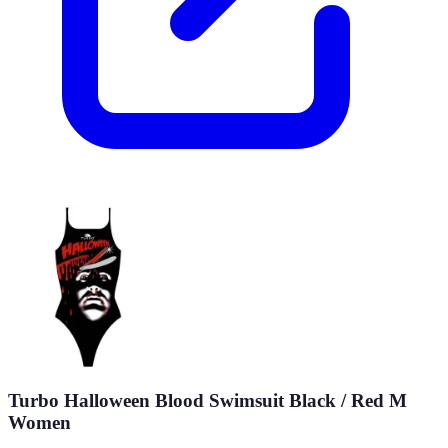
Turbo Halloween Blood Swimsuit Black / Red M
Women