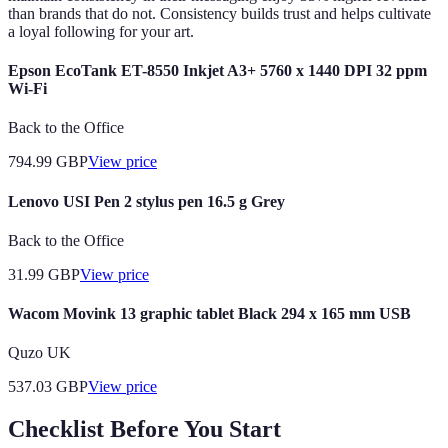
than brands that do not. Consistency builds trust and helps cultivate
a loyal following for your art.
Epson EcoTank ET-8550 Inkjet A3+ 5760 x 1440 DPI 32 ppm
Wi-Fi
Back to the Office
794.99
GBP
View price
Lenovo USI Pen 2 stylus pen 16.5 g Grey
Back to the Office
31.99
GBP
View price
Wacom Movink 13 graphic tablet Black 294 x 165 mm USB
Quzo UK
537.03
GBP
View price
Checklist Before You Start