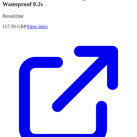
Waterproof 0.2s
Boxed2me
117.59
GBP
View price