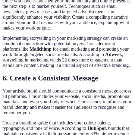
Once you have established your brand identity and online presence,
the next step is to market yourself. Techniques such as email
newsletters, press releases, and targeted advertisements can
significantly enhance your visibility. Create a compelling narrative
around your art that resonates with your audience, explaining what
makes your work unique.
Implementing storytelling in your marketing strategy can create an
emotional connection with potential buyers. Consider using
platforms like
Mailchimp
for email marketing and promoting your
work through targeted social media ads. According to
Adweek
,
storytelling in marketing yields 22 times more engagement than
standalone content, making it a crucial aspect of effective branding.
6. Create a Consistent Message
Your artistic brand should communicate a consistent message across
all platforms. This includes your website, social media, promotional
materials, and even your body of work. Consistency reinforces your
brand identity and makes it easier for audiences to recognise and
remember you.
Create a branding guide that includes your colour palette,
typography, and tone of voice. According to
HubSpot
, brands that
maintain consistency in their messaging enjoy 33% higher revenue