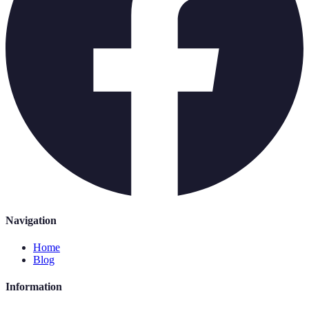
Navigation
Home
Blog
Information