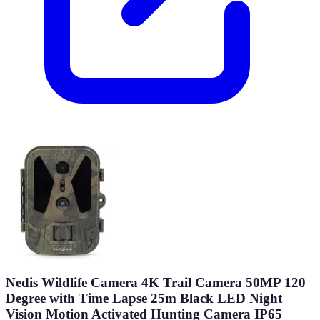
Nedis Wildlife Camera 4K Trail Camera 50MP 120
Degree with Time Lapse 25m Black LED Night
Vision Motion Activated Hunting Camera IP65