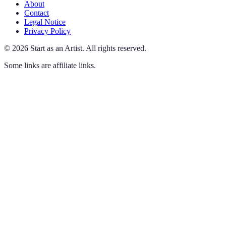
About
Contact
Legal Notice
Privacy Policy
©
2026
Start as an Artist
.
All rights reserved.
Some links are affiliate links.