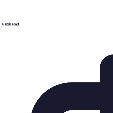
6 min read