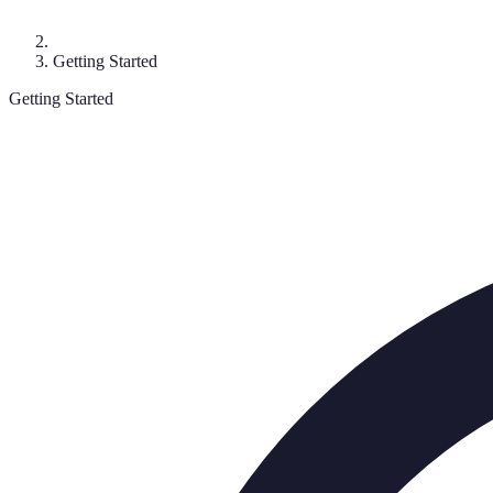
Getting Started
Getting Started