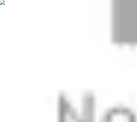
Start as an Artist
Artistic Practice
Portfolio Development
Artistic Branding
Getting Start
Start as an Artist