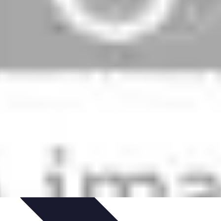
ed
Artistic Development