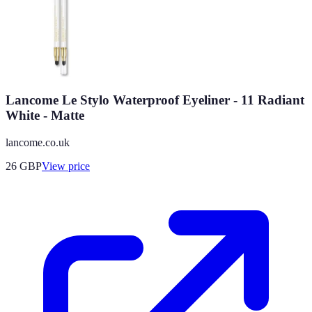
Lancome Le Stylo Waterproof Eyeliner - 11 Radiant
White - Matte
lancome.co.uk
26
GBP
View price