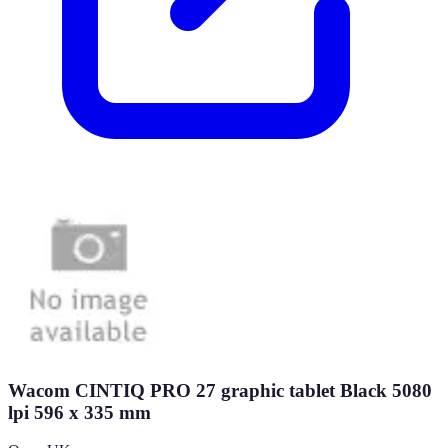
Wacom CINTIQ PRO 27 graphic tablet Black 5080
lpi 596 x 335 mm