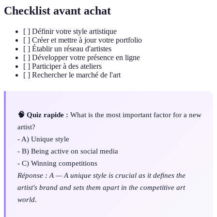
Checklist avant achat
[ ] Définir votre style artistique
[ ] Créer et mettre à jour votre portfolio
[ ] Établir un réseau d'artistes
[ ] Développer votre présence en ligne
[ ] Participer à des ateliers
[ ] Rechercher le marché de l'art
🧠 Quiz rapide :
What is the most important factor for a new
artist?
- A) Unique style
- B) Being active on social media
- C) Winning competitions
Réponse : A — A unique style is crucial as it defines the
artist's brand and sets them apart in the competitive art
world.