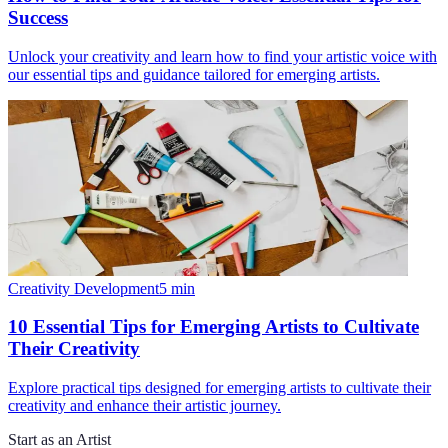
Success
Unlock your creativity and learn how to find your artistic voice with
our essential tips and guidance tailored for emerging artists.
Creativity Development
5
min
10 Essential Tips for Emerging Artists to Cultivate
Their Creativity
Explore practical tips designed for emerging artists to cultivate their
creativity and enhance their artistic journey.
Start as an Artist