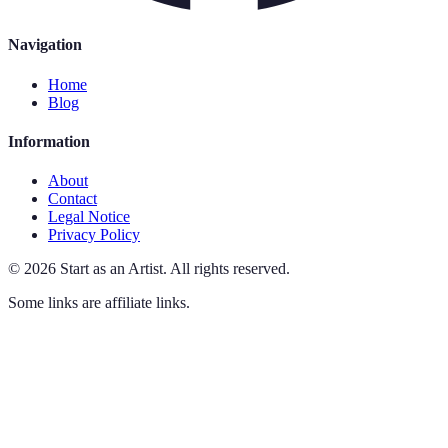
Navigation
Home
Blog
Information
About
Contact
Legal Notice
Privacy Policy
©
2026
Start as an Artist
.
All rights reserved.
Some links are affiliate links.