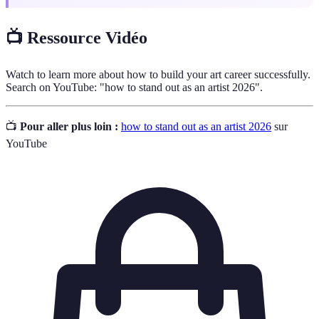
📺 Ressource Vidéo
Watch to learn more about how to build your art career successfully.
Search on YouTube: "how to stand out as an artist 2026".
📺
Pour aller plus loin :
how to stand out as an artist 2026
sur
YouTube