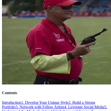
Contents
Introduction
1. Develop Your Unique Style
2. Build a Strong
Portfolio
3. Network with Fellow Artists
4. Leverage Social Media
5.