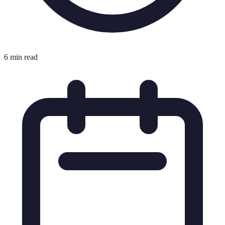
6 min read