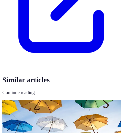
Similar articles
Continue reading