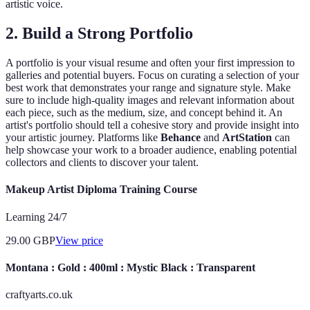
artistic voice.
2. Build a Strong Portfolio
A portfolio is your visual resume and often your first impression to
galleries and potential buyers. Focus on curating a selection of your
best work that demonstrates your range and signature style. Make
sure to include high-quality images and relevant information about
each piece, such as the medium, size, and concept behind it. An
artist's portfolio should tell a cohesive story and provide insight into
your artistic journey. Platforms like
Behance
and
ArtStation
can
help showcase your work to a broader audience, enabling potential
collectors and clients to discover your talent.
Makeup Artist Diploma Training Course
Learning 24/7
29.00
GBP
View price
Montana : Gold : 400ml : Mystic Black : Transparent
craftyarts.co.uk