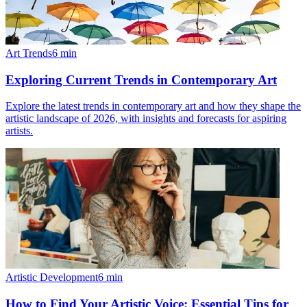
Art Trends
6
min
Exploring Current Trends in Contemporary Art
Explore the latest trends in contemporary art and how they shape the
artistic landscape of 2026, with insights and forecasts for aspiring
artists.
Artistic Development
6
min
How to Find Your Artistic Voice: Essential Tips for