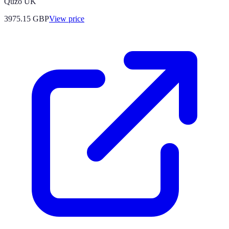
Quzo UK
3975.15
GBP
View price