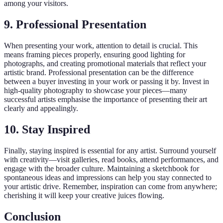
among your visitors.
9. Professional Presentation
When presenting your work, attention to detail is crucial. This
means framing pieces properly, ensuring good lighting for
photographs, and creating promotional materials that reflect your
artistic brand. Professional presentation can be the difference
between a buyer investing in your work or passing it by. Invest in
high-quality photography to showcase your pieces—many
successful artists emphasise the importance of presenting their art
clearly and appealingly.
10. Stay Inspired
Finally, staying inspired is essential for any artist. Surround yourself
with creativity—visit galleries, read books, attend performances, and
engage with the broader culture. Maintaining a sketchbook for
spontaneous ideas and impressions can help you stay connected to
your artistic drive. Remember, inspiration can come from anywhere;
cherishing it will keep your creative juices flowing.
Conclusion