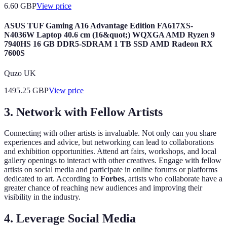
6.60
GBP
View price
ASUS TUF Gaming A16 Advantage Edition FA617XS-
N4036W Laptop 40.6 cm (16&quot;) WQXGA AMD Ryzen 9
7940HS 16 GB DDR5-SDRAM 1 TB SSD AMD Radeon RX
7600S
Quzo UK
1495.25
GBP
View price
3. Network with Fellow Artists
Connecting with other artists is invaluable. Not only can you share
experiences and advice, but networking can lead to collaborations
and exhibition opportunities. Attend art fairs, workshops, and local
gallery openings to interact with other creatives. Engage with fellow
artists on social media and participate in online forums or platforms
dedicated to art. According to
Forbes
, artists who collaborate have a
greater chance of reaching new audiences and improving their
visibility in the industry.
4. Leverage Social Media