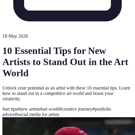
18 May 2026
10 Essential Tips for New
Artists to Stand Out in the Art
World
Unlock your potential as an artist with these 10 essential tips. Learn
how to stand out in a competitive art world and boost your
creativity.
#
art tips
#
new artists
#
art world
#
creative journey
#
portfolio
advice
#
social media for artists