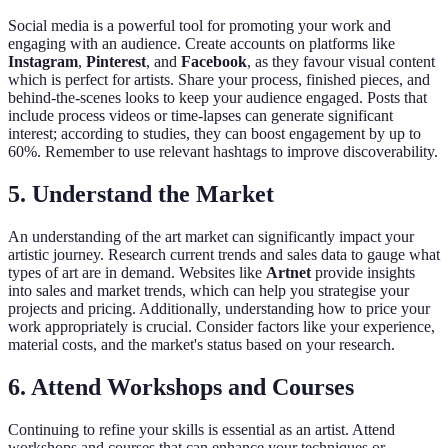
Social media is a powerful tool for promoting your work and
engaging with an audience. Create accounts on platforms like
Instagram
,
Pinterest
, and
Facebook
, as they favour visual content
which is perfect for artists. Share your process, finished pieces, and
behind-the-scenes looks to keep your audience engaged. Posts that
include process videos or time-lapses can generate significant
interest; according to studies, they can boost engagement by up to
60%. Remember to use relevant hashtags to improve discoverability.
5. Understand the Market
An understanding of the art market can significantly impact your
artistic journey. Research current trends and sales data to gauge what
types of art are in demand. Websites like
Artnet
provide insights
into sales and market trends, which can help you strategise your
projects and pricing. Additionally, understanding how to price your
work appropriately is crucial. Consider factors like your experience,
material costs, and the market's status based on your research.
6. Attend Workshops and Courses
Continuing to refine your skills is essential as an artist. Attend
workshops and courses that can enhance your techniques or