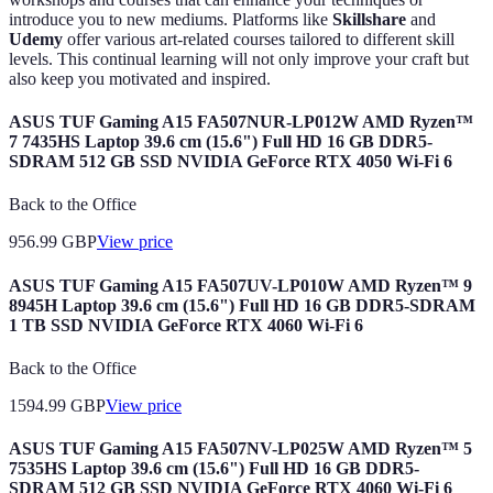
introduce you to new mediums. Platforms like
Skillshare
and
Udemy
offer various art-related courses tailored to different skill
levels. This continual learning will not only improve your craft but
also keep you motivated and inspired.
ASUS TUF Gaming A15 FA507NUR-LP012W AMD Ryzen™
7 7435HS Laptop 39.6 cm (15.6") Full HD 16 GB DDR5-
SDRAM 512 GB SSD NVIDIA GeForce RTX 4050 Wi-Fi 6
Back to the Office
956.99
GBP
View price
ASUS TUF Gaming A15 FA507UV-LP010W AMD Ryzen™ 9
8945H Laptop 39.6 cm (15.6") Full HD 16 GB DDR5-SDRAM
1 TB SSD NVIDIA GeForce RTX 4060 Wi-Fi 6
Back to the Office
1594.99
GBP
View price
ASUS TUF Gaming A15 FA507NV-LP025W AMD Ryzen™ 5
7535HS Laptop 39.6 cm (15.6") Full HD 16 GB DDR5-
SDRAM 512 GB SSD NVIDIA GeForce RTX 4060 Wi-Fi 6