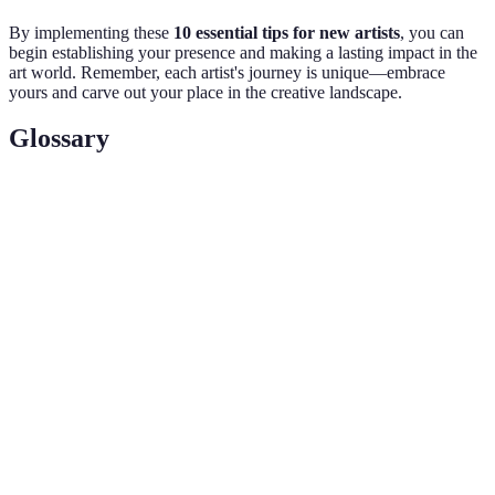
By implementing these
10 essential tips for new artists
, you can
begin establishing your presence and making a lasting impact in the
art world. Remember, each artist's journey is unique—embrace
yours and carve out your place in the creative landscape.
Glossary
Terme
Définition
Ensemble de travaux présentés par un artiste pour
Portfolio
montrer ses compétences et son style.
Secteur commercial où l'art est acheté, vendu, et
Art Market
échangé.
Processus d'établissement de relations
Networking
professionnelles avec d'autres dans le même
domaine.