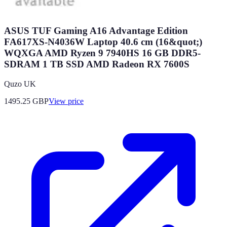
ASUS TUF Gaming A16 Advantage Edition
FA617XS-N4036W Laptop 40.6 cm (16&quot;)
WQXGA AMD Ryzen 9 7940HS 16 GB DDR5-
SDRAM 1 TB SSD AMD Radeon RX 7600S
Quzo UK
1495.25
GBP
View price