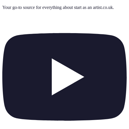
Your go-to source for everything about
start as an artist.co.uk
.