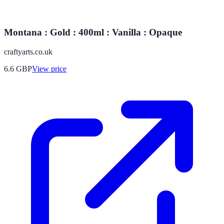
Montana : Gold : 400ml : Vanilla : Opaque
craftyarts.co.uk
6.6
GBP
View price