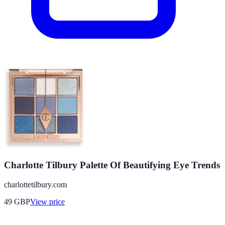
Charlotte Tilbury Palette Of Beautifying Eye Trends
charlottetilbury.com
49
GBP
View price