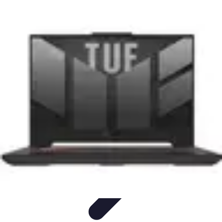
Start as an Artist
Artistic Practice
Portfolio Development
Artistic Branding
Getting
Started
Artistic Development
Start as an Artist