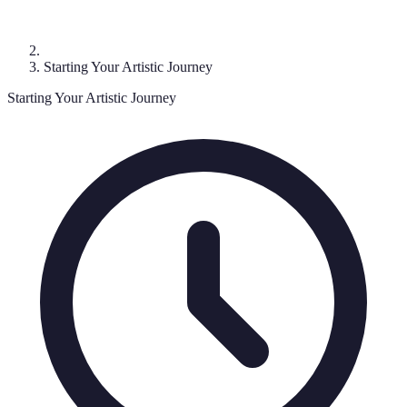
Starting Your Artistic Journey
Starting Your Artistic Journey