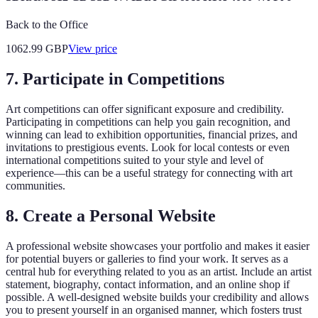
Back to the Office
1062.99
GBP
View price
7. Participate in Competitions
Art competitions can offer significant exposure and credibility.
Participating in competitions can help you gain recognition, and
winning can lead to exhibition opportunities, financial prizes, and
invitations to prestigious events. Look for local contests or even
international competitions suited to your style and level of
experience—this can be a useful strategy for connecting with art
communities.
8. Create a Personal Website
A professional website showcases your portfolio and makes it easier
for potential buyers or galleries to find your work. It serves as a
central hub for everything related to you as an artist. Include an artist
statement, biography, contact information, and an online shop if
possible. A well-designed website builds your credibility and allows
you to present yourself in an organised manner, which fosters trust