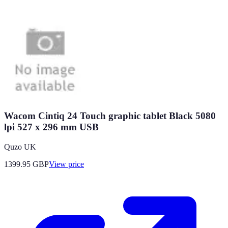
Wacom Cintiq 24 Touch graphic tablet Black 5080
lpi 527 x 296 mm USB
Quzo UK
1399.95
GBP
View price