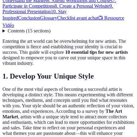
Understand the Market
6. Attend Workshops and Courses
7.
Participate in Competitions
8. Create a Personal Website
9.
Professional Presentation
10. Stay
Inspired
Conclusion
Glossary
Checklist avant achat
📺 Ressource
Vidéo
Contents
(
15
sections
)
Entering the art world can be overwhelming for new artists. The
competition is fierce and establishing your identity is crucial to
success. This guide will explore
10 essential tips for new artists
designed to empower you to carve out your unique space in this
vibrant industry.
1. Develop Your Unique Style
One of the most vital aspects of becoming a successful artist is
developing a distinct style. This means experimenting with different
techniques, mediums, and concepts until you find what resonates
with you. Your style should be an authentic reflection of your vision,
emotions, and experiences. According to a survey by
The Art
Market
, artists with a unique style tend to attract more collectors
and enthusiasts, which can lead to more opportunities for exhibitions
and sales. Take time to reflect on your personal experiences and
what themes you are passionate about—this will enhance your