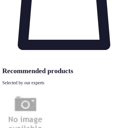
Recommended products
Selected by our experts