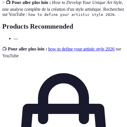
>
📺 Pour aller plus loin :
How to Develop Your Unique Art Style
,
une analyse complète de la création d'un style artistique. Recherchez
sur YouTube :
.
how to define your artistic style 2026
Products Recommended
---
📺
Pour aller plus loin :
how to define your artistic style 2026
sur
YouTube