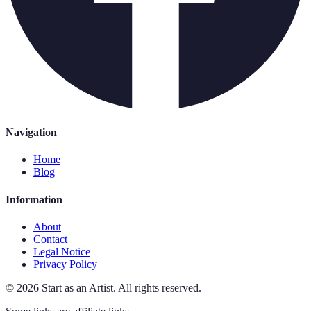
Navigation
Home
Blog
Information
About
Contact
Legal Notice
Privacy Policy
©
2026
Start as an Artist
.
All rights reserved.