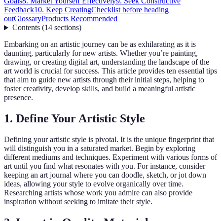
Goals
8. Market Yourself Effectively
9. Seek Constructive
Feedback
10. Keep Creating
Checklist before heading
out
Glossary
Products Recommended
Contents
(
14
sections
)
Embarking on an artistic journey can be as exhilarating as it is
daunting, particularly for new artists. Whether you’re painting,
drawing, or creating digital art, understanding the landscape of the
art world is crucial for success. This article provides ten essential tips
that aim to guide new artists through their initial steps, helping to
foster creativity, develop skills, and build a meaningful artistic
presence.
1. Define Your Artistic Style
Defining your artistic style is pivotal. It is the unique fingerprint that
will distinguish you in a saturated market. Begin by exploring
different mediums and techniques. Experiment with various forms of
art until you find what resonates with you. For instance, consider
keeping an art journal where you can doodle, sketch, or jot down
ideas, allowing your style to evolve organically over time.
Researching artists whose work you admire can also provide
inspiration without seeking to imitate their style.