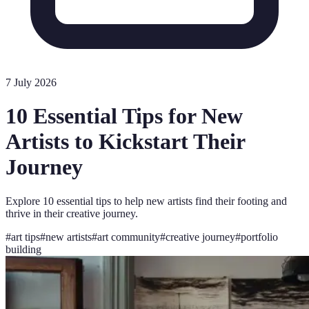
7 July 2026
10 Essential Tips for New
Artists to Kickstart Their
Journey
Explore 10 essential tips to help new artists find their footing and
thrive in their creative journey.
#
art tips
#
new artists
#
art community
#
creative journey
#
portfolio
building