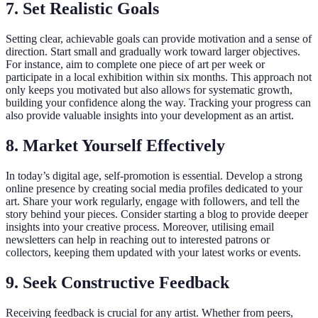
7. Set Realistic Goals
Setting clear, achievable goals can provide motivation and a sense of
direction. Start small and gradually work toward larger objectives.
For instance, aim to complete one piece of art per week or
participate in a local exhibition within six months. This approach not
only keeps you motivated but also allows for systematic growth,
building your confidence along the way. Tracking your progress can
also provide valuable insights into your development as an artist.
8. Market Yourself Effectively
In today’s digital age, self-promotion is essential. Develop a strong
online presence by creating social media profiles dedicated to your
art. Share your work regularly, engage with followers, and tell the
story behind your pieces. Consider starting a blog to provide deeper
insights into your creative process. Moreover, utilising email
newsletters can help in reaching out to interested patrons or
collectors, keeping them updated with your latest works or events.
9. Seek Constructive Feedback
Receiving feedback is crucial for any artist. Whether from peers,