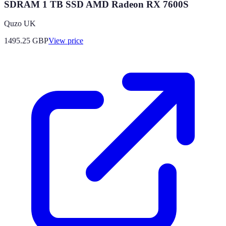
SDRAM 1 TB SSD AMD Radeon RX 7600S
Quzo UK
1495.25
GBP
View price