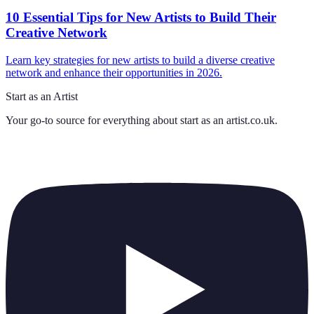
10 Essential Tips for New Artists to Build Their
Creative Network
Learn key strategies for new artists to build a diverse creative
network and enhance their opportunities in 2026.
Start as an Artist
Your go-to source for everything about
start as an artist.co.uk
.