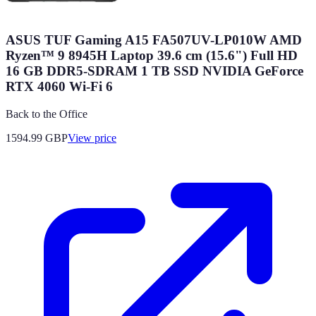
ASUS TUF Gaming A15 FA507UV-LP010W AMD
Ryzen™ 9 8945H Laptop 39.6 cm (15.6") Full HD
16 GB DDR5-SDRAM 1 TB SSD NVIDIA GeForce
RTX 4060 Wi-Fi 6
Back to the Office
1594.99
GBP
View price