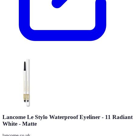
Lancome Le Stylo Waterproof Eyeliner - 11 Radiant
White - Matte
lancome.co.uk