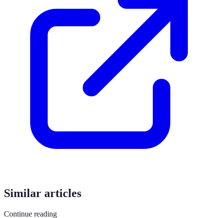
Similar articles
Continue reading