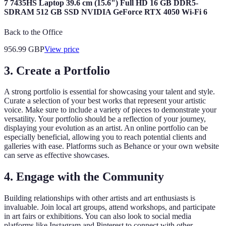
7 7435HS Laptop 39.6 cm (15.6") Full HD 16 GB DDR5-
SDRAM 512 GB SSD NVIDIA GeForce RTX 4050 Wi-Fi 6
Back to the Office
956.99
GBP
View price
3. Create a Portfolio
A strong portfolio is essential for showcasing your talent and style.
Curate a selection of your best works that represent your artistic
voice. Make sure to include a variety of pieces to demonstrate your
versatility. Your portfolio should be a reflection of your journey,
displaying your evolution as an artist. An online portfolio can be
especially beneficial, allowing you to reach potential clients and
galleries with ease. Platforms such as Behance or your own website
can serve as effective showcases.
4. Engage with the Community
Building relationships with other artists and art enthusiasts is
invaluable. Join local art groups, attend workshops, and participate
in art fairs or exhibitions. You can also look to social media
platforms like Instagram and Pinterest to connect with other