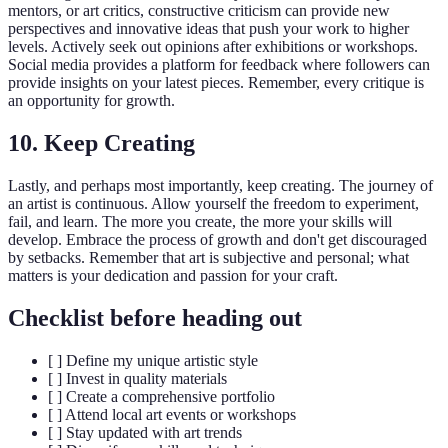
mentors, or art critics, constructive criticism can provide new
perspectives and innovative ideas that push your work to higher
levels. Actively seek out opinions after exhibitions or workshops.
Social media provides a platform for feedback where followers can
provide insights on your latest pieces. Remember, every critique is
an opportunity for growth.
10. Keep Creating
Lastly, and perhaps most importantly, keep creating. The journey of
an artist is continuous. Allow yourself the freedom to experiment,
fail, and learn. The more you create, the more your skills will
develop. Embrace the process of growth and don't get discouraged
by setbacks. Remember that art is subjective and personal; what
matters is your dedication and passion for your craft.
Checklist before heading out
[ ] Define my unique artistic style
[ ] Invest in quality materials
[ ] Create a comprehensive portfolio
[ ] Attend local art events or workshops
[ ] Stay updated with art trends