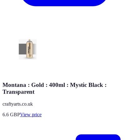
Montana : Gold : 400ml : Mystic Black :
Transparent
craftyarts.co.uk
6.6
GBP
View price