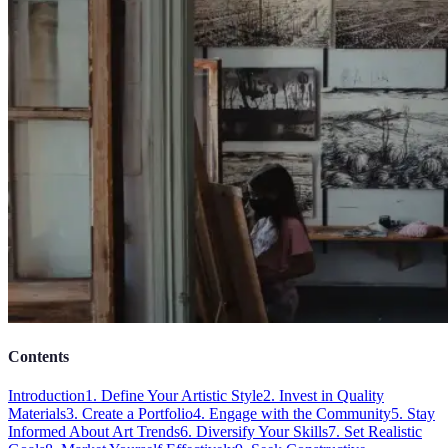
Contents
Introduction
1. Define Your Artistic Style
2. Invest in Quality
Materials
3. Create a Portfolio
4. Engage with the Community
5. Stay
Informed About Art Trends
6. Diversify Your Skills
7. Set Realistic