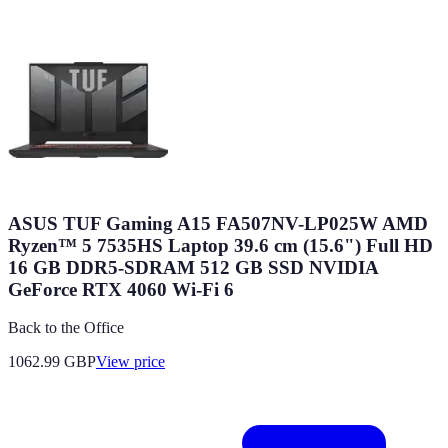
ASUS TUF Gaming A15 FA507NV-LP025W AMD
Ryzen™ 5 7535HS Laptop 39.6 cm (15.6") Full HD
16 GB DDR5-SDRAM 512 GB SSD NVIDIA
GeForce RTX 4060 Wi-Fi 6
Back to the Office
1062.99
GBP
View price