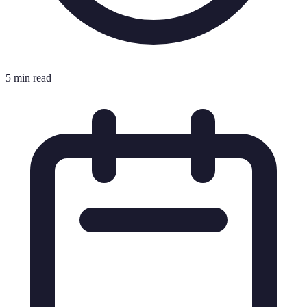
5 min read