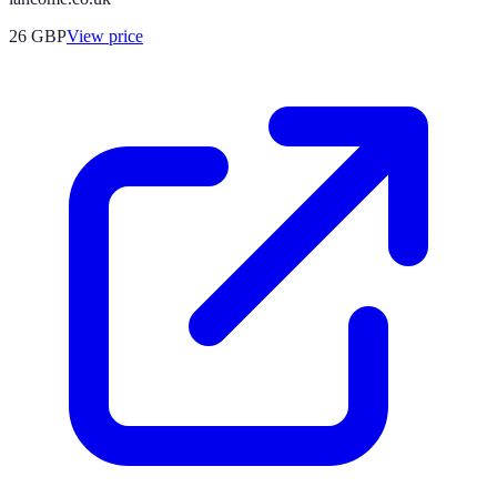
26
GBP
View price