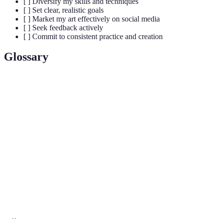
[ ] Diversify my skills and techniques
[ ] Set clear, realistic goals
[ ] Market my art effectively on social media
[ ] Seek feedback actively
[ ] Commit to consistent practice and creation
Glossary
Terme
Définition
A curated collection of an artist's best works for
Portfolio
showcasing their talent.
The material or technique used by an artist to create an
Medium
artwork (e.g., oil, acrylic, digital).
Art
An evaluation or analysis of an artwork, often with the
Critique
aim of providing constructive feedback.