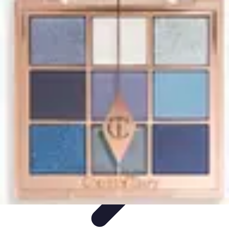
Start as an Artist
Artistic Practice
Portfolio Development
Artistic Branding
Getting
Started
Artistic Development
Start as an Artist