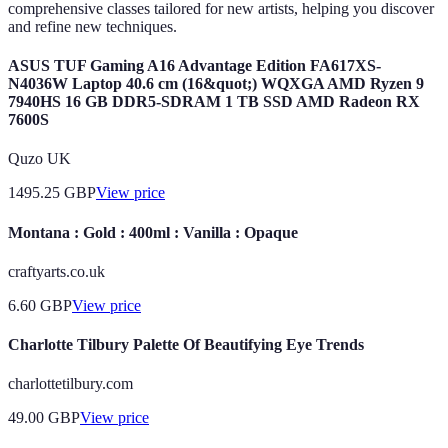
comprehensive classes tailored for new artists, helping you discover
and refine new techniques.
ASUS TUF Gaming A16 Advantage Edition FA617XS-
N4036W Laptop 40.6 cm (16&quot;) WQXGA AMD Ryzen 9
7940HS 16 GB DDR5-SDRAM 1 TB SSD AMD Radeon RX
7600S
Quzo UK
1495.25
GBP
View price
Montana : Gold : 400ml : Vanilla : Opaque
craftyarts.co.uk
6.60
GBP
View price
Charlotte Tilbury Palette Of Beautifying Eye Trends
charlottetilbury.com
49.00
GBP
View price