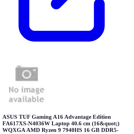
ASUS TUF Gaming A16 Advantage Edition
FA617XS-N4036W Laptop 40.6 cm (16&quot;)
WQXGA AMD Ryzen 9 7940HS 16 GB DDR5-