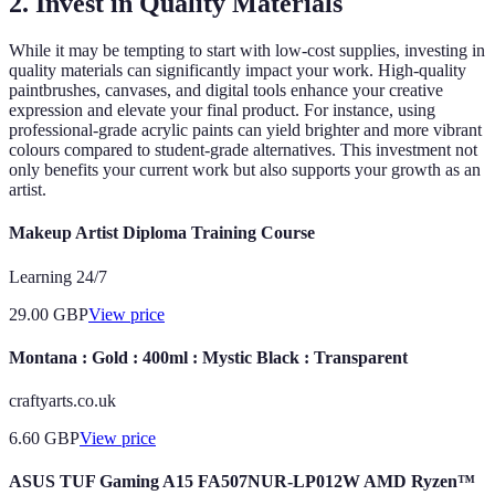
2. Invest in Quality Materials
While it may be tempting to start with low-cost supplies, investing in
quality materials can significantly impact your work. High-quality
paintbrushes, canvases, and digital tools enhance your creative
expression and elevate your final product. For instance, using
professional-grade acrylic paints can yield brighter and more vibrant
colours compared to student-grade alternatives. This investment not
only benefits your current work but also supports your growth as an
artist.
Makeup Artist Diploma Training Course
Learning 24/7
29.00
GBP
View price
Montana : Gold : 400ml : Mystic Black : Transparent
craftyarts.co.uk
6.60
GBP
View price
ASUS TUF Gaming A15 FA507NUR-LP012W AMD Ryzen™