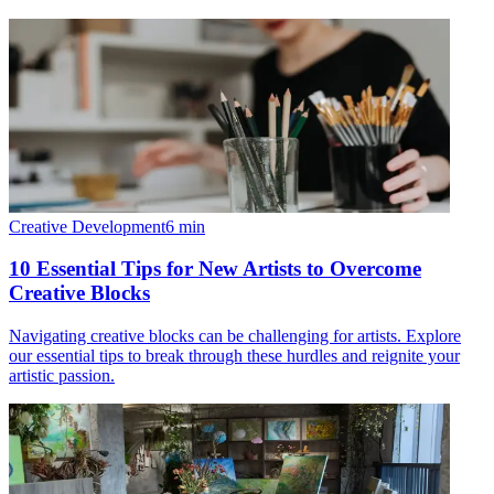
Creative Development
6
min
10 Essential Tips for New Artists to Overcome
Creative Blocks
Navigating creative blocks can be challenging for artists. Explore
our essential tips to break through these hurdles and reignite your
artistic passion.