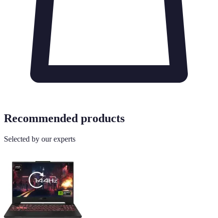
Recommended products
Selected by our experts