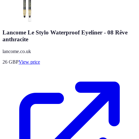
Lancome Le Stylo Waterproof Eyeliner - 08 Rêve
anthracite
lancome.co.uk
26
GBP
View price