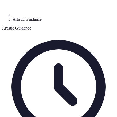
Artistic Guidance
Artistic Guidance