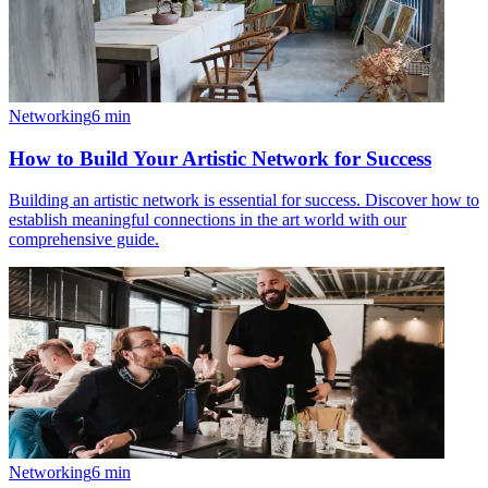
Networking
6
min
How to Build Your Artistic Network for Success
Building an artistic network is essential for success. Discover how to
establish meaningful connections in the art world with our
comprehensive guide.
Networking
6
min