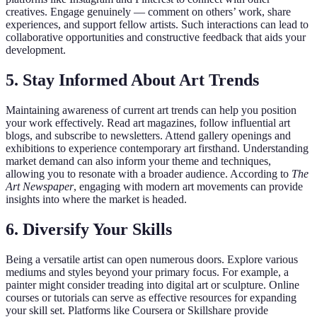
creatives. Engage genuinely — comment on others’ work, share
experiences, and support fellow artists. Such interactions can lead to
collaborative opportunities and constructive feedback that aids your
development.
5. Stay Informed About Art Trends
Maintaining awareness of current art trends can help you position
your work effectively. Read art magazines, follow influential art
blogs, and subscribe to newsletters. Attend gallery openings and
exhibitions to experience contemporary art firsthand. Understanding
market demand can also inform your theme and techniques,
allowing you to resonate with a broader audience. According to
The
Art Newspaper
, engaging with modern art movements can provide
insights into where the market is headed.
6. Diversify Your Skills
Being a versatile artist can open numerous doors. Explore various
mediums and styles beyond your primary focus. For example, a
painter might consider treading into digital art or sculpture. Online
courses or tutorials can serve as effective resources for expanding
your skill set. Platforms like Coursera or Skillshare provide